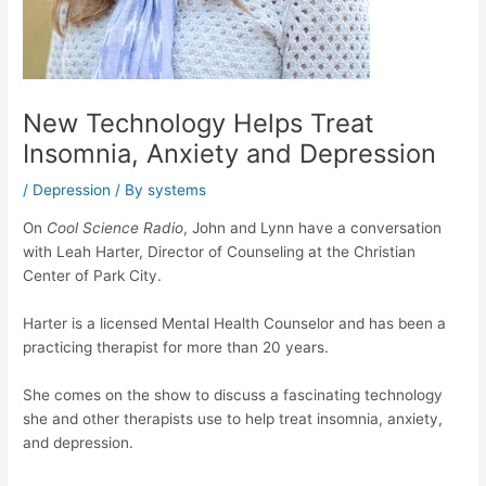
New Technology Helps Treat
Insomnia, Anxiety and Depression
/
Depression
/ By
systems
On
Cool Science Radio
, John and Lynn have a conversation
with Leah Harter, Director of Counseling at the Christian
Center of Park City.
Harter is a licensed Mental Health Counselor and has been a
practicing therapist for more than 20 years.
She comes on the show to discuss a fascinating technology
she and other therapists use to help treat insomnia, anxiety,
and depression.