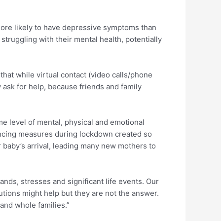
ore likely to have depressive symptoms than
ruggling with their mental health, potentially
hat while virtual contact (video calls/phone
 ask for help, because friends and family
e level of mental, physical and emotional
stancing measures during lockdown created so
r baby’s arrival, leading many new mothers to
mands, stresses and significant life events. Our
tions might help but they are not the answer.
and whole families.”