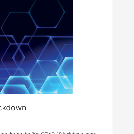
lockdown
sion during the first COVID-19 lockdown, more