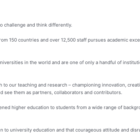
 challenge and think differently.
rom 150 countries and over 12,500 staff pursues academic exc
iversities in the world and are one of only a handful of institu
 to our teaching and research – championing innovation, creati
nd see them as partners, collaborators and contributors.
pened higher education to students from a wide range of backg
o university education and that courageous attitude and disrupti