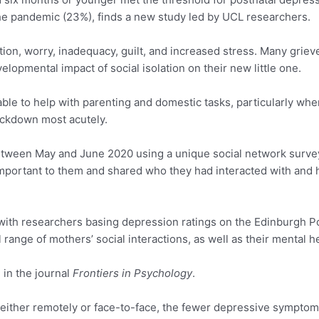
he pandemic (23%), finds a new study led by UCL researchers.
on, worry, inadequacy, guilt, and increased stress. Many grieve
lopmental impact of social isolation on their new little one.
le to help with parenting and domestic tasks, particularly whe
ockdown most acutely.
ween May and June 2020 using a unique social network survey
important to them and shared who they had interacted with and h
with researchers basing depression ratings on the Edinburgh 
 range of mothers’ social interactions, as well as their mental he
 in the journal
Frontiers in Psychology
.
ither remotely or face-to-face, the fewer depressive symptom