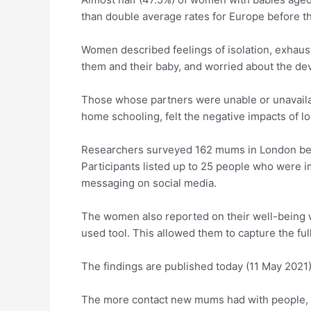
than double average rates for Europe before t
Women described feelings of isolation, exhausti
them and their baby, and worried about the deve
Those whose partners were unable or unavailab
home schooling, felt the negative impacts of l
Researchers surveyed 162 mums in London bet
Participants listed up to 25 people who were 
messaging on social media.
The women also reported on their well-being 
used tool. This allowed them to capture the full
The findings are published today (11 May 2021)
The more contact new mums had with people, e