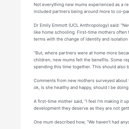
Not everything new mums experienced as a resul
included partners being around more to co-par
Dr Emily Emmott (UCL Anthropology) said: “New
like home schooling. First-time mothers often 
terms with the change of identity and isolatio
“But, where partners were at home more becaus
children, new mums felt the benefits. Some rep
spending this time together. This should also 
Comments from new mothers surveyed about the
ok, is she healthy and happy, should I be doin
A first-time mother said, “I feel I’m making it 
development they deserve as they are not gett
One mum described how, “We haven’t had anyon