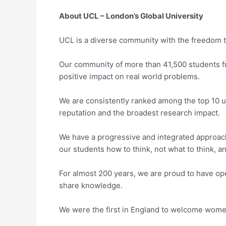
About UCL – London’s Global University
UCL is a diverse community with the freedom to
Our community of more than 41,500 students f
positive impact on real world problems.
We are consistently ranked among the top 10 un
reputation and the broadest research impact.
We have a progressive and integrated approach
our students how to think, not what to think, a
For almost 200 years, we are proud to have o
share knowledge.
We were the first in England to welcome women t