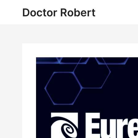
Skip
Doctor Robert
to
content