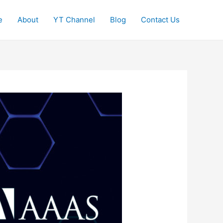
e
About
YT Channel
Blog
Contact Us