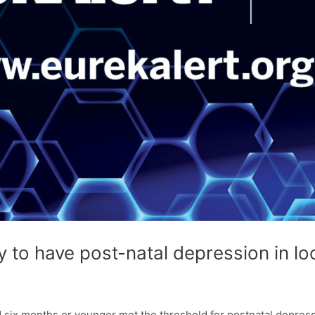
y to have post-natal depression in 
 six months or younger met the threshold for postnatal depres