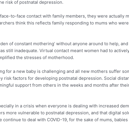
e risk of postnatal depression.
e-to-face contact with family members, they were actually m
chers think this reflects family responding to mums who were st
den of constant mothering’ without anyone around to help, and t
as still inadequate. Virtual contact meant women had to actively
amplified the stresses of motherhood.
g for a new baby is challenging and all new mothers suffer som
ey risk factors for developing postnatal depression. Social di
ningful support from others in the weeks and months after thei
 especially in a crisis when everyone is dealing with increased de
 more vulnerable to postnatal depression, and that digital solu
e continue to deal with COVID-19, for the sake of mums, babies 