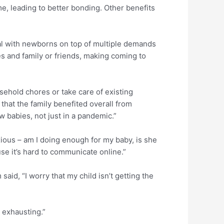
e, leading to better bonding. Other benefits
al with newborns on top of multiple demands
es and family or friends, making coming to
ehold chores or take care of existing
that the family benefited overall from
 babies, not just in a pandemic.”
ous – am I doing enough for my baby, is she
se it’s hard to communicate online.”
aid, “I worry that my child isn’t getting the
 exhausting.”