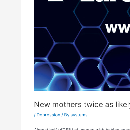
New mothers twice as likel
/
Depression
/ By
systems
Almost half (47.5%) of women with babies aged