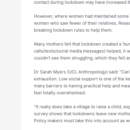
contact during lockdown may have increased th
However, where women had maintained some fac
women who saw fewer of their relatives. Resear
breaking lockdown rules to help them.
Many mothers felt that lockdown created a ‘bur
calls/texts/social media messages) helped, it w
couldn’t see them struggling, which they felt 
Dr Sarah Myers (UCL Anthropology) said: “Carin
exhaustion. Low social support is one of the k
many barriers to having practical help and mea
feel totally overwhelmed.
“It really does take a village to raise a child,
survey shows that lockdowns leave new mothers
Policy makers must take this into account as w