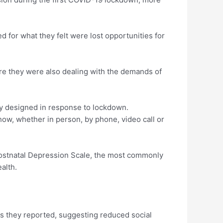
d for what they felt were lost opportunities for
re they were also dealing with the demands of
 designed in response to lockdown.
ow, whether in person, by phone, video call or
Postnatal Depression Scale, the most commonly
alth.
s they reported, suggesting reduced social