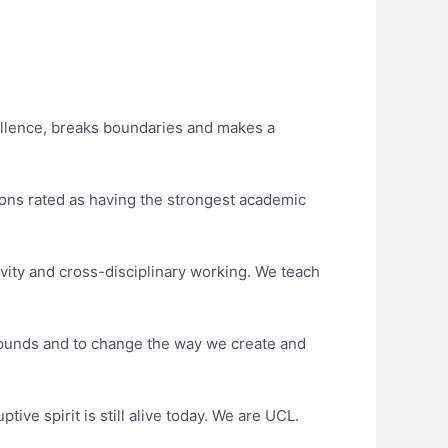
ellence, breaks boundaries and makes a
tions rated as having the strongest academic
vity and cross-disciplinary working. We teach
rounds and to change the way we create and
ve spirit is still alive today. We are UCL.