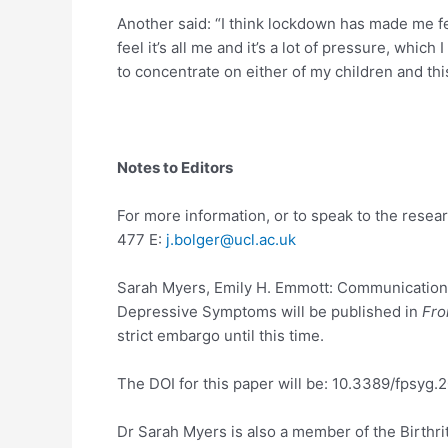
Another said: “I think lockdown has made me fe
feel it’s all me and it’s a lot of pressure, whic
to concentrate on either of my children and this
Notes to Editors
For more information, or to speak to the rese
477 E:
j.bolger@ucl.ac.uk
Sarah Myers, Emily H. Emmott: Communication A
Depressive Symptoms will be published in
Fro
strict embargo until this time.
The DOI for this paper will be: 10.3389/fpsyg.
Dr Sarah Myers is also a member of the Birth