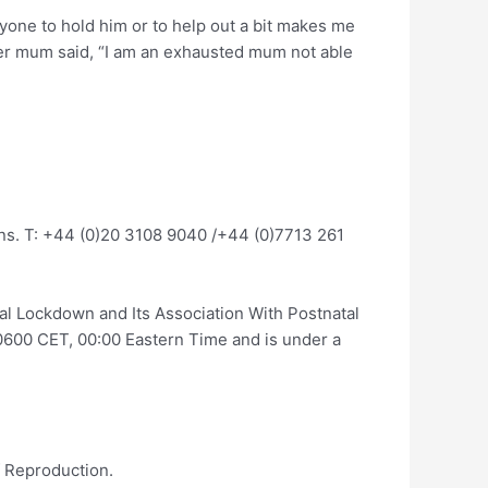
yone to hold him or to help out a bit makes me
another mum said, “I am an exhausted mum not able
ons. T: +44 (0)20 3108 9040 /+44 (0)7713 261
l Lockdown and Its Association With Postnatal
600 CET, 00:00 Eastern Time and is under a
f Reproduction.