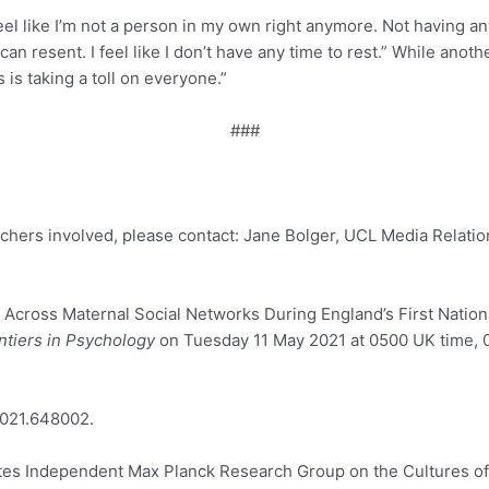
el like I’m not a person in my own right anymore. Not having an
h I can resent. I feel like I don’t have any time to rest.” While 
 is taking a toll on everyone.”
###
archers involved, please contact: Jane Bolger, UCL Media Relati
cross Maternal Social Networks During England’s First Nationa
ntiers in Psychology
on Tuesday 11 May 2021 at 0500 UK time, 0
2021.648002.
rites Independent Max Planck Research Group on the Cultures o