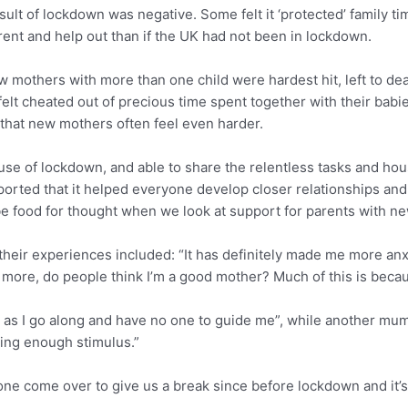
t of lockdown was negative. Some felt it ‘protected’ family tim
ent and help out than if the UK had not been in lockdown.
 mothers with more than one child were hardest hit, left to de
felt cheated out of precious time spent together with their babi
n that new mothers often feel even harder.
e of lockdown, and able to share the relentless tasks and hous
orted that it helped everyone develop closer relationships and 
be food for thought when we look at support for parents with new
ir experiences included: “It has definitely made me more anxi
g more, do people think I’m a good mother? Much of this is becau
up as I go along and have no one to guide me”, while another mum s
ing enough stimulus.”
e come over to give us a break since before lockdown and it’s