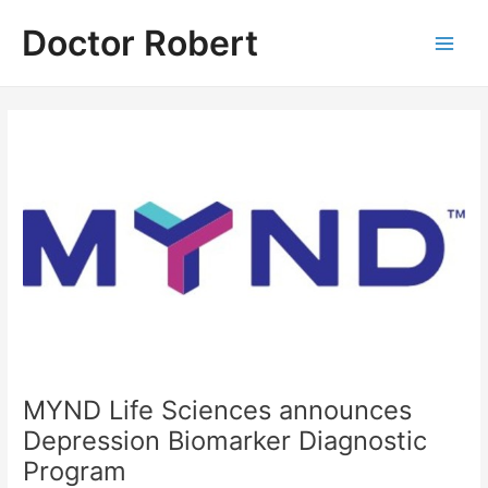
Skip
Doctor Robert
to
Main
content
Men
MYND Life Sciences announces
Depression Biomarker Diagnostic
Program