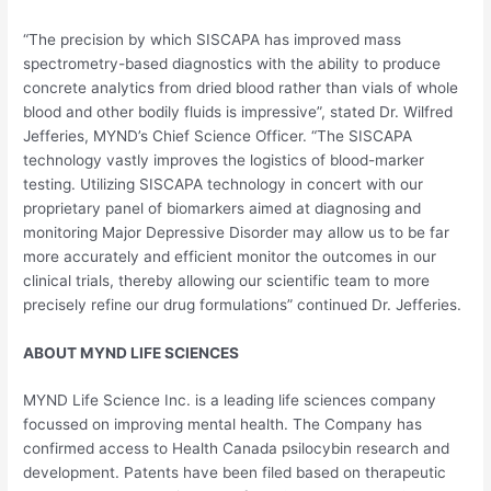
“The precision by which SISCAPA has improved mass
spectrometry-based diagnostics with the ability to produce
concrete analytics from dried blood rather than vials of whole
blood and other bodily fluids is impressive”, stated Dr.
Wilfred
Jefferies
, MYND’s Chief Science Officer. “The SISCAPA
technology vastly improves the logistics of blood-marker
testing. Utilizing SISCAPA technology in concert with our
proprietary panel of biomarkers aimed at diagnosing and
monitoring Major Depressive Disorder may allow us to be far
more accurately and efficient monitor the outcomes in our
clinical trials, thereby allowing our scientific team to more
precisely refine our drug formulations” continued Dr. Jefferies.
ABOUT MYND LIFE SCIENCES
MYND Life Science Inc. is a leading life sciences company
focussed on improving mental health. The Company has
confirmed access to Health Canada psilocybin research and
development. Patents have been filed based on therapeutic