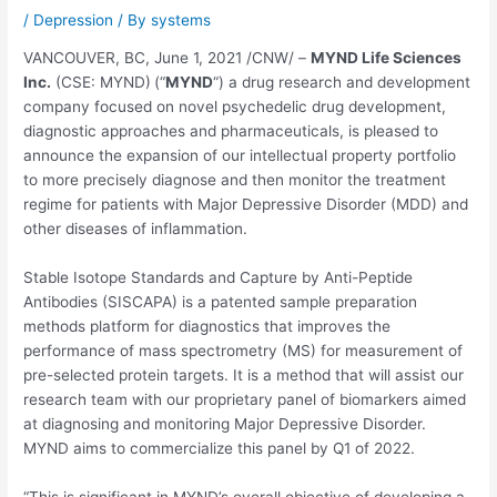
/
Depression
/ By
systems
VANCOUVER, BC
,
June 1, 2021
/CNW/ –
MYND Life Sciences
Inc.
(CSE: MYND)
(“
MYND
“) a drug research and development
company focused on novel psychedelic drug development,
diagnostic approaches and pharmaceuticals, is pleased to
announce the expansion of our intellectual property portfolio
to more precisely diagnose and then monitor the treatment
regime for patients with Major Depressive Disorder (MDD) and
other diseases of inflammation.
Stable Isotope Standards and Capture by Anti-Peptide
Antibodies (SISCAPA) is a patented sample preparation
methods platform for diagnostics that improves the
performance of mass spectrometry (MS) for measurement of
pre-selected protein targets. It is a method that will assist our
research team with our proprietary panel of biomarkers aimed
at diagnosing and monitoring Major Depressive Disorder.
MYND aims to commercialize this panel by Q1 of 2022.
“This is significant in MYND’s overall objective of developing a