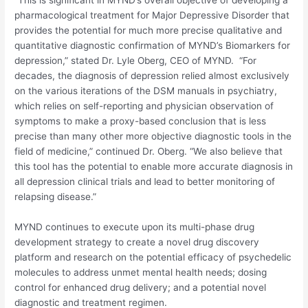
pharmacological treatment for Major Depressive Disorder that
provides the potential for much more precise qualitative and
quantitative diagnostic confirmation of MYND’s Biomarkers for
depression,” stated Dr.
Lyle Oberg
, CEO of MYND. “For
decades, the diagnosis of depression relied almost exclusively
on the various iterations of the DSM manuals in psychiatry,
which relies on self-reporting and physician observation of
symptoms to make a proxy-based conclusion that is less
precise than many other more objective diagnostic tools in the
field of medicine,” continued Dr. Oberg. “We also believe that
this tool has the potential to enable more accurate diagnosis in
all depression clinical trials and lead to better monitoring of
relapsing disease.”
MYND continues to execute upon its multi-phase drug
development strategy to create a novel drug discovery
platform and research on the potential efficacy of psychedelic
molecules to address unmet mental health needs; dosing
control for enhanced drug delivery; and a potential novel
diagnostic and treatment regimen.