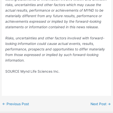
risks, uncertainties and other factors which may cause the
actual results, performance or achievements of MYND to be
materially different from any future results, performance or
achievements expressed or implied by the forward-looking
statements or information contained in this news release.
Risks, uncertainties and other factors involved with forward-
looking information could cause actual events, results,
performance, prospects and opportunities to differ materially
from those expressed or implied by such forward-looking
information.
SOURCE Mynd Life Sciences Inc.
Post
←
Previous Post
Next Post
→
navigation