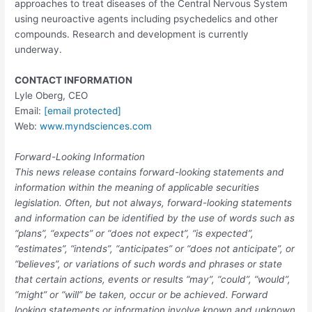
approaches to treat diseases of the Central Nervous System
using neuroactive agents including psychedelics and other
compounds. Research and development is currently
underway.
CONTACT INFORMATION
Lyle Oberg
, CEO
Email:
[email protected]
Web:
www.myndsciences.com
Forward-Looking Information
This news release contains forward-looking statements and
information within the meaning of applicable securities
legislation. Often, but not always, forward-looking statements
and information can be identified by the use of words such as
“plans”, “expects” or “does not expect”, “is expected”,
“estimates”, “intends”, “anticipates” or “does not anticipate”, or
“believes”, or variations of such words and phrases or state
that certain actions, events or results “may”, “could”, “would”,
“might” or “will” be taken, occur or be achieved. Forward
looking statements or information involve known and unknown