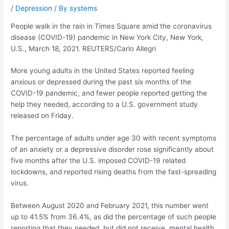
/
Depression
/ By
systems
People walk in the rain in Times Square amid the coronavirus
disease (COVID-19) pandemic in New York City, New York,
U.S., March 18, 2021. REUTERS/Carlo Allegri
More young adults in the United States reported feeling
anxious or depressed during the past six months of the
COVID-19 pandemic, and fewer people reported getting the
help they needed, according to a U.S. government study
released on Friday.
The percentage of adults under age 30 with recent symptoms
of an anxiety or a depressive disorder rose significantly about
five months after the U.S. imposed COVID-19 related
lockdowns, and reported rising deaths from the fast-spreading
virus.
Between August 2020 and February 2021, this number went
up to 41.5% from 36.4%, as did the percentage of such people
reporting that they needed, but did not receive, mental health