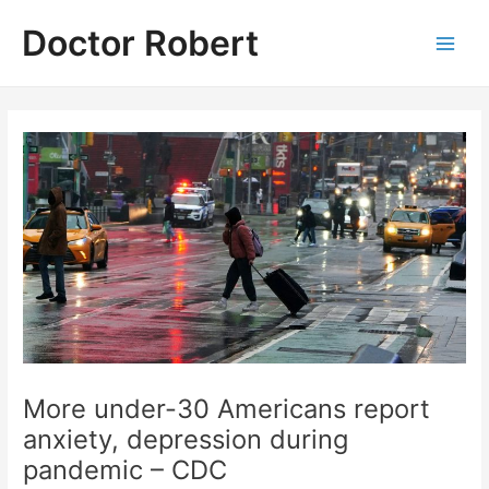
Skip
Doctor Robert
to
Main
content
Men
More under-30 Americans report
anxiety, depression during
pandemic – CDC