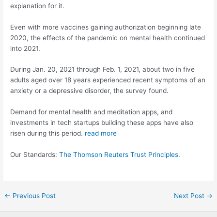
explanation for it.
Even with more vaccines gaining authorization beginning late
2020, the effects of the pandemic on mental health continued
into 2021.
During Jan. 20, 2021 through Feb. 1, 2021, about two in five
adults aged over 18 years experienced recent symptoms of an
anxiety or a depressive disorder, the survey found.
Demand for mental health and meditation apps, and
investments in tech startups building these apps have also
risen during this period.
read more
Our Standards:
The Thomson Reuters Trust Principles.
Post
←
Previous Post
Next Post
→
navigation