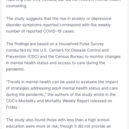
counseling.
The study suggests that the rise in anxiety or depressive
disorder symptoms reported correspond with the weekly
number of reported COVID-19 cases.
The findings are based on a Household Pulse Survey
conducted by the U.S. Centers for Disease Control and
Prevention (CDC) and the Census Bureau to monitor changes
in mental health status and access to care during the
pandemic.
“Trends in mental health can be used to evaluate the impact
of strategies addressing adult mental health status and care
during the pandemic,” the authors of the study wrote in the
CDC’s Morbidity and Mortality Weekly Report released on
Friday.
The study also found those with less than a high school
education were more at risk, though it did not provide an