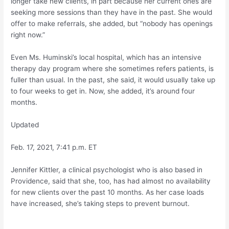
longer take new clients, in part because her current ones are
seeking more sessions than they have in the past. She would
offer to make referrals, she added, but “nobody has openings
right now.”
Even Ms. Huminski’s local hospital, which has an intensive
therapy day program where she sometimes refers patients, is
fuller than usual. In the past, she said, it would usually take up
to four weeks to get in. Now, she added, it’s around four
months.
Updated
Feb. 17, 2021, 7:41 p.m. ET
Jennifer Kittler, a clinical psychologist who is also based in
Providence, said that she, too, has had almost no availability
for new clients over the past 10 months. As her case loads
have increased, she’s taking steps to prevent burnout.