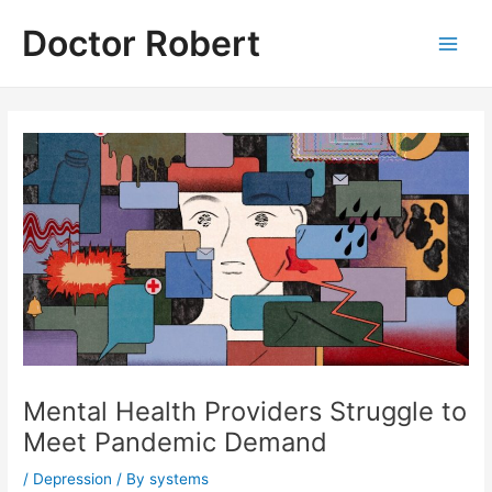
Skip
Doctor Robert
to
Main
content
Men
Mental Health Providers Struggle to
Meet Pandemic Demand
/
Depression
/ By
systems