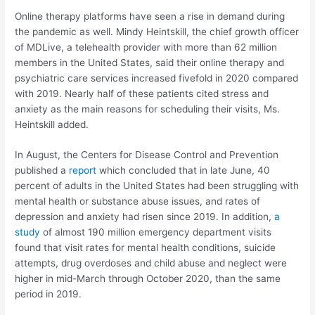
Online therapy platforms have seen a rise in demand during
the pandemic as well. Mindy Heintskill, the chief growth officer
of MDLive, a telehealth provider with more than 62 million
members in the United States, said their online therapy and
psychiatric care services increased fivefold in 2020 compared
with 2019. Nearly half of these patients cited stress and
anxiety as the main reasons for scheduling their visits, Ms.
Heintskill added.
In August, the Centers for Disease Control and Prevention
published a
report
which concluded that in late June, 40
percent of adults in the United States had been struggling with
mental health or substance abuse issues, and rates of
depression and anxiety had risen since 2019. In addition,
a
study
of almost 190 million emergency department visits
found that visit rates for mental health conditions, suicide
attempts, drug overdoses and child abuse and neglect were
higher in mid-March through October 2020, than the same
period in 2019.