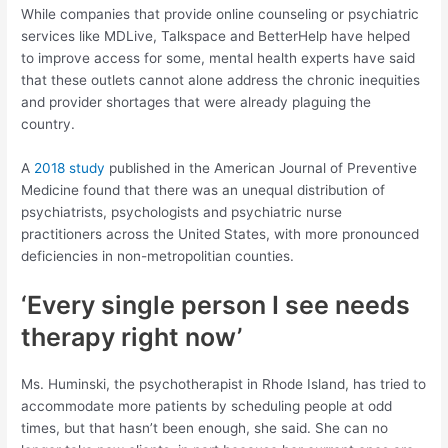
While companies that provide online counseling or psychiatric
services like MDLive, Talkspace and BetterHelp have helped
to improve access for some, mental health experts have said
that these outlets cannot alone address the chronic inequities
and provider shortages that were already plaguing the
country.
A
2018 study
published in the American Journal of Preventive
Medicine found that there was an unequal distribution of
psychiatrists, psychologists and psychiatric nurse
practitioners across the United States, with more pronounced
deficiencies in non-metropolitian counties.
‘Every single person I see needs
therapy right now’
Ms. Huminski, the psychotherapist in Rhode Island, has tried to
accommodate more patients by scheduling people at odd
times, but that hasn’t been enough, she said. She can no