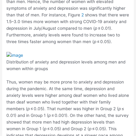
than men. Hence, the number of women with elevated
symptoms of anxiety and depression was significantly higher
than that of men. For instance, Figure
2
shows that there were
1.5–3.0 times more women with strong COVID‐19 anxiety and
depression in July/August compared to men (
p
≤ 0.01).
Furthermore, anxiety levels were found to increase two to
three times faster among women than men (
p
≤ 0.05).
Distribution of anxiety and depression levels among men and
women within groups
Thus, women may be more prone to anxiety and depression
during the pandemic. At the same time, depression and
anxiety levels were higher among deaf women who lived alone
than deaf women who lived together with their family
members (
p
≤ 0.05). That number was higher in Group 2 (
p
≤
0.01) and in Group 1 (
p
≤ 0.001). On the other hand, the survey
showed that more men had high depression levels than
women in Group 1 (
p
≤ 0.05) and Group 2 (
p
≤ 0.05). This
indicates that depression develops at a slower pace among