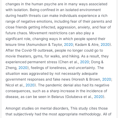
changes in the human psyche are in many ways associated
with isolation. Being confined in an isolated environment
during health threats can make individuals experience a rich
range of negative emotions, including fear of their parents and
close friends getting infected, aggression, anxiety, and fear of
future chaos. Movement restrictions can also play a
significant role, changing ways in which people spend their
leisure time (Asmundson & Taylor,
2020
; Kadam & Atre,
2020
).
After the Covid‐19 outbreak, people no longer could go to
movie theaters, gyms, for walks, and hiking. As a result, they
experienced permanent stress (Chen et al.,
2020
; Dong &
Zheng,
2020
), feelings of loneliness, and uncertainty. The
situation was aggravated by not necessarily adequate
government responses and fake news (Horesh & Brown,
2020
;
Nicol et al.,
2020
). The pandemic denial also had its negative
consequences, such as a sharp increase in the incidence of
disease, as can be seen in Belarus (Golubeva et al.,
2020
).
Amongst studies on mental disorders, This study cites those
that subjectively had the most appropriate methodology. All of