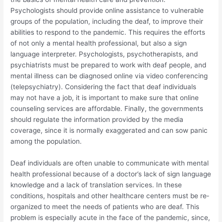
Psychologists should provide online assistance to vulnerable
groups of the population, including the deaf, to improve their
abilities to respond to the pandemic. This requires the efforts
of not only a mental health professional, but also a sign
language interpreter. Psychologists, psychotherapists, and
psychiatrists must be prepared to work with deaf people, and
mental illness can be diagnosed online via video conferencing
(telepsychiatry). Considering the fact that deaf individuals
may not have a job, it is important to make sure that online
counseling services are affordable. Finally, the governments
should regulate the information provided by the media
coverage, since it is normally exaggerated and can sow panic
among the population.
Deaf individuals are often unable to communicate with mental
health professional because of a doctor’s lack of sign language
knowledge and a lack of translation services. In these
conditions, hospitals and other healthcare centers must be re‐
organized to meet the needs of patients who are deaf. This
problem is especially acute in the face of the pandemic, since,