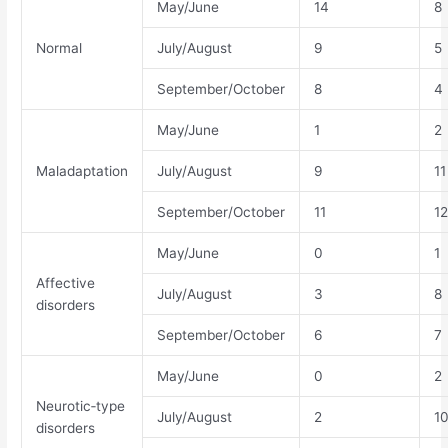
May/June
14
8
Normal
July/August
9
5
September/October
8
4
May/June
1
2
Maladaptation
July/August
9
11
September/October
11
12
May/June
0
1
Affective
July/August
3
8
disorders
September/October
6
7
May/June
0
2
Neurotic‐type
July/August
2
1
disorders