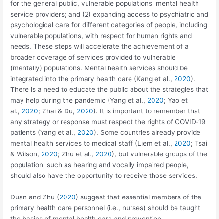
for the general public, vulnerable populations, mental health
service providers; and (2) expanding access to psychiatric and
psychological care for different categories of people, including
vulnerable populations, with respect for human rights and
needs. These steps will accelerate the achievement of a
broader coverage of services provided to vulnerable
(mentally) populations. Mental health services should be
integrated into the primary health care (Kang et al.,
2020
).
There is a need to educate the public about the strategies that
may help during the pandemic (Yang et al.,
2020
; Yao et
al.,
2020
; Zhai & Du,
2020
). It is important to remember that
any strategy or response must respect the rights of COVID‐19
patients (Yang et al.,
2020
). Some countries already provide
mental health services to medical staff (Liem et al.,
2020
; Tsai
& Wilson,
2020
; Zhu et al.,
2020
), but vulnerable groups of the
population, such as hearing and vocally impaired people,
should also have the opportunity to receive those services.
Duan and Zhu (
2020
) suggest that essential members of the
primary health care personnel (i.e., nurses) should be taught
the basics of mental health care and prevention.