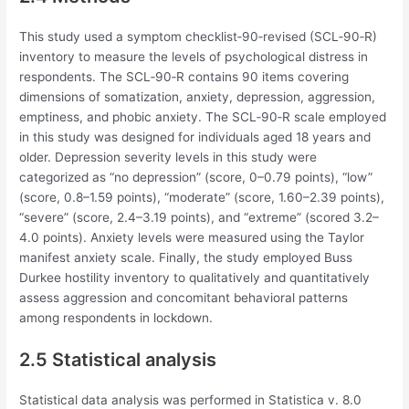
This study used a symptom checklist‐90‐revised (SCL‐90‐R)
inventory to measure the levels of psychological distress in
respondents. The SCL‐90‐R contains 90 items covering
dimensions of somatization, anxiety, depression, aggression,
emptiness, and phobic anxiety. The SCL‐90‐R scale employed
in this study was designed for individuals aged 18 years and
older. Depression severity levels in this study were
categorized as “no depression” (score, 0–0.79 points), “low”
(score, 0.8–1.59 points), “moderate” (score, 1.60–2.39 points),
“severe” (score, 2.4–3.19 points), and “extreme” (scored 3.2–
4.0 points). Anxiety levels were measured using the Taylor
manifest anxiety scale. Finally, the study employed Buss
Durkee hostility inventory to qualitatively and quantitatively
assess aggression and concomitant behavioral patterns
among respondents in lockdown.
2.5 Statistical analysis
Statistical data analysis was performed in Statistica v. 8.0