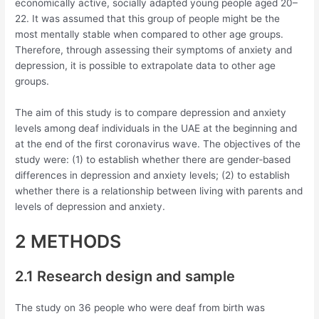
economically active, socially adapted young people aged 20–
22. It was assumed that this group of people might be the
most mentally stable when compared to other age groups.
Therefore, through assessing their symptoms of anxiety and
depression, it is possible to extrapolate data to other age
groups.
The aim of this study is to compare depression and anxiety
levels among deaf individuals in the UAE at the beginning and
at the end of the first coronavirus wave. The objectives of the
study were: (1) to establish whether there are gender‐based
differences in depression and anxiety levels; (2) to establish
whether there is a relationship between living with parents and
levels of depression and anxiety.
2 METHODS
2.1 Research design and sample
The study on 36 people who were deaf from birth was