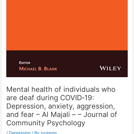
Mental health of individuals who
are deaf during COVID‐19:
Depression, anxiety, aggression,
and fear – Al Majali – – Journal of
Community Psychology
/
Depression
/ By
systems