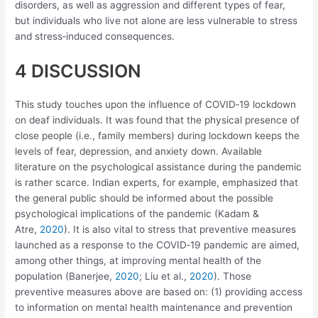
disorders, as well as aggression and different types of fear,
but individuals who live not alone are less vulnerable to stress
and stress‐induced consequences.
4 DISCUSSION
This study touches upon the influence of COVID‐19 lockdown
on deaf individuals. It was found that the physical presence of
close people (i.e., family members) during lockdown keeps the
levels of fear, depression, and anxiety down. Available
literature on the psychological assistance during the pandemic
is rather scarce. Indian experts, for example, emphasized that
the general public should be informed about the possible
psychological implications of the pandemic (Kadam &
Atre,
2020
). It is also vital to stress that preventive measures
launched as a response to the COVID‐19 pandemic are aimed,
among other things, at improving mental health of the
population (Banerjee,
2020
; Liu et al.,
2020
). Those
preventive measures above are based on: (1) providing access
to information on mental health maintenance and prevention