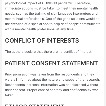
psychological impact of COVID‐19 pandemic. Therefore,
immediate actions must be taken to meet their mental health
needs, such as the training of sign language interpreters and
mental heal professionals. One of the good solutions would be
the creation of a special app to help deaf people communicate
with a mental health professional at any time.
CONFLICT OF INTERESTS
The authors declare that there are no conflict of interest.
PATIENT CONSENT STATEMENT
Prior permission was taken from the respondents and they
were all informed about the nature and scope of the research.
Respondents’ personal information was not disclosed without
their consent. Proper care of secrecy and confidentiality was
taken.