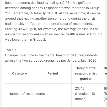
health concerns declined by half (
p
≤ 0.05). A significant
decrease among healthy respondents was recorded in Group
2 in September/October (
p
≤ 0.01). At the same time, it can be
argued that having another person around during the crisis
had a positive effect on the mental state of respondents.
Starting July/August, for example, the average decline in the
number of respondents with no mental health issues in Group 1
was lower than in Group 2.
Table 1.
Changes over time in the mental health of deaf respondents
across the two surveyed groups, as per January/July, 2020
Group 1, total
Gr
Category
Period
respondents,
r
gender
20, 10
16
Number of respondents
(females), 10
(f
(males)
(m