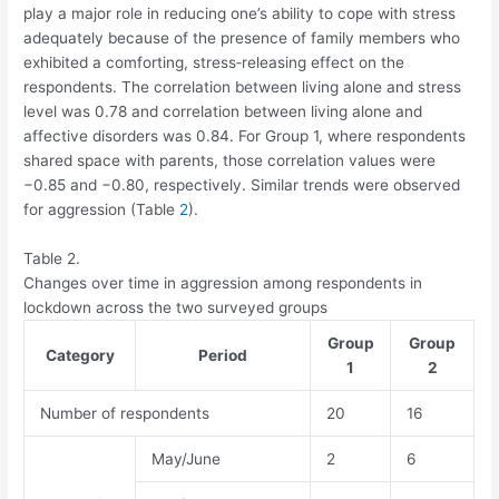
play a major role in reducing one’s ability to cope with stress
adequately because of the presence of family members who
exhibited a comforting, stress‐releasing effect on the
respondents. The correlation between living alone and stress
level was 0.78 and correlation between living alone and
affective disorders was 0.84. For Group 1, where respondents
shared space with parents, those correlation values were
−0.85 and −0.80, respectively. Similar trends were observed
for aggression (Table
2
).
Table 2.
Changes over time in aggression among respondents in
lockdown across the two surveyed groups
Group
Group
Category
Period
1
2
Number of respondents
20
16
May/June
2
6