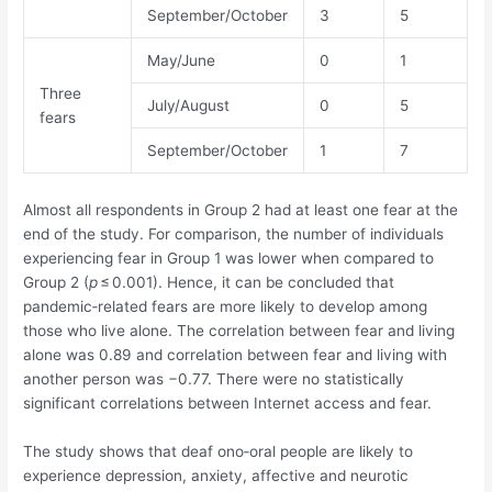
September/October
3
5
May/June
0
1
Three
July/August
0
5
fears
September/October
1
7
Almost all respondents in Group 2 had at least one fear at the
end of the study. For comparison, the number of individuals
experiencing fear in Group 1 was lower when compared to
Group 2 (
p
≤ 0.001). Hence, it can be concluded that
pandemic‐related fears are more likely to develop among
those who live alone. The correlation between fear and living
alone was 0.89 and correlation between fear and living with
another person was −0.77. There were no statistically
significant correlations between Internet access and fear.
The study shows that deaf ono‐oral people are likely to
experience depression, anxiety, affective and neurotic