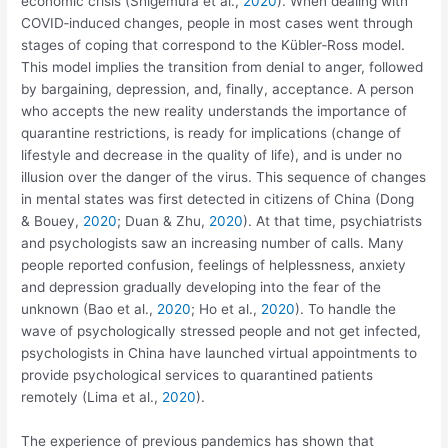
economic crisis (Shigemura et al.,
2020
). When dealing with
COVID‐induced changes, people in most cases went through
stages of coping that correspond to the Kübler‐Ross model.
This model implies the transition from denial to anger, followed
by bargaining, depression, and, finally, acceptance. A person
who accepts the new reality understands the importance of
quarantine restrictions, is ready for implications (change of
lifestyle and decrease in the quality of life), and is under no
illusion over the danger of the virus. This sequence of changes
in mental states was first detected in citizens of China (Dong
& Bouey,
2020
; Duan & Zhu,
2020
). At that time, psychiatrists
and psychologists saw an increasing number of calls. Many
people reported confusion, feelings of helplessness, anxiety
and depression gradually developing into the fear of the
unknown (Bao et al.,
2020
; Ho et al.,
2020
). To handle the
wave of psychologically stressed people and not get infected,
psychologists in China have launched virtual appointments to
provide psychological services to quarantined patients
remotely (Lima et al.,
2020
).
The experience of previous pandemics has shown that