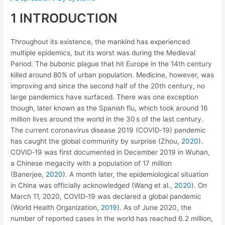
1 INTRODUCTION
Throughout its existence, the mankind has experienced
multiple epidemics, but its worst was during the Medieval
Period. The bubonic plague that hit Europe in the 14th century
killed around 80% of urban population. Medicine, however, was
improving and since the second half of the 20th century, no
large pandemics have surfaced. There was one exception
though, later known as the Spanish flu, which took around 16
million lives around the world in the 30 s of the last century.
The current coronavirus disease 2019 (COVID‐19) pandemic
has caught the global community by surprise (Zhou,
2020
).
COVID‐19 was first documented in December 2019 in Wuhan,
a Chinese megacity with a population of 17 million
(Banerjee,
2020
). A month later, the epidemiological situation
in China was officially acknowledged (Wang et al.,
2020
). On
March 11, 2020, COVID‐19 was declared a global pandemic
(World Health Organization,
2019
). As of June 2020, the
number of reported cases in the world has reached 6.2 million,