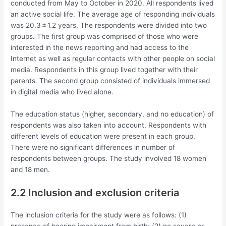
conducted from May to October in 2020. All respondents lived
an active social life. The average age of responding individuals
was 20.3 ± 1.2 years. The respondents were divided into two
groups. The first group was comprised of those who were
interested in the news reporting and had access to the
Internet as well as regular contacts with other people on social
media. Respondents in this group lived together with their
parents. The second group consisted of individuals immersed
in digital media who lived alone.
The education status (higher, secondary, and no education) of
respondents was also taken into account. Respondents with
different levels of education were present in each group.
There were no significant differences in number of
respondents between groups. The study involved 18 women
and 18 men.
2.2 Inclusion and exclusion criteria
The inclusion criteria for the study were as follows: (1)
presence of hearing impairment from birth; (2) no severe or