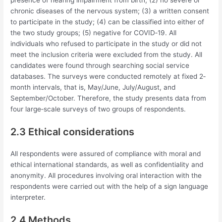
chronic diseases of the nervous system; (3) a written consent
to participate in the study; (4) can be classified into either of
the two study groups; (5) negative for COVID‐19. All
individuals who refused to participate in the study or did not
meet the inclusion criteria were excluded from the study. All
candidates were found through searching social service
databases. The surveys were conducted remotely at fixed 2‐
month intervals, that is, May/June, July/August, and
September/October. Therefore, the study presents data from
four large‐scale surveys of two groups of respondents.
2.3 Ethical considerations
All respondents were assured of compliance with moral and
ethical international standards, as well as confidentiality and
anonymity. All procedures involving oral interaction with the
respondents were carried out with the help of a sign language
interpreter.
2.4 Methods