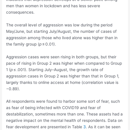
men than women in lockdown and has less severe
consequences.
The overall level of aggression was low during the period
May/June, but starting July/August, the number of cases of
aggression among those who lived alone was higher than in
the family group (
p
≤ 0.01).
Aggression cases were seen rising in both groups, but their
pace of rising in Group 2 was higher when compared to Group
1 (
p
≤ .001). Starting July–August, the growth rate of
aggression cases in Group 2 was higher than that in Group 1,
largely thanks to online access at home (correlation value is
−0.89).
All respondents were found to harbor some sort of fear, such
as fear of being infected with COVID19 and fear of
destabilization, sometimes more than one. These assets had a
negative impact on the mental health of respondents. Data on
fear development are presented in Table
3
. As it can be seen