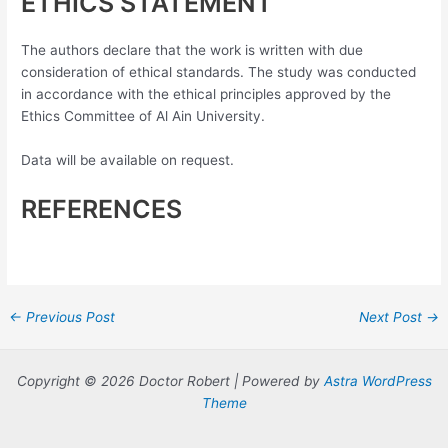
ETHICS STATEMENT
The authors declare that the work is written with due
consideration of ethical standards. The study was conducted
in accordance with the ethical principles approved by the
Ethics Committee of Al Ain University.
Data will be available on request.
REFERENCES
Post
←
Previous Post
Next Post
→
navigation
Copyright © 2026 Doctor Robert | Powered by
Astra WordPress
Theme