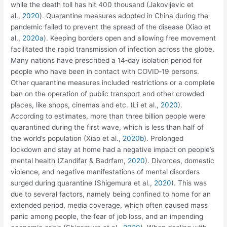
while the death toll has hit 400 thousand (Jakovljevic et
al.,
2020
). Quarantine measures adopted in China during the
pandemic failed to prevent the spread of the disease (Xiao et
al.,
2020a
). Keeping borders open and allowing free movement
facilitated the rapid transmission of infection across the globe.
Many nations have prescribed a 14‐day isolation period for
people who have been in contact with COVID‐19 persons.
Other quarantine measures included restrictions or a complete
ban on the operation of public transport and other crowded
places, like shops, cinemas and etc. (Li et al.,
2020
).
According to estimates, more than three billion people were
quarantined during the first wave, which is less than half of
the world’s population (Xiao et al.,
2020b
). Prolonged
lockdown and stay at home had a negative impact on people’s
mental health (Zandifar & Badrfam,
2020
). Divorces, domestic
violence, and negative manifestations of mental disorders
surged during quarantine (Shigemura et al.,
2020
). This was
due to several factors, namely being confined to home for an
extended period, media coverage, which often caused mass
panic among people, the fear of job loss, and an impending