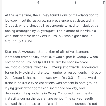
4
9
11
At the same time, the survey found signs of maladaptation to
lockdown, but its fast‐growing prevalence was detected in
Group 2, where almost all respondents turned to maladaptive
coping strategies by July/August. The number of individuals
with maladaptive behaviors in Group 2 was higher than in
Group 1 (
p
≤ 0.05).
Starting July/August, the number of affective disorders
increased dramatically, that is, it was higher in Group 2 when
compared to Group 1 (
p
≤ 0.001). Similar case involved
neurotic disorders, which in July/August onwards, accounted
for up to two‐third of the total number of respondents in Group
2. In Group 1, that number was lower (
p
≤ 0.01). The upward
trend in neurotic‐type conditions was present in both groups,
laying ground for aggression, increased anxiety, and
depression. Respondents in Group 2 showed great mental
instability during the quarantine period. The survey results
showed that access to media and Internet resources did not