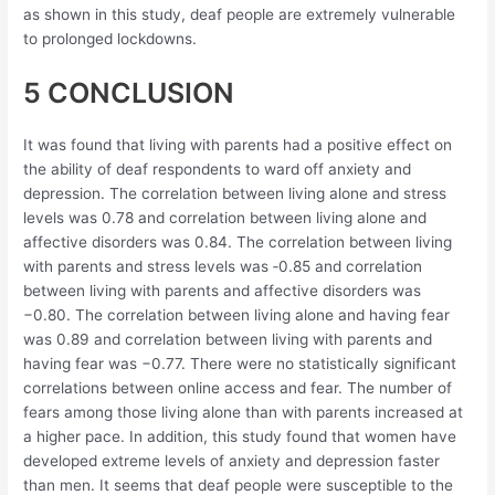
as shown in this study, deaf people are extremely vulnerable
to prolonged lockdowns.
5 CONCLUSION
It was found that living with parents had a positive effect on
the ability of deaf respondents to ward off anxiety and
depression. The correlation between living alone and stress
levels was 0.78 and correlation between living alone and
affective disorders was 0.84. The correlation between living
with parents and stress levels was ‐0.85 and correlation
between living with parents and affective disorders was
−0.80. The correlation between living alone and having fear
was 0.89 and correlation between living with parents and
having fear was −0.77. There were no statistically significant
correlations between online access and fear. The number of
fears among those living alone than with parents increased at
a higher pace. In addition, this study found that women have
developed extreme levels of anxiety and depression faster
than men. It seems that deaf people were susceptible to the