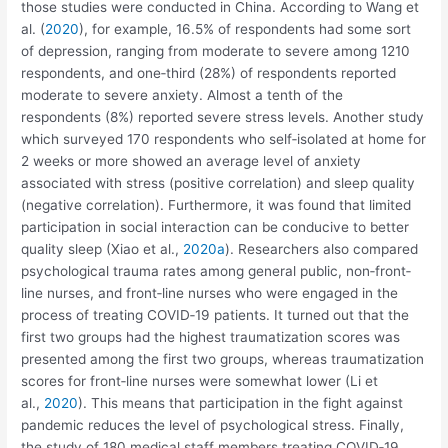
those studies were conducted in China. According to Wang et
al. (
2020
), for example, 16.5% of respondents had some sort
of depression, ranging from moderate to severe among 1210
respondents, and one‐third (28%) of respondents reported
moderate to severe anxiety. Almost a tenth of the
respondents (8%) reported severe stress levels. Another study
which surveyed 170 respondents who self‐isolated at home for
2 weeks or more showed an average level of anxiety
associated with stress (positive correlation) and sleep quality
(negative correlation). Furthermore, it was found that limited
participation in social interaction can be conducive to better
quality sleep (Xiao et al.,
2020a
). Researchers also compared
psychological trauma rates among general public, non‐front‐
line nurses, and front‐line nurses who were engaged in the
process of treating COVID‐19 patients. It turned out that the
first two groups had the highest traumatization scores was
presented among the first two groups, whereas traumatization
scores for front‐line nurses were somewhat lower (Li et
al.,
2020
). This means that participation in the fight against
pandemic reduces the level of psychological stress. Finally,
the study of 180 medical staff members treating COVID‐19