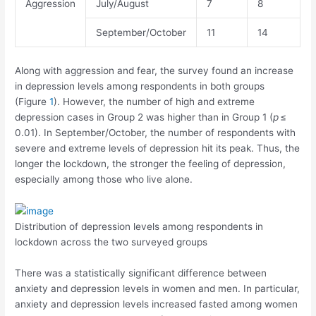
Aggression
July/August
7
8
September/October
11
14
Along with aggression and fear, the survey found an increase
in depression levels among respondents in both groups
(Figure
1
). However, the number of high and extreme
depression cases in Group 2 was higher than in Group 1 (
p
≤
0.01). In September/October, the number of respondents with
severe and extreme levels of depression hit its peak. Thus, the
longer the lockdown, the stronger the feeling of depression,
especially among those who live alone.
Distribution of depression levels among respondents in
lockdown across the two surveyed groups
There was a statistically significant difference between
anxiety and depression levels in women and men. In particular,
anxiety and depression levels increased fasted among women