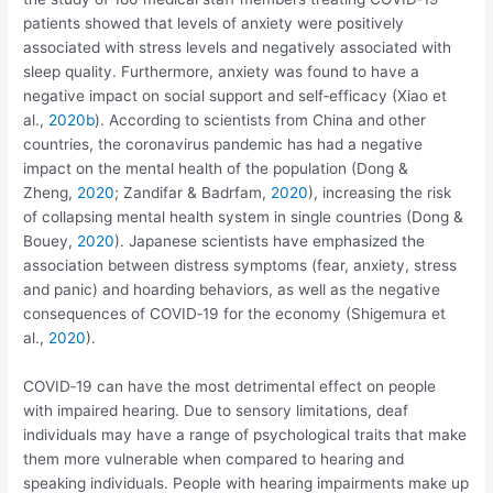
patients showed that levels of anxiety were positively
associated with stress levels and negatively associated with
sleep quality. Furthermore, anxiety was found to have a
negative impact on social support and self‐efficacy (Xiao et
al.,
2020b
). According to scientists from China and other
countries, the coronavirus pandemic has had a negative
impact on the mental health of the population (Dong &
Zheng,
2020
; Zandifar & Badrfam,
2020
), increasing the risk
of collapsing mental health system in single countries (Dong &
Bouey,
2020
). Japanese scientists have emphasized the
association between distress symptoms (fear, anxiety, stress
and panic) and hoarding behaviors, as well as the negative
consequences of COVID‐19 for the economy (Shigemura et
al.,
2020
).
COVID‐19 can have the most detrimental effect on people
with impaired hearing. Due to sensory limitations, deaf
individuals may have a range of psychological traits that make
them more vulnerable when compared to hearing and
speaking individuals. People with hearing impairments make up