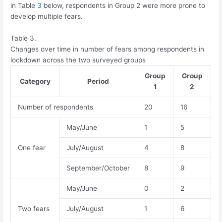
in Table
3
below, respondents in Group 2 were more prone to
develop multiple fears.
Table 3.
Changes over time in number of fears among respondents in
lockdown across the two surveyed groups
Group
Group
Category
Period
1
2
Number of respondents
20
16
May/June
1
5
One fear
July/August
4
8
September/October
8
9
May/June
0
2
Two fears
July/August
1
6