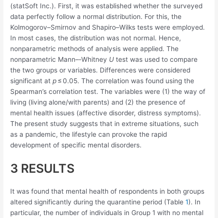
(statSoft Inc.). First, it was established whether the surveyed
data perfectly follow a normal distribution. For this, the
Kolmogorov–Smirnov and Shapiro–Wilks tests were employed.
In most cases, the distribution was not normal. Hence,
nonparametric methods of analysis were applied. The
nonparametric Mann–‐Whitney
U
test was used to compare
the two groups or variables. Differences were considered
significant at
p
≤ 0.05. The correlation was found using the
Spearman’s correlation test. The variables were (1) the way of
living (living alone/with parents) and (2) the presence of
mental health issues (affective disorder, distress symptoms).
The present study suggests that in extreme situations, such
as a pandemic, the lifestyle can provoke the rapid
development of specific mental disorders.
3 RESULTS
It was found that mental health of respondents in both groups
altered significantly during the quarantine period (Table
1
). In
particular, the number of individuals in Group 1 with no mental