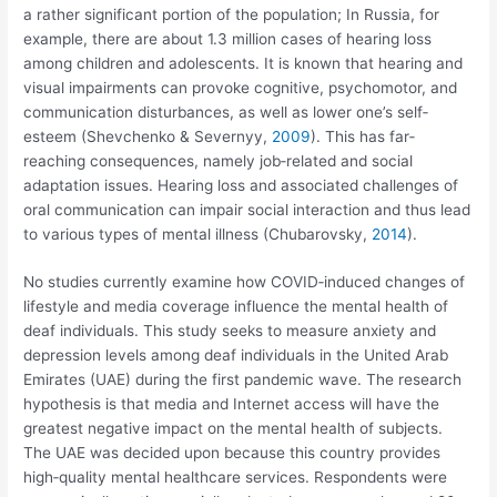
a rather significant portion of the population; In Russia, for
example, there are about 1.3 million cases of hearing loss
among children and adolescents. It is known that hearing and
visual impairments can provoke cognitive, psychomotor, and
communication disturbances, as well as lower one’s self‐
esteem (Shevchenko & Severnyy,
2009
). This has far‐
reaching consequences, namely job‐related and social
adaptation issues. Hearing loss and associated challenges of
oral communication can impair social interaction and thus lead
to various types of mental illness (Chubarovsky,
2014
).
No studies currently examine how COVID‐induced changes of
lifestyle and media coverage influence the mental health of
deaf individuals. This study seeks to measure anxiety and
depression levels among deaf individuals in the United Arab
Emirates (UAE) during the first pandemic wave. The research
hypothesis is that media and Internet access will have the
greatest negative impact on the mental health of subjects.
The UAE was decided upon because this country provides
high‐quality mental healthcare services. Respondents were