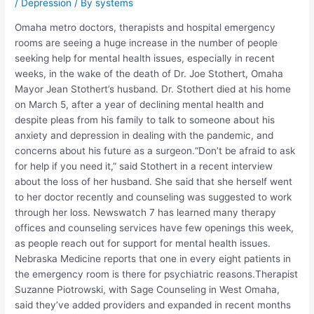
/
Depression
/ By
systems
Omaha metro doctors, therapists and hospital emergency
rooms are seeing a huge increase in the number of people
seeking help for mental health issues, especially in recent
weeks, in the wake of the death of Dr. Joe Stothert, Omaha
Mayor Jean Stothert’s husband. Dr. Stothert died at his home
on March 5, after a year of declining mental health and
despite pleas from his family to talk to someone about his
anxiety and depression in dealing with the pandemic, and
concerns about his future as a surgeon.“Don’t be afraid to ask
for help if you need it,” said Stothert in a recent interview
about the loss of her husband. She said that she herself went
to her doctor recently and counseling was suggested to work
through her loss. Newswatch 7 has learned many therapy
offices and counseling services have few openings this week,
as people reach out for support for mental health issues.
Nebraska Medicine reports that one in every eight patients in
the emergency room is there for psychiatric reasons.Therapist
Suzanne Piotrowski, with Sage Counseling in West Omaha,
said they’ve added providers and expanded in recent months