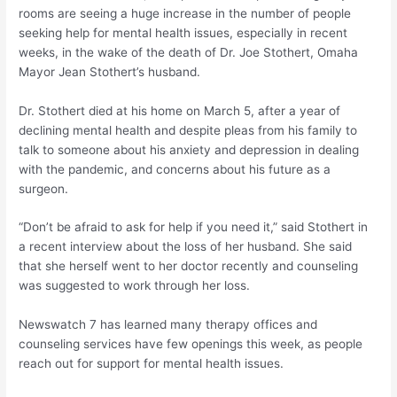
rooms are seeing a huge increase in the number of people
seeking help for mental health issues, especially in recent
weeks, in the wake of the death of Dr. Joe Stothert, Omaha
Mayor Jean Stothert’s husband.
Dr. Stothert died at his home on March 5, after a year of
declining mental health and despite pleas from his family to
talk to someone about his anxiety and depression in dealing
with the pandemic, and concerns about his future as a
surgeon.
“Don’t be afraid to ask for help if you need it,” said Stothert in
a recent interview about the loss of her husband. She said
that she herself went to her doctor recently and counseling
was suggested to work through her loss.
Newswatch 7 has learned many therapy offices and
counseling services have few openings this week, as people
reach out for support for mental health issues.