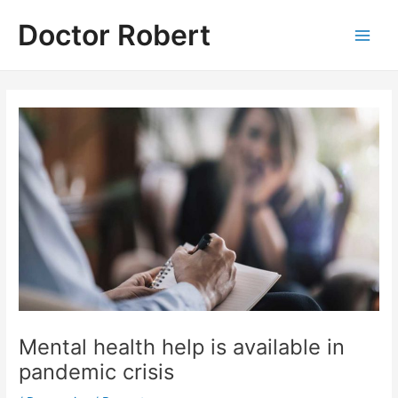
Skip
Doctor Robert
to
Main
content
Men
Mental health help is available in
pandemic crisis