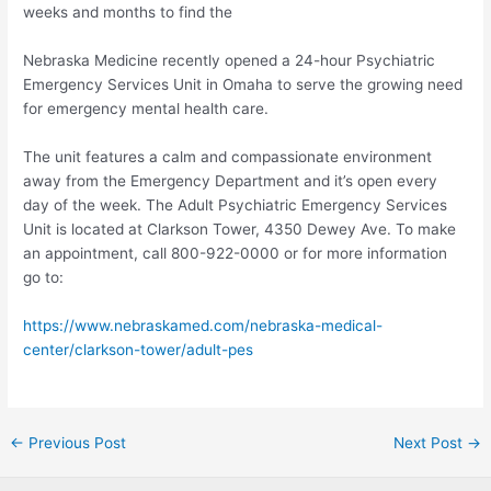
weeks and months to find the
Nebraska Medicine recently opened a 24-hour Psychiatric
Emergency Services Unit in Omaha to serve the growing need
for emergency mental health care.
The unit features a calm and compassionate environment
away from the Emergency Department and it’s open every
day of the week. The Adult Psychiatric Emergency Services
Unit is located at Clarkson Tower, 4350 Dewey Ave. To make
an appointment, call 800-922-0000 or for more information
go to:
https://www.nebraskamed.com/nebraska-medical-
center/clarkson-tower/adult-pes
Post
←
Previous Post
Next Post
→
navigation