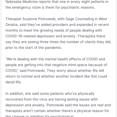
Nebraska Medicine reports that one in every eight patients in
the emergency room is there for psychiatric reasons.
Therapist Suzanne Piotrowski, with Sage Counseling in West
Omaha, said they’ve added providers and expanded in recent
months to meet the growing needs of people dealing with
COVID-19-related depression and anxiety. Therapists there
say they are seeing three times the number of clients they did,
prior to the start of the pandemic.
“We’re dealing with the mental health effects of COVID and
people are getting into that negative mind space because of
COVID,” said Piotrowski. They worry about whether life will
return to normal and whether another incident like this could
derail life.
In addition, she said some patients who’ve physically
recovered from the virus are having lasting issues with
depression and anxiety. Piotrowski said the issues are real and
therapists aren’t certain whether there’s a physical reason for
the change or whether it’s psychological.