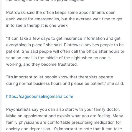
Piotrowski said the office keeps some appointments open
each week for emergencies, but the average wait time to get
in to see a therapist is one week.
“It can take a few days to get insurance information and get
everything in place,” she said. Piotrowski advises people to be
patient. She said people will often call the office after hours or
send an email in the middle of the night when no one is
working, and they become frustrated.
“It’s important to let people know that therapists operate
during normal business hours and please be patient,” she said.
https://sagecounselingomaha.com/
Psychiatrists say you can also start with your family doctor.
Make an appointment and explain what you are feeling. Many
family physicians are comfortable prescribing medication for
anxiety and depression. It’s important to note that it can take