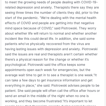
to meet the growing needs of people dealing with COVID-19-
related depression and anxiety. Therapists there say they are
seeing three times the number of clients they did, prior to the
start of the pandemic. “We’re dealing with the mental health
effects of COVID and people are getting into that negative
mind space because of COVID,” said Piotrowski. They worry
about whether life will return to normal and whether another
incident like this could derail life. In addition, she said some
patients who’ve physically recovered from the virus are
having lasting issues with depression and anxiety. Piotrowski
said the issues are real and therapists aren’t certain whether
there’s a physical reason for the change or whether it’s
psychological. Piotrowski said the office keeps some
appointments open each week for emergencies, but the
average wait time to get in to see a therapist is one week.“It
can take a few days to get insurance information and get
everything in place,” she said. Piotrowski advises people to be
patient. She said people will often call the office after hours or
send an email in the middle of the night when no one is
working, and they become frustrated.“It’s important to let