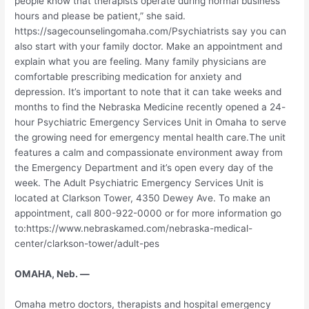
people know that therapists operate during normal business
hours and please be patient,” she said.
https://sagecounselingomaha.com/Psychiatrists say you can
also start with your family doctor. Make an appointment and
explain what you are feeling. Many family physicians are
comfortable prescribing medication for anxiety and
depression. It’s important to note that it can take weeks and
months to find the Nebraska Medicine recently opened a 24-
hour Psychiatric Emergency Services Unit in Omaha to serve
the growing need for emergency mental health care.The unit
features a calm and compassionate environment away from
the Emergency Department and it’s open every day of the
week. The Adult Psychiatric Emergency Services Unit is
located at Clarkson Tower, 4350 Dewey Ave. To make an
appointment, call 800-922-0000 or for more information go
to:https://www.nebraskamed.com/nebraska-medical-
center/clarkson-tower/adult-pes
OMAHA, Neb. —
Omaha metro doctors, therapists and hospital emergency