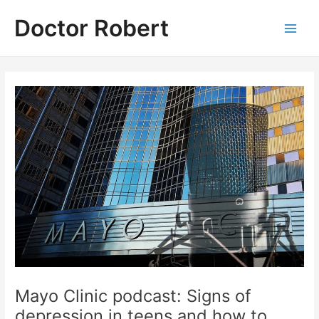
Skip
Doctor Robert
to
Main
content
Men
Mayo Clinic podcast: Signs of
depression in teens and how to