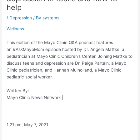
help
/
Depression
/ By
systems
Wellness
This edition of the Mayo Clinic Q&A podcast features
an #AskMayoMom episode hosted by Dr. Angela Mattke, a
pediatrician at Mayo Clinic Children’s Center. Joining Mattke to
discuss teens and depression are Dr. Paige Partain, a Mayo
Clinic pediatrician, and Hannah Mulholland, a Mayo Clinic
pediatric social worker.
Written By:
Mayo Clinic News Network
|
1:21 pm, May 7, 2021