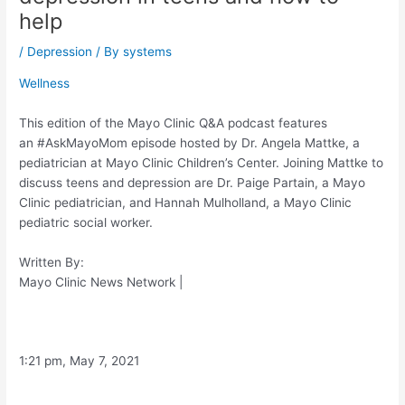
help
/
Depression
/ By
systems
Wellness
This edition of the Mayo Clinic Q&A podcast features
an #AskMayoMom episode hosted by Dr. Angela Mattke, a
pediatrician at Mayo Clinic Children’s Center. Joining Mattke to
discuss teens and depression are Dr. Paige Partain, a Mayo
Clinic pediatrician, and Hannah Mulholland, a Mayo Clinic
pediatric social worker.
Written By:
Mayo Clinic News Network
|
1:21 pm, May 7, 2021