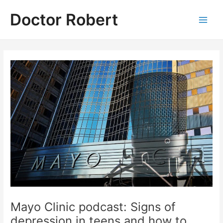
Skip
Doctor Robert
to
Main
content
Men
Mayo Clinic podcast: Signs of
depression in teens and how to