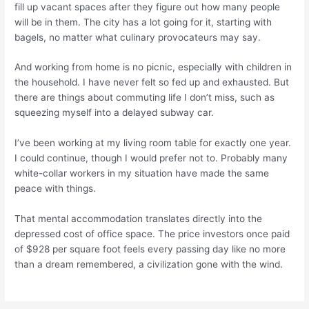
fill up vacant spaces after they figure out how many people
will be in them. The city has a lot going for it, starting with
bagels, no matter what culinary provocateurs may say.
And working from home is no picnic, especially with children in
the household. I have never felt so fed up and exhausted. But
there are things about commuting life I don’t miss, such as
squeezing myself into a delayed subway car.
I’ve been working at my living room table for exactly one year.
I could continue, though I would prefer not to. Probably many
white-collar workers in my situation have made the same
peace with things.
That mental accommodation translates directly into the
depressed cost of office space. The price investors once paid
of $928 per square foot feels every passing day like no more
than a dream remembered, a civilization gone with the wind.