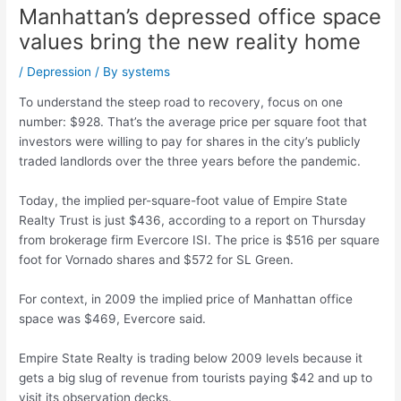
Manhattan’s depressed office space
values bring the new reality home
/
Depression
/ By
systems
To understand the steep road to recovery, focus on one
number: $928. That’s the average price per square foot that
investors were willing to pay for shares in the city’s publicly
traded landlords over the three years before the pandemic.
Today, the implied per-square-foot value of Empire State
Realty Trust is just $436, according to a report on Thursday
from brokerage firm Evercore ISI. The price is $516 per square
foot for Vornado shares and $572 for SL Green.
For context, in 2009 the implied price of Manhattan office
space was $469, Evercore said.
Empire State Realty is trading below 2009 levels because it
gets a big slug of revenue from tourists paying $42 and up to
visit its observation decks.