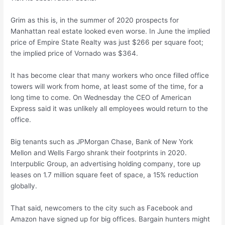
Grim as this is, in the summer of 2020 prospects for
Manhattan real estate looked even worse. In June the implied
price of Empire State Realty was just $266 per square foot;
the implied price of Vornado was $364.
It has become clear that many workers who once filled office
towers will work from home, at least some of the time, for a
long time to come. On Wednesday the CEO of American
Express said it was unlikely all employees would return to the
office.
Big tenants such as JPMorgan Chase, Bank of New York
Mellon and Wells Fargo shrank their footprints in 2020.
Interpublic Group, an advertising holding company, tore up
leases on 1.7 million square feet of space, a 15% reduction
globally.
That said, newcomers to the city such as Facebook and
Amazon have signed up for big offices. Bargain hunters might