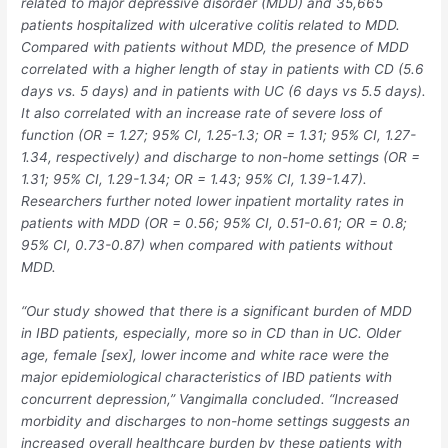
related to major depressive disorder (MDD) and 35,665
patients hospitalized with ulcerative colitis related to MDD.
Compared with patients without MDD, the presence of MDD
correlated with a higher length of stay in patients with CD (5.6
days vs. 5 days) and in patients with UC (6 days vs 5.5 days).
It also correlated with an increase rate of severe loss of
function (OR = 1.27; 95% CI, 1.25-1.3; OR = 1.31; 95% CI, 1.27-
1.34, respectively) and discharge to non-home settings (OR =
1.31; 95% CI, 1.29-1.34; OR = 1.43; 95% CI, 1.39-1.47).
Researchers further noted lower inpatient mortality rates in
patients with MDD (OR = 0.56; 95% CI, 0.51-0.61; OR = 0.8;
95% CI, 0.73-0.87) when compared with patients without
MDD.
“Our study showed that there is a significant burden of MDD
in IBD patients, especially, more so in CD than in UC. Older
age, female [sex], lower income and white race were the
major epidemiological characteristics of IBD patients with
concurrent depression,” Vangimalla concluded. “Increased
morbidity and discharges to non-home settings suggests an
increased overall healthcare burden by these patients with