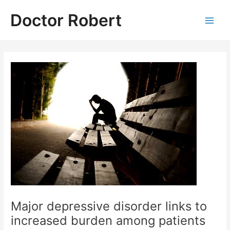
Skip
Doctor Robert
to
Main
content
Men
Major depressive disorder links to
increased burden among patients