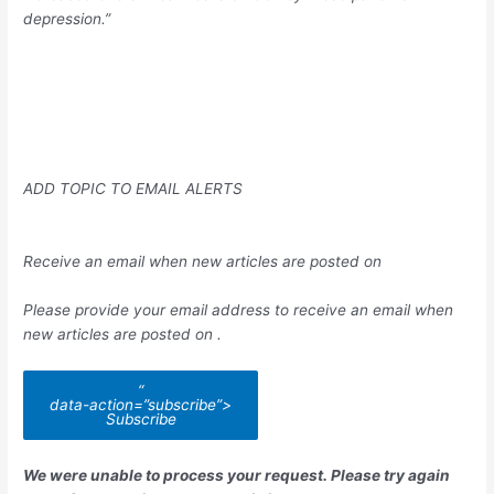
depression.”
ADD TOPIC TO EMAIL ALERTS
Receive an email when new articles are posted on
Please provide your email address to receive an email when
new articles are posted on
.
“
data-action=”subscribe”>
Subscribe
We were unable to process your request. Please try again