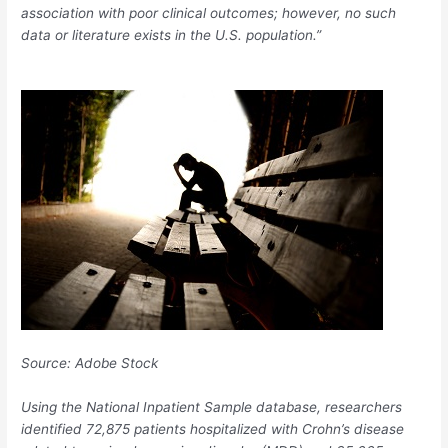
association with poor clinical outcomes; however, no such
data or literature exists in the U.S. population.”
Source:
Adobe Stock
Using the National Inpatient Sample database, researchers
identified 72,875 patients hospitalized with Crohn’s disease