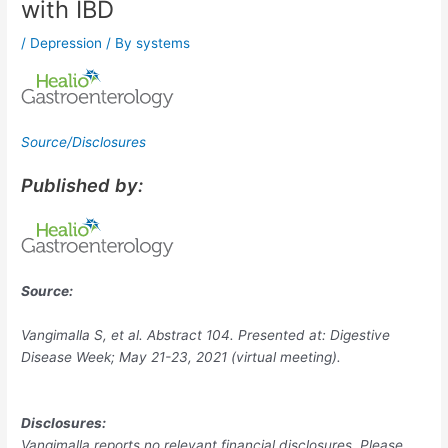
with IBD
/
Depression
/ By
systems
Source/Disclosures
Published by:
Source:
Vangimalla S, et al. Abstract 104. Presented at: Digestive
Disease Week; May 21-23, 2021 (virtual meeting).
Disclosures:
Vangimalla reports no relevant financial disclosures. Please