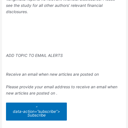
see the study for all other authors’ relevant financial
disclosures.
ADD TOPIC TO EMAIL ALERTS
Receive an email when new articles are posted on
Please provide your email address to receive an email when
new articles are posted on
.
“
data-action=”subscribe”>
Subscribe