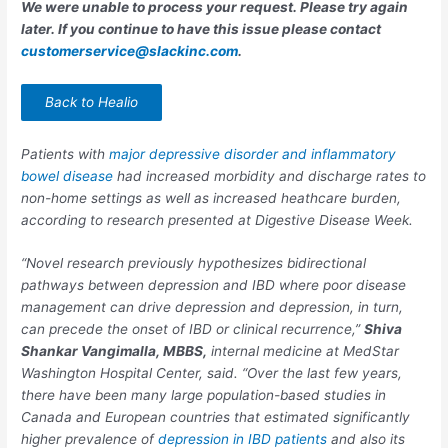
We were unable to process your request. Please try again
later. If you continue to have this issue please contact
customerservice@slackinc.com
.
Back to Healio
Patients with
major depressive disorder and inflammatory
bowel disease
had increased morbidity and discharge rates to
non-home settings as well as increased heathcare burden,
according to research presented at Digestive Disease Week.
“Novel research previously hypothesizes bidirectional
pathways between depression and IBD where poor disease
management can drive depression and depression, in turn,
can precede the onset of IBD or clinical recurrence,”
Shiva
Shankar
Vangimalla
, MBBS,
internal medicine at MedStar
Washington Hospital Center, said. “Over the last few years,
there have been many large population-based studies in
Canada and European countries that estimated significantly
higher prevalence of
depression in IBD patients
and also its