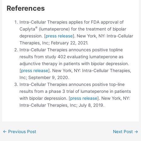
References
Intra-Cellular Therapies applies for FDA approval of
®
Caplyta
(lumateperone) for the treatment of bipolar
depression. [
press release
]. New York, NY: Intra-Cellular
Therapies, Inc; February 22, 2021.
Intra-Cellular Therapies announces positive topline
results from study 402 evaluating lumateperone as
adjunctive therapy in patients with bipolar depression.
[
press release
]. New York, NY: Intra-Cellular Therapies,
Inc; September 9, 2020.
Intra-Cellular Therapies announces positive top-line
results from a phase 3 trial of lumateperone in patients
with bipolar depression. [
press release
]. New York, NY:
Intra-Cellular Therapies, Inc; July 8, 2019.
Post
←
Previous Post
Next Post
→
navigation