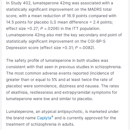
In Study 402, lumateperone 42mg was associated with a
statistically significant improvement on the MADRS total
score, with a mean reduction of 16.9 points compared with
14.5 points for placebo (LS mean difference = 2.4 points;
effect size =0.27;
P
=.0206) in the ITT population.
Lumateperone 42mg also met the key secondary end point of
statistically significant improvement on the CGI-BP-S
Depression score (effect size =0.31;
P
=.0082).
The safety profile of lumateperone in both studies was
consistent with that seen in previous studies in schizophrenia.
The most common adverse events reported (incidence of
greater than or equal to 5% and at least twice the rate of
placebo) were somnolence, dizziness and nausea. The rates
of akathisia, restlessness and extrapyramidal symptoms for
lumateperone were low and similar to placebo.
Lumateperone, an atypical antipsychotic, is marketed under
®
the brand name
Caplyta
and is currently approved for the
treatment of schizophrenia in adults.