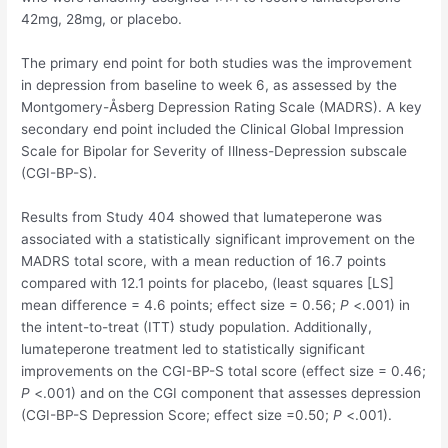
42mg, 28mg, or placebo.
The primary end point for both studies was the improvement
in depression from baseline to week 6, as assessed by the
Montgomery-Åsberg Depression Rating Scale (MADRS). A key
secondary end point included the Clinical Global Impression
Scale for Bipolar for Severity of Illness-Depression subscale
(CGI-BP-S).
Results from Study 404 showed that lumateperone was
associated with a statistically significant improvement on the
MADRS total score, with a mean reduction of 16.7 points
compared with 12.1 points for placebo, (least squares [LS]
mean difference = 4.6 points; effect size = 0.56;
P
<.001) in
the intent-to-treat (ITT) study population. Additionally,
lumateperone treatment led to statistically significant
improvements on the CGI-BP-S total score (effect size = 0.46;
P
<.001) and on the CGI component that assesses depression
(CGI-BP-S Depression Score; effect size =0.50;
P
<.001).