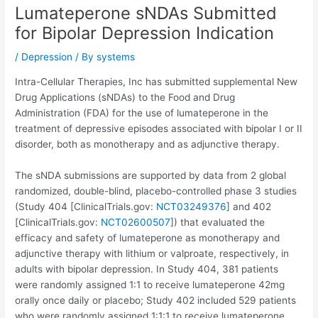
Lumateperone sNDAs Submitted
for Bipolar Depression Indication
/
Depression
/ By
systems
Intra-Cellular Therapies, Inc has submitted supplemental New
Drug Applications (sNDAs) to the Food and Drug
Administration (FDA) for the use of lumateperone in the
treatment of depressive episodes associated with bipolar I or II
disorder, both as monotherapy and as adjunctive therapy.
The sNDA submissions are supported by data from 2 global
randomized, double-blind, placebo-controlled phase 3 studies
(Study 404 [ClinicalTrials.gov:
NCT03249376
] and 402
[ClinicalTrials.gov:
NCT02600507
]) that evaluated the
efficacy and safety of lumateperone as monotherapy and
adjunctive therapy with lithium or valproate, respectively, in
adults with bipolar depression. In Study 404, 381 patients
were randomly assigned 1:1 to receive lumateperone 42mg
orally once daily or placebo; Study 402 included 529 patients
who were randomly assigned 1:1:1 to receive lumateperone