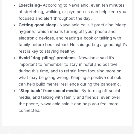
Exercising-
According to Nawalanic, even ten minutes
of stretching, walking, or plyometrics can help keep you
focused and alert throughout the day.
Getting good sleep-
Nawalanic calls it practicing “sleep
hygiene,” which means turning off your phone and
electronic devices, and reading a book or talking with
family before bed instead. He said getting a good night’s
rest is key to staying healthy.
Avoid “dog-piling” problems-
Nawalanic said it’s
important to remember to stay mindful and positive
during this time, and to refrain from focusing more on
what may be going wrong. Keeping a positive outlook
can help build mental resilience during the pandemic.
“Step back” from social media-
By turning off social
media, and talking with family and friends, even over
the phone, Nawalanic said it can help you feel more
connected.