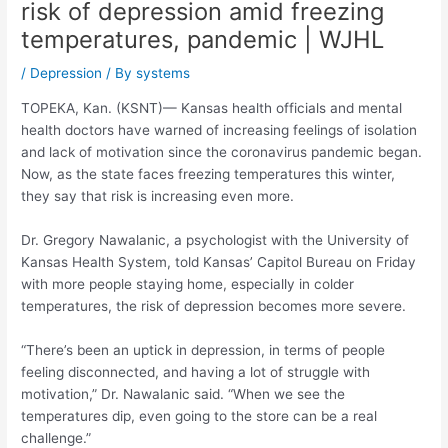
risk of depression amid freezing
temperatures, pandemic | WJHL
/
Depression
/ By
systems
TOPEKA, Kan. (KSNT)— Kansas health officials and mental
health doctors have warned of increasing feelings of isolation
and lack of motivation since the coronavirus pandemic began.
Now, as the state faces freezing temperatures this winter,
they say that risk is increasing even more.
Dr. Gregory Nawalanic, a psychologist with the University of
Kansas Health System, told Kansas’ Capitol Bureau on Friday
with more people staying home, especially in colder
temperatures, the risk of depression becomes more severe.
“There’s been an uptick in depression, in terms of people
feeling disconnected, and having a lot of struggle with
motivation,” Dr. Nawalanic said. “When we see the
temperatures dip, even going to the store can be a real
challenge.”