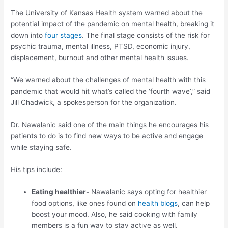
The University of Kansas Health system warned about the
potential impact of the pandemic on mental health, breaking it
down into
four stages
. The final stage consists of the risk for
psychic trauma, mental illness, PTSD, economic injury,
displacement, burnout and other mental health issues.
“We warned about the challenges of mental health with this
pandemic that would hit what’s called the ‘fourth wave’,” said
Jill Chadwick, a spokesperson for the organization.
Dr. Nawalanic said one of the main things he encourages his
patients to do is to find new ways to be active and engage
while staying safe.
His tips include:
Eating healthier-
Nawalanic says opting for healthier
food options, like ones found on
health blogs
, can help
boost your mood. Also, he said cooking with family
members is a fun way to stay active as well.