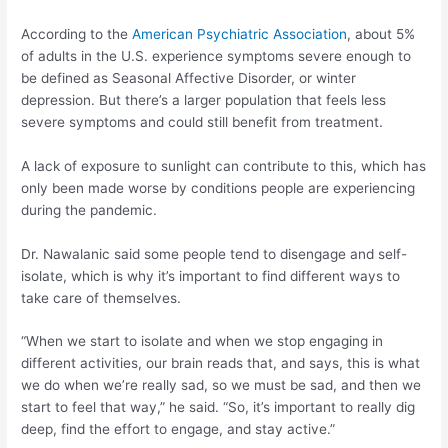
According to the
American Psychiatric Association
, about 5%
of adults in the U.S. experience symptoms severe enough to
be defined as Seasonal Affective Disorder, or winter
depression. But there’s a larger population that feels less
severe symptoms and could still benefit from treatment.
A lack of exposure to sunlight can contribute to this, which has
only been made worse by conditions people are experiencing
during the pandemic.
Dr. Nawalanic said some people tend to disengage and self-
isolate, which is why it’s important to find different ways to
take care of themselves.
“When we start to isolate and when we stop engaging in
different activities, our brain reads that, and says, this is what
we do when we’re really sad, so we must be sad, and then we
start to feel that way,” he said. “So, it’s important to really dig
deep, find the effort to engage, and stay active.”