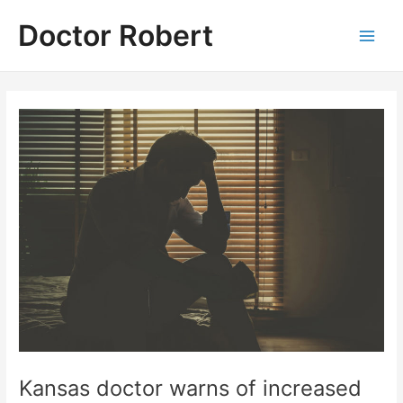
Skip
Doctor Robert
to
Main
content
Men
Kansas doctor warns of increased