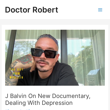
Skip
Doctor Robert
to
Main
content
Men
J Balvin On New Documentary,
Dealing With Depression