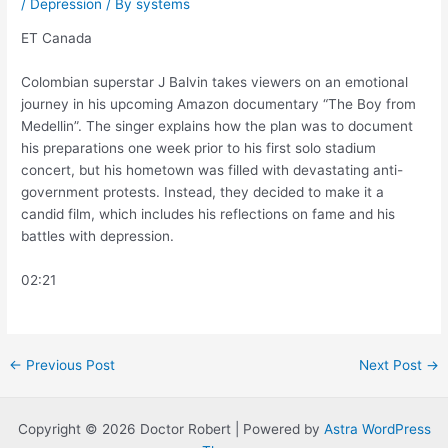
/
Depression
/ By
systems
ET Canada
Colombian superstar J Balvin takes viewers on an emotional
journey in his upcoming Amazon documentary “The Boy from
Medellin”. The singer explains how the plan was to document
his preparations one week prior to his first solo stadium
concert, but his hometown was filled with devastating anti-
government protests. Instead, they decided to make it a
candid film, which includes his reflections on fame and his
battles with depression.
02:21
Post
←
Previous Post
Next Post
→
navigation
Copyright © 2026 Doctor Robert | Powered by
Astra WordPress