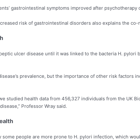
ents’ gastrointestinal symptoms improved after psychotherapy o
creased risk of gastrointestinal disorders also explains the co-m
th
eptic ulcer disease until it was linked to the bacteria H. pylori
sease’s prevalence, but the importance of other risk factors in
e studied health data from 456,327 individuals from the UK Bio
r disease,” Professor Wray said.
ealth
why some people are more prone to H. pylori infection, which wo