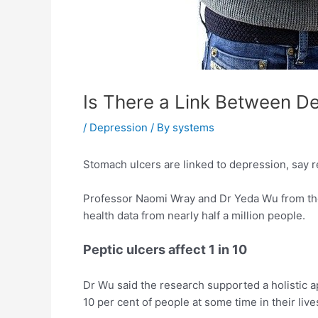
Is There a Link Between D
/
Depression
/ By
systems
Stomach ulcers are linked to depression, say r
Professor Naomi Wray and Dr Yeda Wu from the 
health data from nearly half a million people.
Peptic ulcers affect 1 in 10
Dr Wu said the research supported a holistic ap
10 per cent of people at some time in their live