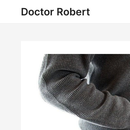
Skip
Doctor Robert
to
content