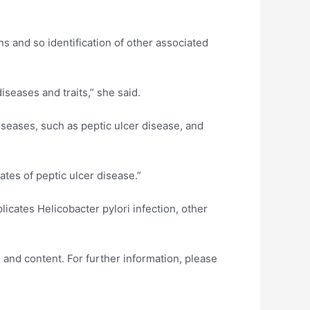
ns and so identification of other associated
seases and traits,” she said.
seases, such as peptic ulcer disease, and
ates of peptic ulcer disease.”
cates Helicobacter pylori infection, other
 and content. For further information, please