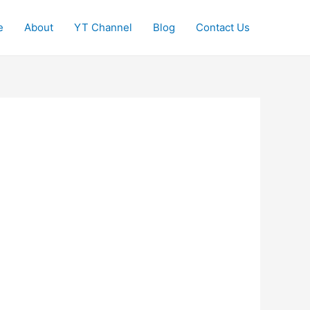
e
About
YT Channel
Blog
Contact Us