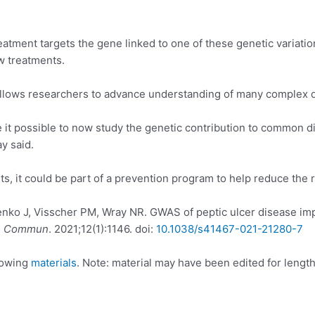
eatment targets the gene linked to one of these genetic variatio
w treatments.
allows researchers to advance understanding of many complex di
t possible to now study the genetic contribution to common di
y said.
ts, it could be part of a prevention program to help reduce the r
ko J, Visscher PM, Wray NR. GWAS of peptic ulcer disease impli
. Commun
. 2021;12(1):1146. doi:
10.1038/s41467-021-21280-7
llowing
materials
. Note: material may have been edited for length