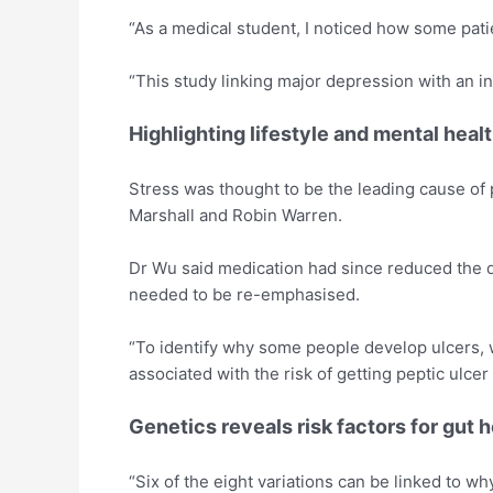
“As a medical student, I noticed how some pati
“This study linking major depression with an in
Highlighting lifestyle and mental heal
Stress was thought to be the leading cause of p
Marshall and Robin Warren.
Dr Wu said medication had since reduced the di
needed to be re-emphasised.
“To identify why some people develop ulcers, w
associated with the risk of getting peptic ulce
Genetics reveals risk factors for gut h
“Six of the eight variations can be linked to 