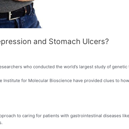
epression and Stomach Ulcers?
esearchers who conducted the world’s largest study of genetic f
Institute for Molecular Bioscience have provided clues to how
proach to caring for patients with gastrointestinal diseases lik
s.