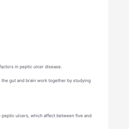
actors in peptic ulcer disease.
 the gut and brain work together by studying
e peptic ulcers, which affect between five and