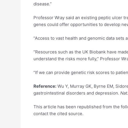
disease.”
Professor Wray said an existing peptic ulcer tr
genes could offer opportunities to develop ne
“Access to vast health and genomic data sets 
“Resources such as the UK Biobank have made i
understand the risks more fully,” Professor Wra
“If we can provide genetic risk scores to patien
Reference:
Wu Y, Murray GK, Byrne EM, Sidoren
gastrointestinal disorders and depression.
Nat
This article has been republished from the fo
contact the cited source.