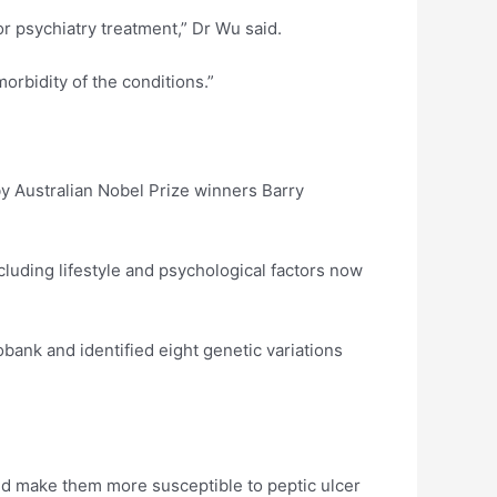
r psychiatry treatment,” Dr Wu said.
orbidity of the conditions.”
 by Australian Nobel Prize winners Barry
cluding lifestyle and psychological factors now
bank and identified eight genetic variations
uld make them more susceptible to peptic ulcer