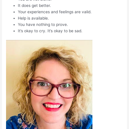
It does get better.
Your experiences and feelings are valid.
Help is available.
You have nothing to prove.
It’s okay to cry. It’s okay to be sad.