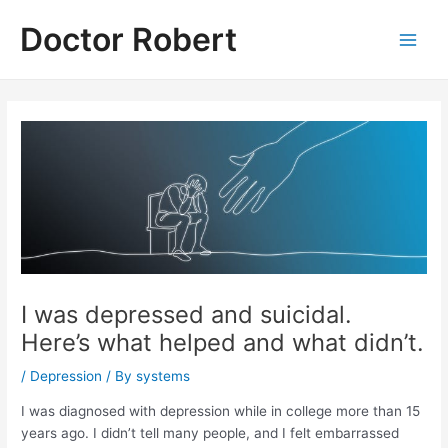
Skip
Doctor Robert
to
Main
content
Men
I was depressed and suicidal.
Here’s what helped and what didn’t.
/
Depression
/ By
systems
I was diagnosed with depression while in college more than 15
years ago. I didn’t tell many people, and I felt embarrassed