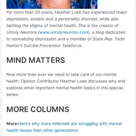
For more than 20 years, Heather Loeb has experienced major
depression, anxiety and a personality disorder, while also
battling the stigma of mental health. She is the creator of
Unruly Neurons (
www.unrulyneurons.com
), a blog dedicated
to normalizing depression and a member of State Rep. Todd
Hunter’s Suicide Prevention Taskforce.
MIND MATTERS
Now more than ever we need to take care of our mental
health. Opinion Contributor Heather Loeb discusses why and
explores other important mental health topics in this special
series.
MORE COLUMNS
More:
Here’s why more millenials are struggling with mental
health issues than other generations