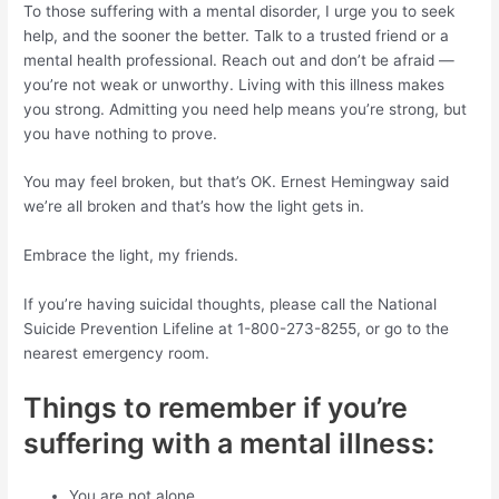
To those suffering with a mental disorder, I urge you to seek
help, and the sooner the better. Talk to a trusted friend or a
mental health professional. Reach out and don’t be afraid —
you’re not weak or unworthy. Living with this illness makes
you strong. Admitting you need help means you’re strong, but
you have nothing to prove.
You may feel broken, but that’s OK. Ernest Hemingway said
we’re all broken and that’s how the light gets in.
Embrace the light, my friends.
If you’re having suicidal thoughts, please call the National
Suicide Prevention Lifeline at 1-800-273-8255, or go to the
nearest emergency room.
Things to remember if you’re
suffering with a mental illness:
You are not alone.