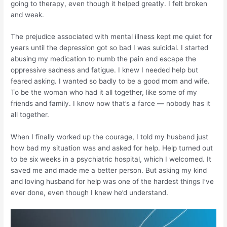
going to therapy, even though it helped greatly. I felt broken
and weak.
The prejudice associated with mental illness kept me quiet for
years until the depression got so bad I was suicidal. I started
abusing my medication to numb the pain and escape the
oppressive sadness and fatigue. I knew I needed help but
feared asking. I wanted so badly to be a good mom and wife.
To be the woman who had it all together, like some of my
friends and family. I know now that’s a farce — nobody has it
all together.
When I finally worked up the courage, I told my husband just
how bad my situation was and asked for help. Help turned out
to be six weeks in a psychiatric hospital, which I welcomed. It
saved me and made me a better person. But asking my kind
and loving husband for help was one of the hardest things I’ve
ever done, even though I knew he’d understand.