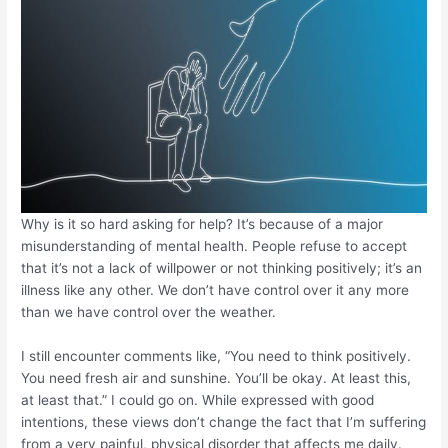
Why is it so hard asking for help? It’s because of a major
misunderstanding of mental health. People refuse to accept
that it’s not a lack of willpower or not thinking positively; it’s an
illness like any other. We don’t have control over it any more
than we have control over the weather.
I still encounter comments like, “You need to think positively.
You need fresh air and sunshine. You’ll be okay. At least this,
at least that.” I could go on. While expressed with good
intentions, these views don’t change the fact that I’m suffering
from a very painful, physical disorder that affects me daily.