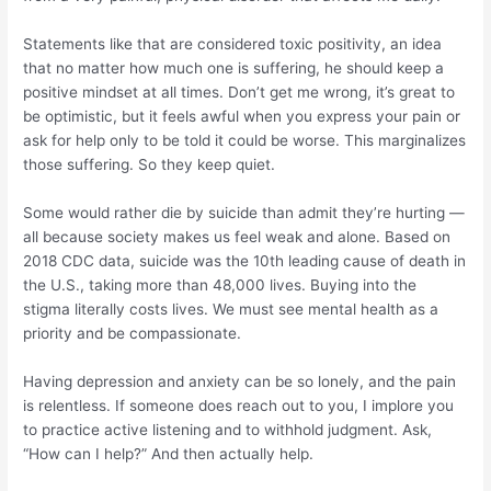
Statements like that are considered toxic positivity, an idea
that no matter how much one is suffering, he should keep a
positive mindset at all times. Don’t get me wrong, it’s great to
be optimistic, but it feels awful when you express your pain or
ask for help only to be told it could be worse. This marginalizes
those suffering. So they keep quiet.
Some would rather die by suicide than admit they’re hurting —
all because society makes us feel weak and alone. Based on
2018 CDC data, suicide was the 10th leading cause of death in
the U.S., taking more than 48,000 lives. Buying into the
stigma literally costs lives. We must see mental health as a
priority and be compassionate.
Having depression and anxiety can be so lonely, and the pain
is relentless. If someone does reach out to you, I implore you
to practice active listening and to withhold judgment. Ask,
“How can I help?” And then actually help.