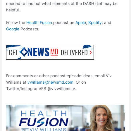
needed to find out what elements of the DASH diet may be
helpful.
Follow the
Health Fusion
podcast on
Apple
,
Spotify
, and
Google
Podcasts.
For comments or other podcast episode ideas, email Viv
Williams at
vwilliams@newsmd.com
. Or on
Twitter/Instagram/FB @vivwilliamstv.