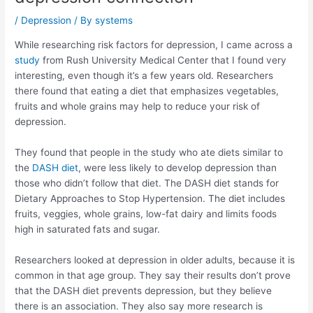
/
Depression
/ By
systems
While researching risk factors for depression, I came across a
study
from Rush University Medical Center that I found very
interesting, even though it’s a few years old. Researchers
there found that eating a diet that emphasizes vegetables,
fruits and whole grains may help to reduce your risk of
depression.
They found that people in the study who ate diets similar to
the
DASH diet
, were less likely to develop depression than
those who didn’t follow that diet. The DASH diet stands for
Dietary Approaches to Stop Hypertension. The diet includes
fruits, veggies, whole grains, low-fat dairy and limits foods
high in saturated fats and sugar.
Researchers looked at depression in older adults, because it is
common in that age group. They say their results don’t prove
that the DASH diet prevents depression, but they believe
there is an association. They also say more research is