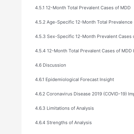
4.5.1 12-Month Total Prevalent Cases of MDD
4.5.2 Age-Specific 12-Month Total Prevalence
4.5.3 Sex-Specific 12-Month Prevalent Cases
4.5.4 12-Month Total Prevalent Cases of MDD b
4.6 Discussion
4.6.1 Epidemiological Forecast Insight
4.6.2 Coronavirus Disease 2019 (COVID-19) Im
4.6.3 Limitations of Analysis
4.6.4 Strengths of Analysis