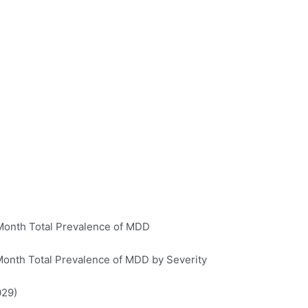
Month Total Prevalence of MDD
Month Total Prevalence of MDD by Severity
029)