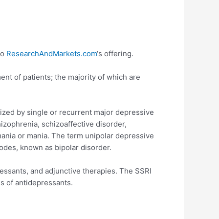
to
ResearchAndMarkets.com
‘s offering.
nt of patients; the majority of which are
ized by single or recurrent major depressive
izophrenia, schizoaffective disorder,
omania or mania. The term unipolar depressive
odes, known as bipolar disorder.
ressants, and adjunctive therapies. The SSRI
s of antidepressants.