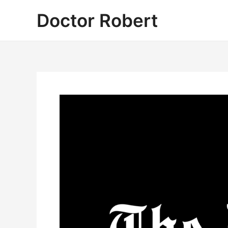
Skip
Doctor Robert
to
content