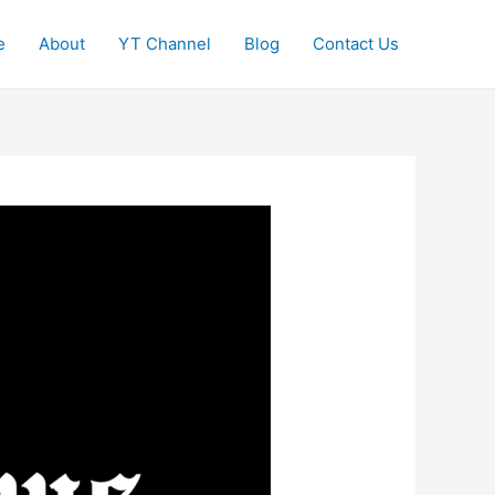
e
About
YT Channel
Blog
Contact Us