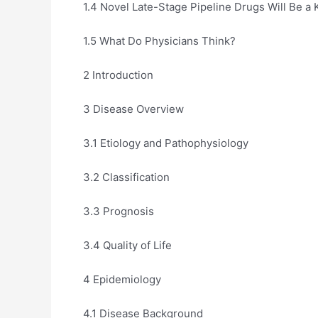
1.4 Novel Late-Stage Pipeline Drugs Will Be a 
1.5 What Do Physicians Think?
2 Introduction
3 Disease Overview
3.1 Etiology and Pathophysiology
3.2 Classification
3.3 Prognosis
3.4 Quality of Life
4 Epidemiology
4.1 Disease Background