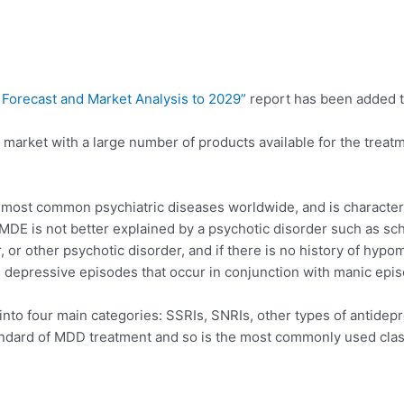
 Forecast and Market Analysis to 2029”
report has been added 
rket with a large number of products available for the treatme
 most common psychiatric diseases worldwide, and is character
DE is not better explained by a psychotic disorder such as sch
, or other psychotic disorder, and if there is no history of hyp
 depressive episodes that occur in conjunction with manic epis
into four main categories: SSRIs, SNRIs, other types of antidep
tandard of MDD treatment and so is the most commonly used clas