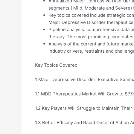
Annualized Major Depressive Disorder th
segments ( Mild, Moderate and Severe) 
Key topics covered include strategic com
Major Depressive Disorder therapeutics
Pipeline analysis: comprehensive data 
therapy. The most promising candidates 
Analysis of the current and future marke
industry drivers, restraints and challeng
Key Topics Covered:
1 Major Depressive Disorder: Executive Summ
1.1 MDD Therapeutics Market Will Grow to $7.
1.2 Key Players Will Struggle to Maintain Their
1.3 Better Efficacy and Rapid Onset of Action