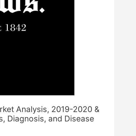
rket Analysis, 2019-2020 &
, Diagnosis, and Disease