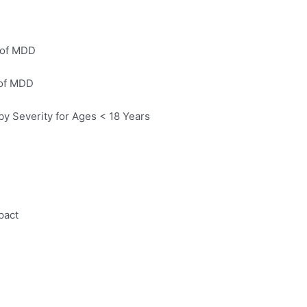
 of MDD
 of MDD
y Severity for Ages < 18 Years
pact