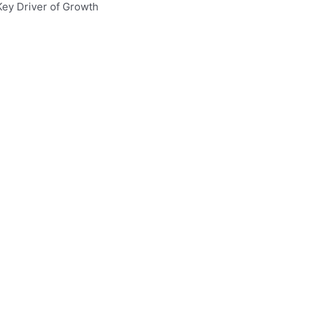
Key Driver of Growth