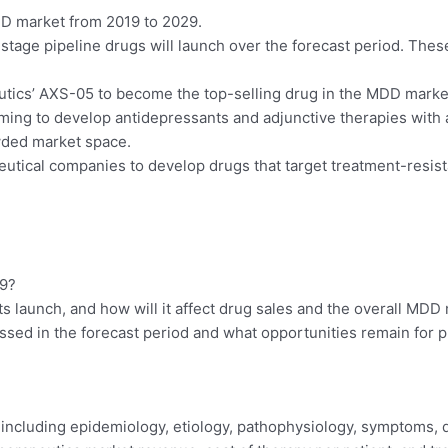
DD market from 2019 to 2029.
e stage pipeline drugs will launch over the forecast period. The
ics’ AXS-05 to become the top-selling drug in the MDD market 
ing to develop antidepressants and adjunctive therapies with a
wded market space.
utical companies to develop drugs that target treatment-resista
19?
ts launch, and how will it affect drug sales and the overall MD
sed in the forecast period and what opportunities remain for
 including epidemiology, etiology, pathophysiology, symptoms,