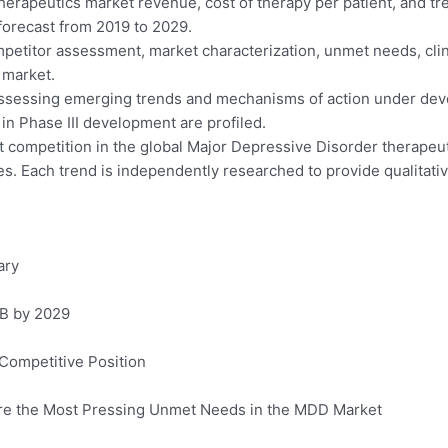
erapeutics market revenue, cost of therapy per patient, and tre
forecast from 2019 to 2029.
petitor assessment, market characterization, unmet needs, clini
 market.
assessing emerging trends and mechanisms of action under dev
in Phase III development are profiled.
t competition in the global Major Depressive Disorder therapeut
es. Each trend is independently researched to provide qualitative
ary
9B by 2029
 Competitive Position
 Are the Most Pressing Unmet Needs in the MDD Market