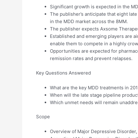
Significant growth is expected in the M
The publisher’s anticipate that eight lat
in the MDD market across the 8MM.
The publisher expects Axsome Therapeut
Established and emerging players are aim
enable them to compete in a highly cro
Opportunities are expected for pharmace
remission rates and prevent relapses.
Key Questions Answered
What are the key MDD treatments in 20
When will the late stage pipeline produc
Which unmet needs will remain unaddres
Scope
Overview of Major Depressive Disorder,