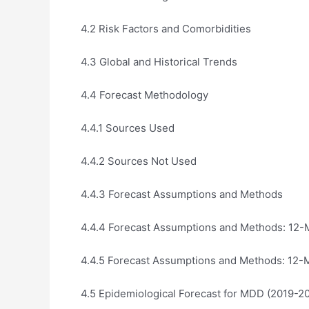
4.2 Risk Factors and Comorbidities
4.3 Global and Historical Trends
4.4 Forecast Methodology
4.4.1 Sources Used
4.4.2 Sources Not Used
4.4.3 Forecast Assumptions and Methods
4.4.4 Forecast Assumptions and Methods: 12-
4.4.5 Forecast Assumptions and Methods: 12-
4.5 Epidemiological Forecast for MDD (2019-2