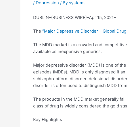
/
Depression
/ By
systems
DUBLIN–(BUSINESS WIRE)–Apr 15, 2021–
The
“Major Depressive Disorder – Global Drug
The MDD market is a crowded and competitive ma
available as inexpensive generics.
Major depressive disorder (MDD) is one of the
episodes (MDEs). MDD is only diagnosed if an M
schizophreniform disorder, delusional disorder
disorder is often used to distinguish MDD from
The products in the MDD market generally fall 
class of drug is widely considered the gold s
Key Highlights