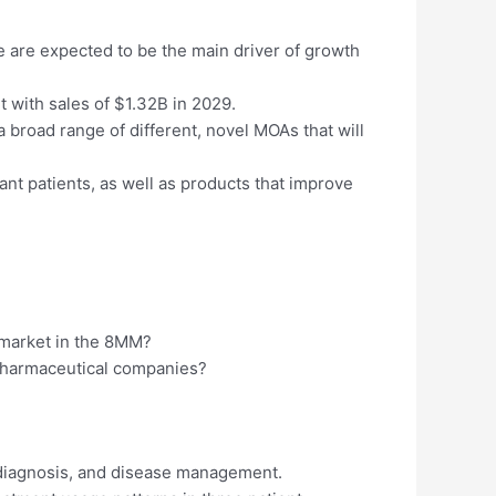
se are expected to be the main driver of growth
with sales of $1.32B in 2029.
 broad range of different, novel MOAs that will
nt patients, as well as products that improve
D market in the 8MM?
 pharmaceutical companies?
 diagnosis, and disease management.