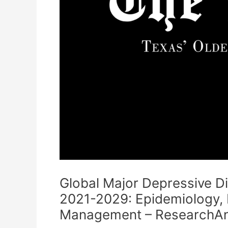
Global Major Depressive D
2021-2029: Epidemiology, 
Management – ResearchAn