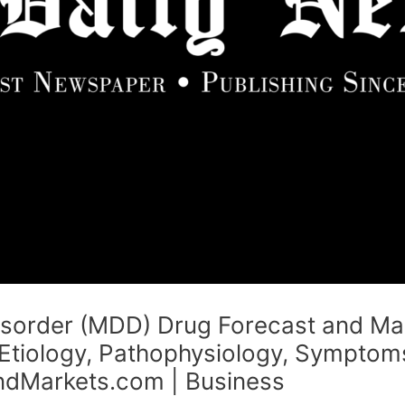
isorder (MDD) Drug Forecast and Ma
Etiology, Pathophysiology, Symptoms
dMarkets.com | Business