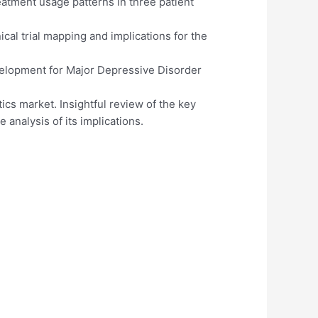
atment usage patterns in three patient
cal trial mapping and implications for the
elopment for Major Depressive Disorder
ics market. Insightful review of the key
 analysis of its implications.