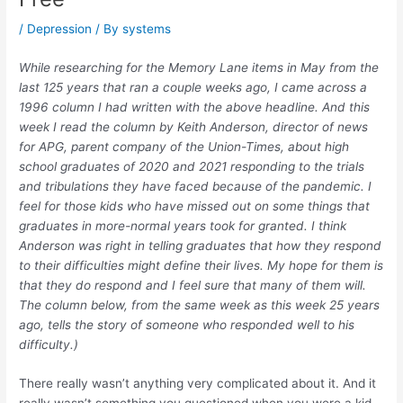
/
Depression
/ By
systems
While researching for the Memory Lane items in May from the
last 125 years that ran a couple weeks ago, I came across a
1996 column I had written with the above headline. And this
week I read the column by Keith Anderson, director of news
for APG, parent company of the Union-Times, about high
school graduates of 2020 and 2021 responding to the trials
and tribulations they have faced because of the pandemic. I
feel for those kids who have missed out on some things that
graduates in more-normal years took for granted. I think
Anderson was right in telling graduates that how they respond
to their difficulties might define their lives. My hope for them is
that they do respond and I feel sure that many of them will.
The column below, from the same week as this week 25 years
ago, tells the story of someone who responded well to his
difficulty.)
There really wasn’t anything very complicated about it. And it