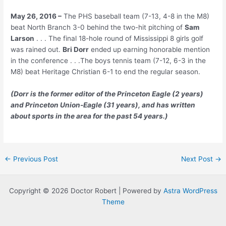
May 26, 2016 –
The PHS baseball team (7-13, 4-8 in the M8)
beat North Branch 3-0 behind the two-hit pitching of
Sam
Larson
. . . The final 18-hole round of Mississippi 8 girls golf
was rained out.
Bri Dorr
ended up earning honorable mention
in the conference . . .The boys tennis team (7-12, 6-3 in the
M8) beat Heritage Christian 6-1 to end the regular season.
(Dorr is the former editor of the Princeton Eagle (2 years)
and Princeton Union-Eagle (31 years), and has written
about sports in the area for the past 54 years.)
Post
←
Previous Post
Next Post
→
navigation
Copyright © 2026 Doctor Robert | Powered by
Astra WordPress
Theme