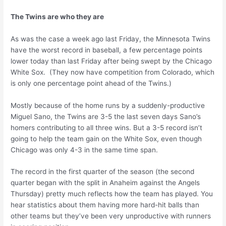
The Twins are who they are
As was the case a week ago last Friday, the Minnesota Twins
have the worst record in baseball, a few percentage points
lower today than last Friday after being swept by the Chicago
White Sox. (They now have competition from Colorado, which
is only one percentage point ahead of the Twins.)
Mostly because of the home runs by a suddenly-productive
Miguel Sano, the Twins are 3-5 the last seven days Sano’s
homers contributing to all three wins. But a 3-5 record isn’t
going to help the team gain on the White Sox, even though
Chicago was only 4-3 in the same time span.
The record in the first quarter of the season (the second
quarter began with the split in Anaheim against the Angels
Thursday) pretty much reflects how the team has played. You
hear statistics about them having more hard-hit balls than
other teams but they’ve been very unproductive with runners