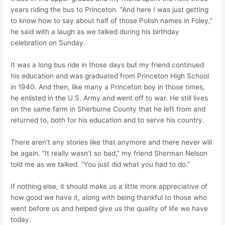
years riding the bus to Princeton. “And here I was just getting
to know how to say about half of those Polish names in Foley,”
he said with a laugh as we talked during his birthday
celebration on Sunday.
It was a long bus ride in those days but my friend continued
his education and was graduated from Princeton High School
in 1940. And then, like many a Princeton boy in those times,
he enlisted in the U.S. Army and went off to war. He still lives
on the same farm in Sherburne County that he left from and
returned to, both for his education and to serve his country.
There aren’t any stories like that anymore and there never will
be again. “It really wasn’t so bad,” my friend Sherman Nelson
told me as we talked. “You just did what you had to do.”
If nothing else, it should make us a little more appreciative of
how good we have it, along with being thankful to those who
went before us and helped give us the quality of life we have
today.