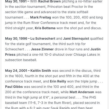
May 30, 1991 –
With
Rachel Brown
pitching a no-hitter earlier
in the section tournament, Princeton beat Proctor in the
section title game and advanced to the state softball
tournament . . .
Mark Freitag
won the 100, 200, 400 and long
jump in the Rum River Conference track meet and, for the
third straight year,
Kris Bottema
won the shot put and discus.
May 30, 1996 – Lu Schwochert
and
Jami Sternquist
qualified
for the state golf tournament, the third such trip for
Schwochert . . .
Jesse Zimmer
drove in four runs and
Justin
Priess
pitched a one-hit 10-0 shutout over Chisago Lakes in
subsection baseball.
May 24, 2001 – Kaitlin Smith
was second in the discus, third
in the 1600, fourth in the shot put and fifth in the 400 at the
conference track meet, and
Erin Reilly
won the triple jump . . .
Paul Gibbs
was second in the 100 and 400, and third in the
200 at the conference track meet, while
Matt Anderson
was
third in the high jump at 6’4″, a personal best . . . The PHS
baseball team (11-6, 7-3 in the Rum River), placed second in
the Rum with a 6-2 win over Sauk Rapids and then beat