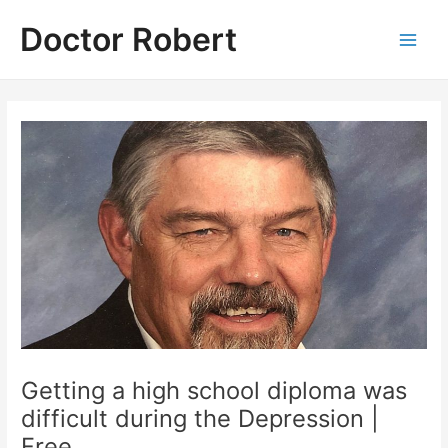
Skip
Doctor Robert
to
Main
content
Men
Getting a high school diploma was
difficult during the Depression |
Free