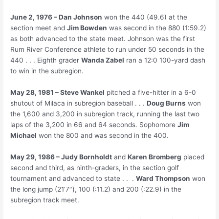
June 2, 1976 – Dan Johnson
won the 440 (49.6) at the
section meet and
Jim Bowden
was second in the 880 (1:59.2)
as both advanced to the state meet. Johnson was the first
Rum River Conference athlete to run under 50 seconds in the
440 . . . Eighth grader
Wanda Zabel
ran a 12:0 100-yard dash
to win in the subregion.
May 28, 1981 – Steve Wankel
pitched a five-hitter in a 6-0
shutout of Milaca in subregion baseball . . .
Doug Burns
won
the 1,600 and 3,200 in subregion track, running the last two
laps of the 3,200 in 66 and 64 seconds. Sophomore
Jim
Michael
won the 800 and was second in the 400.
May 29, 1986 – Judy Bornholdt
and
Karen Bromberg
placed
second and third, as ninth-graders, in the section golf
tournament and advanced to state . . .
Ward Thompson
won
the long jump (21’7″), 100 (:11.2) and 200 (:22.9) in the
subregion track meet.