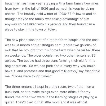
began his freshman year staying with a farm family two miles
from town in the fall of 1936 and earned his keep by doing
chores. The brutally cold winter of 1936-37 followed and he
thought maybe the family was taking advantage of him
anyway so he talked with his parents and they found him a
place to stay in the town of Foley.
The new place was that of a retired farm couple and the cost
was $3 a month and a “shotgun can” (about two gallons) of
milk that he brought from his home farm when he visited there
on weekends. The older couple had two other renters at $3
apiece. The couple had three sons farming their old farm, a
hog operation. “So we had pork about every way you could
have it, and potatoes and that good milk gravy,” my friend told
me. “Those were tough times.”
The three renters all slept in a tiny room, two of them on a
bunk bed, and to make things even more difficult for my
friend, the other two were in the learning stages of playing a
guitar. They’d play in that little room and it was almost