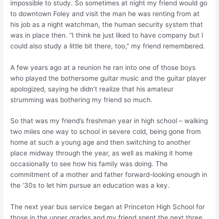
impossible to study. So sometimes at night my friend would go
to downtown Foley and visit the man he was renting from at
his job as a night watchman, the human security system that
was in place then. “I think he just liked to have company but I
could also study a little bit there, too,” my friend remembered.
A few years ago at a reunion he ran into one of those boys
who played the bothersome guitar music and the guitar player
apologized, saying he didn’t realize that his amateur
strumming was bothering my friend so much.
So that was my friend’s freshman year in high school – walking
two miles one way to school in severe cold, being gone from
home at such a young age and then switching to another
place midway through the year, as well as making it home
occasionally to see how his family was doing. The
commitment of a mother and father forward-looking enough in
the ’30s to let him pursue an education was a key.
The next year bus service began at Princeton High School for
those in the upper grades and my friend spent the next three