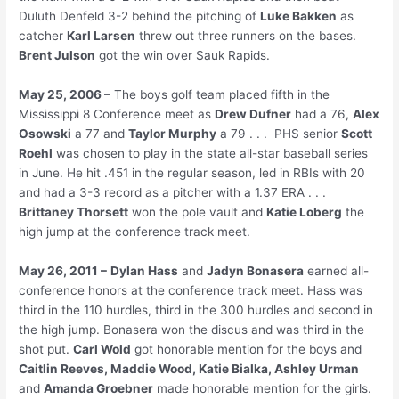
Duluth Denfeld 3-2 behind the pitching of
Luke Bakken
as
catcher
Karl Larsen
threw out three runners on the bases.
Brent Julson
got the win over Sauk Rapids.
May 25, 2006 –
The boys golf team placed fifth in the
Mississippi 8 Conference meet as
Drew Dufner
had a 76,
Alex
Osowski
a 77 and
Taylor Murphy
a 79 . . . PHS senior
Scott
Roehl
was chosen to play in the state all-star baseball series
in June. He hit .451 in the regular season, led in RBIs with 20
and had a 3-3 record as a pitcher with a 1.37 ERA . . .
Brittaney Thorsett
won the pole vault and
Katie Loberg
the
high jump at the conference track meet.
May 26, 2011 –
Dylan Hass
and
Jadyn Bonasera
earned all-
conference honors at the conference track meet. Hass was
third in the 110 hurdles, third in the 300 hurdles and second in
the high jump. Bonasera won the discus and was third in the
shot put.
Carl Wold
got honorable mention for the boys and
Caitlin Reeves, Maddie Wood, Katie Bialka, Ashley Urman
and
Amanda Groebner
made honorable mention for the girls.