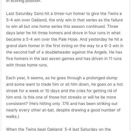
in scoring position.
Last Saturday Sano hit a three-run homer to give the Twins a
5-4 win over Oakland, the only win in that series as the failure
to win all but one home series this season continued. Three
days later he hit three homers and drove in four runs in what
became a 5-4 win over the Pale Hose. And yesterday he hit a
grand slam homer in the first inning on the way to a 6-3 win in
the second half of a doubleheader against the Angels. He has
five homers in the last seven games and has driven in 11 runs
with those home runs.
Each year, it seems, as he goes through a prolonged slump
and some want to trade him or sit him down, he goes on a hot
streak for a week or 10 days and the cries for getting rid of
him end. Is this one of those hot streaks or will he be more
consistent? (He’s hitting only .176 and has been striking out
nearly every other at-bat, despite drawing a good number of
walks.)
When the Twins beat Oakland 5-4 last Saturday on the