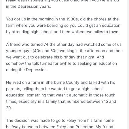
really wasn’t something you questioned when you were a kid
in the Depression years.
You got up in the morning in the 1930s, did the chores at the
farm where you were boarding so you could get an education
by attending high school, and then walked two miles to town.
A friend who turned 74 the other day had watched some of us
younger guys (40s and 50s) working in the afternoon and then
we went out to celebrate his birthday that night. And
somehow the talk turned for awhile to seeking an education
during the Depression.
He lived on a farm in Sherburne County and talked with his
parents, telling them he wanted to get a high school
education, something that wasn’t automatic in those tough
times, especially in a family that numbered between 15 and
20.
The decision was made to go to Foley from his farm home
halfway between between Foley and Princeton. My friend