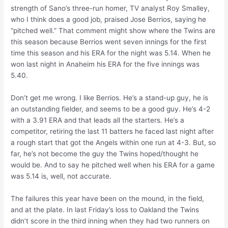
strength of Sano’s three-run homer, TV analyst Roy Smalley,
who I think does a good job, praised Jose Berrios, saying he
“pitched well.” That comment might show where the Twins are
this season because Berrios went seven innings for the first
time this season and his ERA for the night was 5.14. When he
won last night in Anaheim his ERA for the five innings was
5.40.
Don’t get me wrong. I like Berrios. He’s a stand-up guy, he is
an outstanding fielder, and seems to be a good guy. He’s 4-2
with a 3.91 ERA and that leads all the starters. He’s a
competitor, retiring the last 11 batters he faced last night after
a rough start that got the Angels within one run at 4-3. But, so
far, he’s not become the guy the Twins hoped/thought he
would be. And to say he pitched well when his ERA for a game
was 5.14 is, well, not accurate.
The failures this year have been on the mound, in the field,
and at the plate. In last Friday’s loss to Oakland the Twins
didn’t score in the third inning when they had two runners on