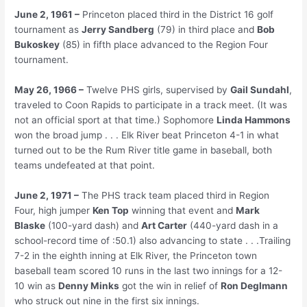
June 2, 1961 –
Princeton placed third in the District 16 golf
tournament as
Jerry Sandberg
(79) in third place and
Bob
Bukoskey
(85) in fifth place advanced to the Region Four
tournament.
May 26, 1966 –
Twelve PHS girls, supervised by
Gail Sundahl
,
traveled to Coon Rapids to participate in a track meet. (It was
not an official sport at that time.) Sophomore
Linda Hammons
won the broad jump . . . Elk River beat Princeton 4-1 in what
turned out to be the Rum River title game in baseball, both
teams undefeated at that point.
June 2, 1971 –
The PHS track team placed third in Region
Four, high jumper
Ken Top
winning that event and
Mark
Blaske
(100-yard dash) and
Art Carter
(440-yard dash in a
school-record time of :50.1) also advancing to state . . .Trailing
7-2 in the eighth inning at Elk River, the Princeton town
baseball team scored 10 runs in the last two innings for a 12-
10 win as
Denny Minks
got the win in relief of
Ron Deglmann
who struck out nine in the first six innings.