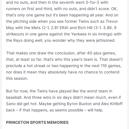
and no outs, and then in the seventh went 0-for-3 with
runners on first and third, with no outs, and didn’t score. OK,
that’s only one game but it’s been happening all year. And on
the pitching side when you see former Twins such as Trevor
May with the Mets (2-1, 2.81 ERA) and Rich Hill (3-1. 3.89, 9
strikeouts in one game against the Yankees in six innings) with
the Rays doing well, you wonder why they were jettisoned.
That makes one draw the conclusion, after 40-plus games,
that, at least so far, that’s who this year’s team is. That doesn’t
preclude a hot streak or two happening in the next 119 games,
nor does it mean they absolutely have no chance to contend
this season.
But for now, the Twins have played like the worst team in
baseball. And three wins in six days didn’t mean much, even if
Sano did get hot. Maybe getting Byron Buxton and Alex Kirilloff
back – if that happens, as seems possible – will help.
PRINCETON SPORTS MEMORIES