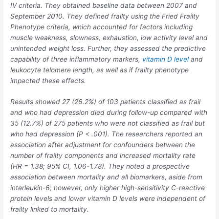
IV criteria. They obtained baseline data between 2007 and
September 2010. They defined frailty using the Fried Frailty
Phenotype criteria, which accounted for factors including
muscle weakness, slowness, exhaustion, low activity level and
unintended weight loss. Further, they assessed the predictive
capability of three inflammatory markers,
vitamin D level
and
leukocyte telomere length, as well as if frailty phenotype
impacted these effects.
Results showed 27 (26.2%) of 103 patients classified as frail
and who had depression died during follow-up compared with
35 (12.7%) of 275 patients who were not classified as frail but
who had depression (
P
< .001). The researchers reported an
association after adjustment for confounders between the
number of frailty components and increased mortality rate
(HR = 1.38; 95% CI, 1.06-1.78). They noted a prospective
association between mortality and all biomarkers, aside from
interleukin-6; however, only higher high-sensitivity C-reactive
protein levels and lower vitamin D levels were independent of
frailty linked to mortality.