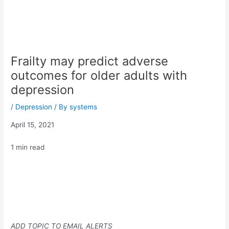
Frailty may predict adverse
outcomes for older adults with
depression
/
Depression
/ By
systems
April 15, 2021
1 min read
ADD TOPIC TO EMAIL ALERTS