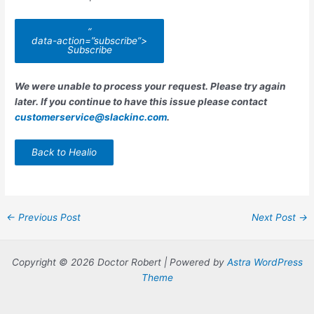
“
data-action=”subscribe”>
Subscribe
We were unable to process your request. Please try again
later. If you continue to have this issue please contact
customerservice@slackinc.com
.
Back to Healio
Post
←
Previous Post
Next Post
→
navigation
Copyright © 2026 Doctor Robert | Powered by
Astra WordPress
Theme