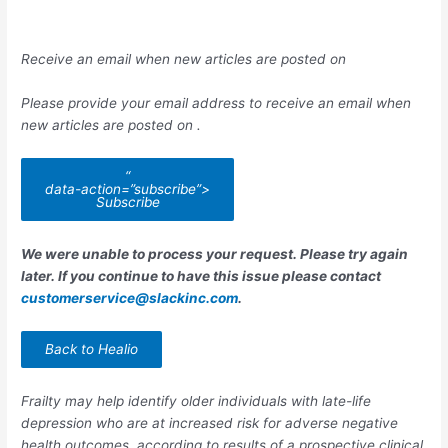
Receive an email when new articles are posted on
Please provide your email address to receive an email when
new articles are posted on
.
“
data-action=”subscribe”>
Subscribe
We were unable to process your request. Please try again
later. If you continue to have this issue please contact
customerservice@slackinc.com
.
Back to Healio
Frailty may help identify older individuals with late-life
depression who are at increased risk for adverse negative
health outcomes, according to results of a prospective clinical