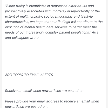
“Since frailty is identifiable in depressed older adults and
prospectively associated with mortality independently of the
extent of multimorbidity, sociodemographic and lifestyle
characteristics, we hope that our findings will contribute to the
evolution of mental health care services to better meet the
needs of our increasingly complex patient populations,” Arts
and colleagues wrote.
ADD TOPIC TO EMAIL ALERTS
Receive an email when new articles are posted on
Please provide your email address to receive an email when
new articles are posted on
.