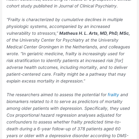
cohort study published in
Journal of Clinical Psychiatry.
“Frailty is characterized by cumulative declines in multiple
physiologic systems, accompanied by an increased
vulnerability to stressors,”
Matheus H. L. Arts, MD, PhD, MSc
,
of the University Center for Psychiatry at the University
Medical Center Groningen in the Netherlands, and colleagues
wrote. “In geriatric medicine, frailty is increasingly used for
risk stratification to identify patients at increased risk [for]
adverse health outcomes, including mortality, and to deliver
patient-centered care. Frailty might be a pathway that may
explain excess mortality in depression.”
The researchers aimed to assess the potential for
frailty
and
biomarkers related to it to serve as predictors of mortality
among older patients with depression. Specifically, they used
Cox proportional hazard regression analyses adjusted for
confounders to assess whether frailty predicted time-to-
death during a 6-year follow-up of 378 patients aged 60
years or older with a depressive disorder according to DMS-