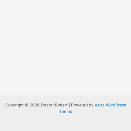
Copyright © 2026 Doctor Robert | Powered by
Astra WordPress
Theme