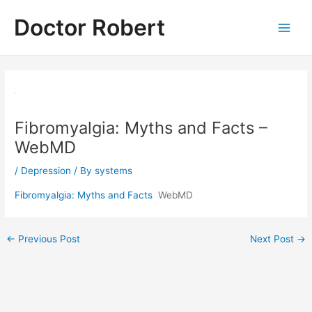
Skip
Doctor Robert
to
Main
content
Men
Fibromyalgia: Myths and Facts –
WebMD
/
Depression
/ By
systems
Fibromyalgia: Myths and Facts
WebMD
Post
←
Previous Post
Next Post
→
navigation