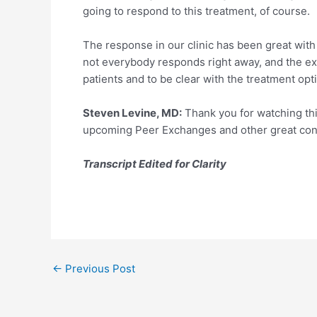
going to respond to this treatment, of course.
The response in our clinic has been great with p
not everybody responds right away, and the expe
patients and to be clear with the treatment opt
Steven Levine, MD:
Thank you for watching thi
upcoming Peer Exchanges and other great conte
Transcript Edited for Clarity
Post
←
Previous Post
navigation