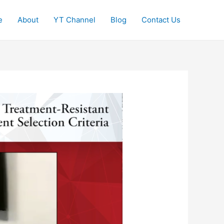
e
About
YT Channel
Blog
Contact Us