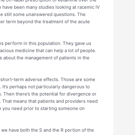
e have been many studies looking at racemic IV
 are still some unanswered questions. The
nger term beyond the treatment of the acute
 perform in this population. They gave us
cious medicine that can help a lot of people.
ons about the management of patients in the
f short-term adverse effects. Those are some
 It’s perhaps not particularly dangerous to
n. Then there’s the potential for divergence or
. That means that patients and providers need
on you need prior to starting someone on
 we have both the S and the R portion of the