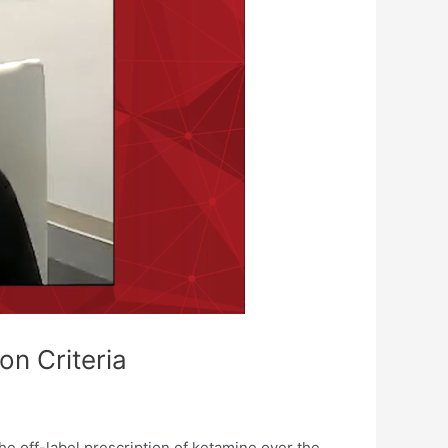
on Criteria
he off-label prescription of ketamine over the