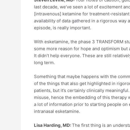
last decade, we’ve seen a lot of excitement a
[intravenous] ketamine for treatment-resistant
availability of data gathered in a rigorous wa
episode, is really important.
With esketamine, the phase 3 TRANSFORM studi
some more reason for hope and optimism but als
It didn’t help everyone. These are still relati
long term.
Something that maybe happens with the communi
of the things that also get highlighted in rigo
patients, but it’s certainly clinically meaningf
misuse, hence the embedding of this therapy w
a lot of information prior to starting people 
intranasal esketamine.
Lisa Harding, MD:
The first thing is an unders