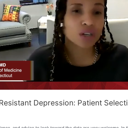
esistant Depression: Patient Selecti
dance, and advice to look toward the data are very welcome. In t