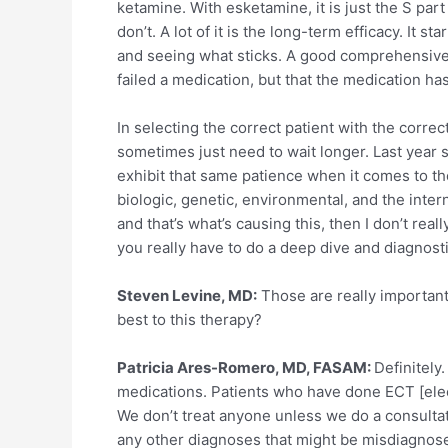
ketamine. With esketamine, it is just the S par
don’t. A lot of it is the long-term efficacy. It
and seeing what sticks. A good comprehensive di
failed a medication, but that the medication h
In selecting the correct patient with the corre
sometimes just need to wait longer. Last year
exhibit that same patience when it comes to th
biologic, genetic, environmental, and the inter
and that’s what’s causing this, then I don’t rea
you really have to do a deep dive and diagnostic
Steven Levine, MD:
Those are really important 
best to this therapy?
Patricia Ares-Romero, MD, FASAM:
Definitely.
medications. Patients who have done ECT [electr
We don’t treat anyone unless we do a consulta
any other diagnoses that might be misdiagnosed.