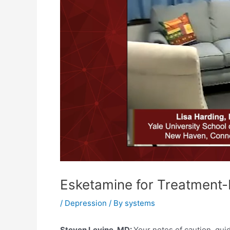
Esketamine for Treatment-R
/
Depression
/ By
systems
Steven Levine, MD:
Your notes of caution, gui