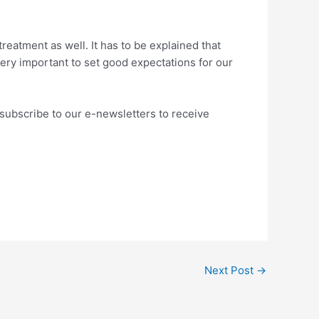
reatment as well. It has to be explained that
very important to set good expectations for our
subscribe to our e-newsletters to receive
Next Post
→