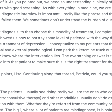
t of it. As you pointed out, we need an understanding clinically
 starts with good screening. As with everything in medicine, we a
agnostic interview is important. I really like the phrase and th
as failed them. We sometimes don’t understand the burden of ou
ct diagnosis, to then choose this modality of treatment, I comple
 showed us how to portray some level of patience with the way 
e treatment of depression. I conceptualize to my patients that
nal and external psychological. I can park the ketamine truck out
lly know where the intervention lies. The overarching answer is t
 into that patient to make sure this is the right treatment for t
points, Lisa. Continuing along that thread, Patricia, could you
 The patients I usually see doing really well are the ones who come
oconvulsive therapy] and other modalities usually don’t do as w
tion with them. Whether they’re referred from the community or
 The big 1, where a lot of patients are misdiagnosed, is bipola