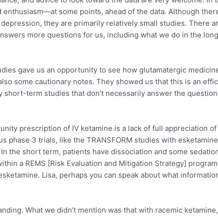
nd enthusiasm—at some points, ahead of the data. Although ther
 depression, they are primarily relatively small studies. There
y answers more questions for us, including what we do in the lo
es gave us an opportunity to see how glutamatergic medicines
o some cautionary notes. They showed us that this is an effica
vely short-term studies that don’t necessarily answer the questi
ty prescription of IV ketamine is a lack of full appreciation o
rous phase 3 trials, like the TRANSFORM studies with esketamine.
ul. In the short term, patients have dissociation and some sedatio
ithin a REMS [Risk Evaluation and Mitigation Strategy] program
on esketamine. Lisa, perhaps you can speak about what informati
tanding. What we didn’t mention was that with racemic ketamine,