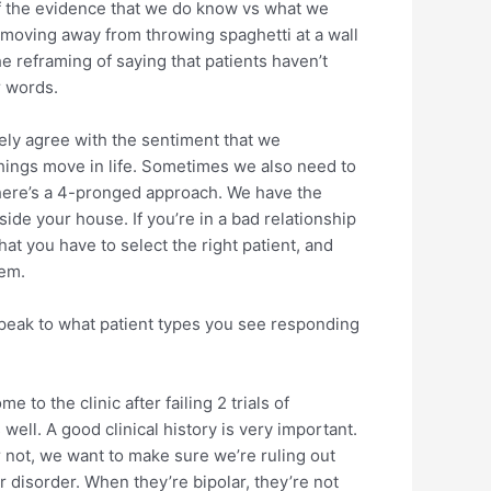
 of the evidence that we do know vs what we
re moving away from throwing spaghetti at a wall
e reframing of saying that patients haven’t
r words.
tely agree with the sentiment that we
things move in life. Sometimes we also need to
 there’s a 4-pronged approach. We have the
side your house. If you’re in a bad relationship
hat you have to select the right patient, and
hem.
 speak to what patient types you see responding
 to the clinic after failing 2 trials of
ell. A good clinical history is very important.
 not, we want to make sure we’re ruling out
r disorder. When they’re bipolar, they’re not