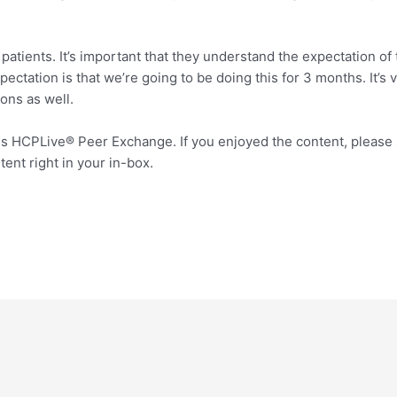
atients. It’s important that they understand the expectation of t
ctation is that we’re going to be doing this for 3 months. It’s 
ions as well.
s HCPLive® Peer Exchange. If you enjoyed the content, please 
nt right in your in-box.