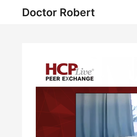
Skip
Doctor Robert
to
content