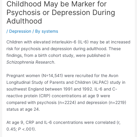
Childhood May be Marker for
Psychosis or Depression During
Adulthood
/
Depression
/ By
systems
Children with elevated interleukin-6 (IL-6) may be at increased
risk for psychosis and depression during adulthood. These
findings, from a birth cohort study, were published in
Schizophrenia Research
.
Pregnant women (N=14,541) were recruited for the Avon
Longitudinal Study of Parents and Children (ALPAC) study in
southwest England between 1991 and 1992. IL-6 and C-
reactive protein (CRP) concentrations at age 9 were
compared with psychosis (n=2224) and depression (n=2219)
status at age 24.
At age 9, CRP and IL-6 concentrations were correlated (r,
0.45;
P
<.001).