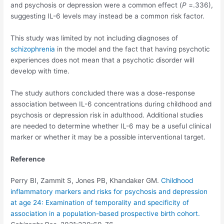
and psychosis or depression were a common effect (
P
=.336),
suggesting IL-6 levels may instead be a common risk factor.
This study was limited by not including diagnoses of
schizophrenia
in the model and the fact that having psychotic
experiences does not mean that a psychotic disorder will
develop with time.
The study authors concluded there was a dose-response
association between IL-6 concentrations during childhood and
psychosis or depression risk in adulthood. Additional studies
are needed to determine whether IL-6 may be a useful clinical
marker or whether it may be a possible interventional target.
Reference
Perry BI, Zammit S, Jones PB, Khandaker GM.
Childhood
inflammatory markers and risks for psychosis and depression
at age 24: Examination of temporality and specificity of
association in a population-based prospective birth cohort.