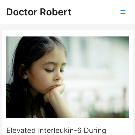
Skip
Doctor Robert
to
Main
content
Men
Elevated Interleukin-6 During