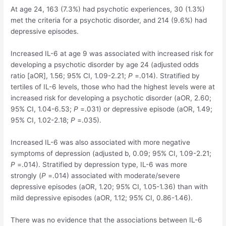
At age 24, 163 (7.3%) had psychotic experiences, 30 (1.3%)
met the criteria for a psychotic disorder, and 214 (9.6%) had
depressive episodes.
Increased IL-6 at age 9 was associated with increased risk for
developing a psychotic disorder by age 24 (adjusted odds
ratio [aOR], 1.56; 95% CI, 1.09-2.21;
P
=.014). Stratified by
tertiles of IL-6 levels, those who had the highest levels were at
increased risk for developing a psychotic disorder (aOR, 2.60;
95% CI, 1.04-6.53;
P
=.031) or depressive episode (aOR, 1.49;
95% CI, 1.02-2.18;
P
=.035).
Increased IL-6 was also associated with more negative
symptoms of depression (adjusted b, 0.09; 95% CI, 1.09-2.21;
P
=.014). Stratified by depression type, IL-6 was more
strongly (
P
=.014) associated with moderate/severe
depressive episodes (aOR, 1.20; 95% CI, 1.05-1.36) than with
mild depressive episodes (aOR, 1.12; 95% CI, 0.86-1.46).
There was no evidence that the associations between IL-6