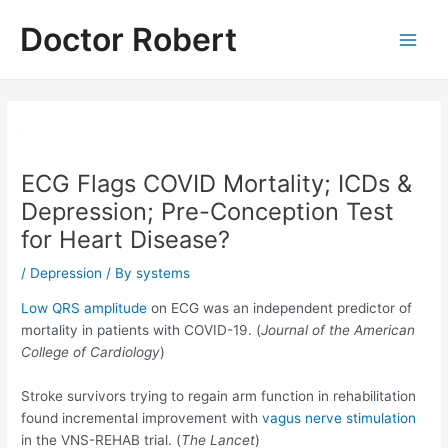
Skip
Doctor Robert
to
Main
content
Men
ECG Flags COVID Mortality; ICDs &
Depression; Pre-Conception Test
for Heart Disease?
/
Depression
/ By
systems
Low QRS amplitude
on ECG was an independent predictor of
mortality in patients with COVID-19. (
Journal of the American
College of Cardiology
)
Stroke survivors trying to regain arm function in rehabilitation
found incremental improvement with
vagus nerve stimulation
in the VNS-REHAB trial. (
The Lancet
)