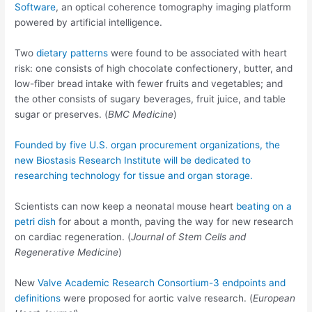
Software
, an optical coherence tomography imaging platform
powered by artificial intelligence.
Two
dietary patterns
were found to be associated with heart
risk: one consists of high chocolate confectionery, butter, and
low-fiber bread intake with fewer fruits and vegetables; and
the other consists of sugary beverages, fruit juice, and table
sugar or preserves. (
BMC Medicine
)
Founded by five U.S. organ procurement organizations, the
new
Biostasis Research Institute
will be dedicated to
researching technology for tissue and organ storage.
Scientists can now keep a neonatal mouse heart
beating on a
petri dish
for about a month, paving the way for new research
on cardiac regeneration. (
Journal of Stem Cells and
Regenerative Medicine
)
New
Valve Academic Research Consortium-3 endpoints and
definitions
were proposed for aortic valve research. (
European