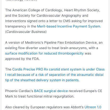
The American College of Cardiology, Heart Rhythm Society,
and the Society for Cardiovascular Angiography and
Interventions signed onto a letter to CMS asking for improved
transparency in the
Merit-based Incentive Payment System
.
(
Cardiovascular Business
)
A version of Medtronic’s Pipeline Flex Embolization Device, an
existing flow diverter used to treat brain aneurysms, with a
surface modification for reduced thrombogenicity
was
approved by the FDA.
The
Cordis Precise PRO Rx
carotid stent system is under Class
I recall because of a risk of separation of the atraumatic distal
tip of the sheathed delivery system in patients.
Phoenix Cardiac’s
BACE surgical device
received Europe’s CE
Mark to treat functional mitral regurgitation.
Also cleared by European regulators was Abbott’s
Ultreon 1.0