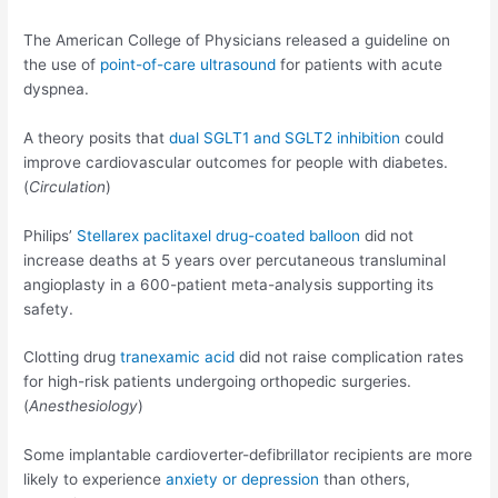
The American College of Physicians released a guideline on
the use of
point-of-care ultrasound
for patients with acute
dyspnea.
A theory posits that
dual SGLT1 and SGLT2 inhibition
could
improve cardiovascular outcomes for people with diabetes.
(
Circulation
)
Philips’
Stellarex paclitaxel drug-coated balloon
did not
increase deaths at 5 years over percutaneous transluminal
angioplasty in a 600-patient meta-analysis supporting its
safety.
Clotting drug
tranexamic acid
did not raise complication rates
for high-risk patients undergoing orthopedic surgeries.
(
Anesthesiology
)
Some implantable cardioverter-defibrillator recipients are more
likely to experience
anxiety or depression
than others,