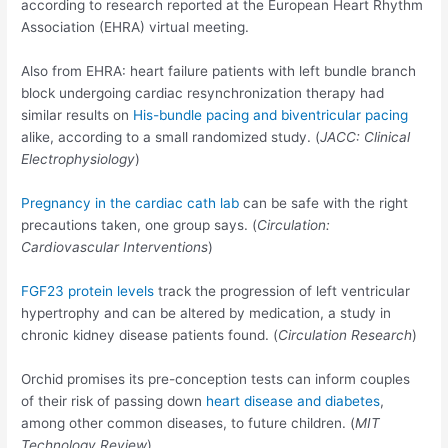
according to research reported at the European Heart Rhythm
Association (EHRA) virtual meeting.
Also from EHRA: heart failure patients with left bundle branch
block undergoing cardiac resynchronization therapy had
similar results on
His-bundle pacing and biventricular pacing
alike, according to a small randomized study. (
JACC: Clinical
Electrophysiology
)
Pregnancy in the cardiac cath lab
can be safe with the right
precautions taken, one group says. (
Circulation:
Cardiovascular Interventions
)
FGF23 protein levels
track the progression of left ventricular
hypertrophy and can be altered by medication, a study in
chronic kidney disease patients found. (
Circulation Research
)
Orchid promises its pre-conception tests can inform couples
of their risk of passing down
heart disease and diabetes
,
among other common diseases, to future children. (
MIT
Technology Review
)