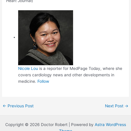
Heart Journal
)
Nicole Lou
is a reporter for MedPage Today, where she
covers cardiology news and other developments in
medicine.
Follow
Post
←
Previous Post
Next Post
→
navigation
Copyright © 2026 Doctor Robert | Powered by
Astra WordPress