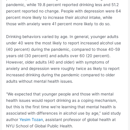
pandemic, while 19.8 percent reported drinking less and 51.2
percent reported no change. People with depression were 64
percent more likely to increase their alcohol intake, while
those with anxiety were 41 percent more likely to do so.
Drinking behaviors varied by age. In general, younger adults
under 40 were the most likely to report increased alcohol use
(40 percent) during the pandemic, compared to those 40-59
years old (30 percent) and adults over 60 (20 percent).
However, older adults (40 and older) with symptoms of
anxiety and depression were roughly twice as likely to report
increased drinking during the pandemic compared to older
adults without mental health issues.
“We expected that younger people and those with mental
health issues would report drinking as a coping mechanism,
but this is the first time we’re learning that mental health is
associated with differences in alcohol use by age,” said study
author
Yesim Tozan
, assistant professor of global health at
NYU School of Global Public Health.