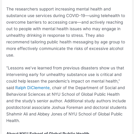
The researchers support increasing mental health and
substance use services during COVID-19—using telehealth to
overcome barriers to accessing care—and actively reaching
out to people with mental health issues who may engage in
unhealthy drinking in response to stress. They also
recommend tailoring public health messaging by age group to
more effectively communicate the risks of excessive alcohol
use.
“Lessons we’ve learned from previous disasters show us that
intervening early for unhealthy substance use is critical and
could help lessen the pandemic’s impact on mental health,”
said
Ralph DiClemente
, chair of the Department of Social and
Behavioral Sciences at NYU School of Global Public Health
and the study’s senior author. Additional study authors include
postdoctoral associate Joshua Foreman and doctoral students
Shahmir Ali and Abbey Jones of NYU School of Global Public
Health.
About NYU School of Global Public Health