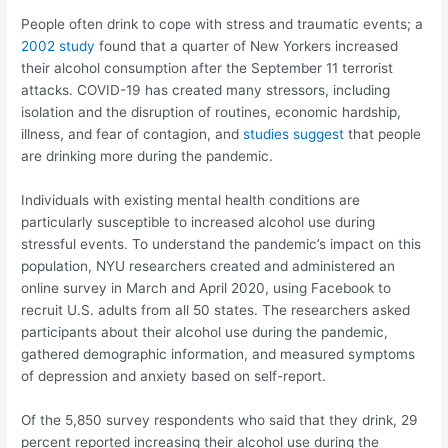
People often drink to cope with stress and traumatic events; a
2002 study
found that a quarter of New Yorkers increased
their alcohol consumption after the September 11 terrorist
attacks. COVID-19 has created many stressors, including
isolation and the disruption of routines, economic hardship,
illness, and fear of contagion, and
studies suggest
that people
are drinking more during the pandemic.
Individuals with existing mental health conditions are
particularly susceptible to increased alcohol use during
stressful events. To understand the pandemic’s impact on this
population, NYU researchers created and administered an
online survey in March and April 2020, using Facebook to
recruit U.S. adults from all 50 states. The researchers asked
participants about their alcohol use during the pandemic,
gathered demographic information, and measured symptoms
of depression and anxiety based on self-report.
Of the 5,850 survey respondents who said that they drink, 29
percent reported increasing their alcohol use during the