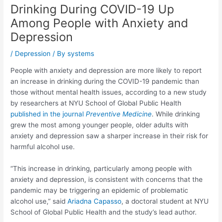
Drinking During COVID-19 Up
Among People with Anxiety and
Depression
/
Depression
/ By
systems
People with anxiety and depression are more likely to report
an increase in drinking during the COVID-19 pandemic than
those without mental health issues, according to a new study
by researchers at NYU School of Global Public Health
published in the journal
Preventive Medicine
. While drinking
grew the most among younger people, older adults with
anxiety and depression saw a sharper increase in their risk for
harmful alcohol use.
“This increase in drinking, particularly among people with
anxiety and depression, is consistent with concerns that the
pandemic may be triggering an epidemic of problematic
alcohol use,” said
Ariadna Capasso
, a doctoral student at NYU
School of Global Public Health and the study’s lead author.