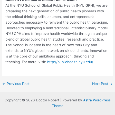
At the NYU School of Global Public Health (NYU GPH), we are
preparing the next generation of public health pioneers with
the critical thinking skills, acumen, and entrepreneurial
approaches necessary to reinvent the public health paradigm.
Devoted to employing a nontraditional, interdisciplinary model,
NYU GPH aims to improve health worldwide through a unique
blend of global public health studies, research and practice.
The School is located in the heart of New York City and
extends to NYU’s global network on six continents. Innovation
is at the core of our ambitious approach, thinking and
teaching. For more, visit:
http://publichealth.nyu.edu/
Post
←
Previous Post
Next Post
→
navigation
Copyright © 2026 Doctor Robert | Powered by
Astra WordPress
Theme