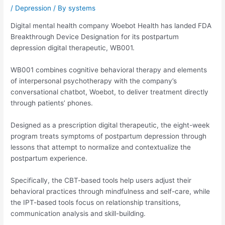
/
Depression
/ By
systems
Digital mental health company Woebot Health has landed FDA
Breakthrough Device Designation for its postpartum
depression digital therapeutic, WB001.
WB001 combines cognitive behavioral therapy and elements
of interpersonal psychotherapy with the company’s
conversational chatbot, Woebot, to deliver treatment directly
through patients’ phones.
Designed as a prescription digital therapeutic, the eight-week
program treats symptoms of postpartum depression through
lessons that attempt to normalize and contextualize the
postpartum experience.
Specifically, the CBT-based tools help users adjust their
behavioral practices through mindfulness and self-care, while
the IPT-based tools focus on relationship transitions,
communication analysis and skill-building.