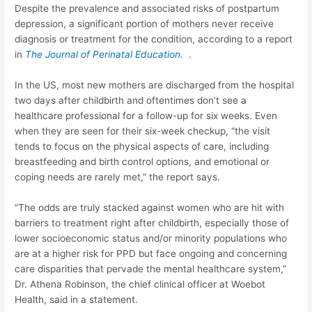
Despite the prevalence and associated risks of postpartum
depression, a significant portion of mothers never receive
diagnosis or treatment for the condition, according to a report
in
The Journal of Perinatal Education.
.
In the US, most new mothers are discharged from the hospital
two days after childbirth and oftentimes don’t see a
healthcare professional for a follow-up for six weeks. Even
when they are seen for their six-week checkup, “the visit
tends to focus on the physical aspects of care, including
breastfeeding and birth control options, and emotional or
coping needs are rarely met,” the report says.
“The odds are truly stacked against women who are hit with
barriers to treatment right after childbirth, especially those of
lower socioeconomic status and/or minority populations who
are at a higher risk for PPD but face ongoing and concerning
care disparities that pervade the mental healthcare system,”
Dr. Athena Robinson, the chief clinical officer at Woebot
Health, said in a statement.