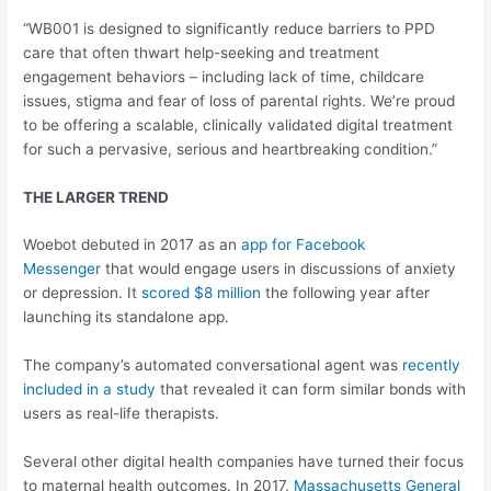
“WB001 is designed to significantly reduce barriers to PPD
care that often thwart help-seeking and treatment
engagement behaviors – including lack of time, childcare
issues, stigma and fear of loss of parental rights. We’re proud
to be offering a scalable, clinically validated digital treatment
for such a pervasive, serious and heartbreaking condition.”
THE LARGER TREND
Woebot debuted in 2017 as an
app for Facebook
Messenger
that would engage users in discussions of anxiety
or depression. It
scored $8 million
the following year after
launching its standalone app.
The company’s automated conversational agent was
recently
included in a study
that revealed it can form similar bonds with
users as real-life therapists.
Several other digital health companies have turned their focus
to maternal health outcomes. In 2017,
Massachusetts General