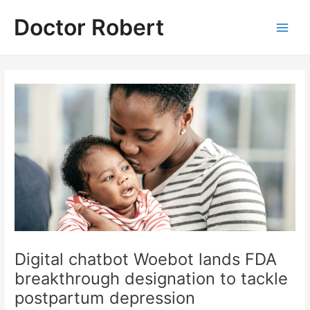
Skip
Doctor Robert
to
Main
content
Men
Digital chatbot Woebot lands FDA
breakthrough designation to tackle
postpartum depression