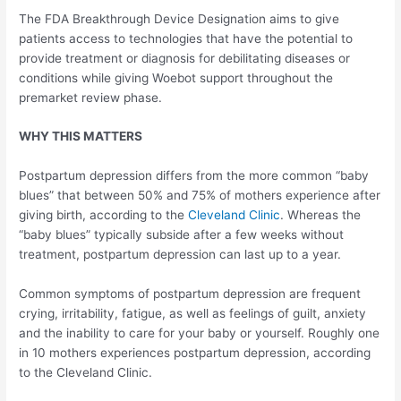
The FDA Breakthrough Device Designation aims to give
patients access to technologies that have the potential to
provide treatment or diagnosis for debilitating diseases or
conditions while giving Woebot support throughout the
premarket review phase.
WHY THIS MATTERS
Postpartum depression differs from the more common “baby
blues” that between 50% and 75% of mothers experience after
giving birth, according to the
Cleveland Clinic
. Whereas the
“baby blues” typically subside after a few weeks without
treatment, postpartum depression can last up to a year.
Common symptoms of postpartum depression are frequent
crying, irritability, fatigue, as well as feelings of guilt, anxiety
and the inability to care for your baby or yourself. Roughly one
in 10 mothers experiences postpartum depression, according
to the Cleveland Clinic.