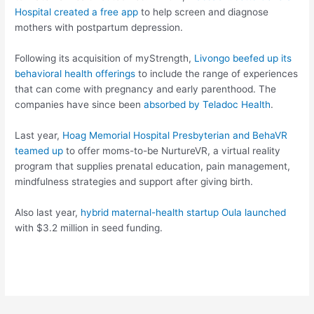
Hospital created a free app
to help screen and diagnose
mothers with postpartum depression.
Following its acquisition of myStrength,
Livongo beefed up its
behavioral health offerings
to include the range of experiences
that can come with pregnancy and early parenthood. The
companies have since been
absorbed by Teladoc Health
.
Last year,
Hoag Memorial Hospital Presbyterian and BehaVR
teamed up
to offer moms-to-be NurtureVR, a virtual reality
program that supplies prenatal education, pain management,
mindfulness strategies and support after giving birth.
Also last year,
hybrid maternal-health startup Oula launched
with $3.2 million in seed funding.