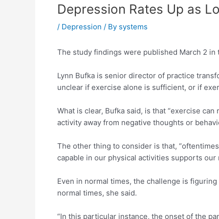
Depression Rates Up as L
/
Depression
/ By
systems
The study findings were published March 2 in
Lynn Bufka is senior director of practice trans
unclear if exercise alone is sufficient, or if 
What is clear, Bufka said, is that “exercise ca
activity away from negative thoughts or behavi
The other thing to consider is that, “oftentime
capable in our physical activities supports our
Even in normal times, the challenge is figurin
normal times, she said.
“In this particular instance, the onset of the 