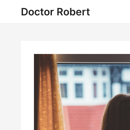
Skip
Doctor Robert
to
content