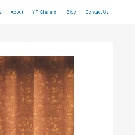
e
About
YT Channel
Blog
Contact Us