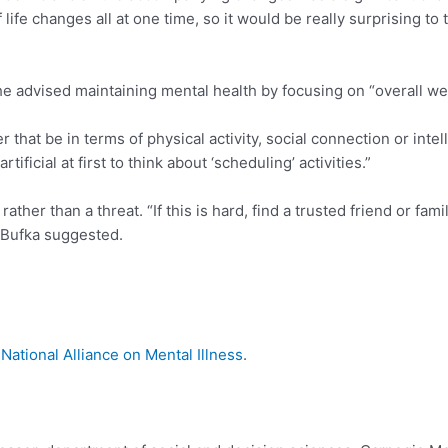
 life changes all at one time, so it would be really surprising to
e advised maintaining mental health by focusing on “overall wel
er that be in terms of physical activity, social connection or int
artificial at first to think about ‘scheduling’ activities.”
rather than a threat. “If this is hard, find a trusted friend or f
” Bufka suggested.
t
National Alliance on Mental Illness
.