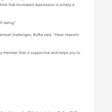
 think that increased depression is simply a
l-being.”
ellectual challenges, Bufka said. “Have reasons
amily member that is supportive and helps you to