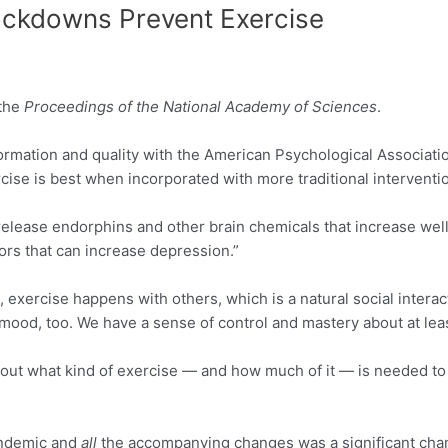
ockdowns Prevent Exercise
 the
Proceedings of the National Academy of Sciences
.
formation and quality with the American Psychological Associatio
exercise is best when incorporated with more traditional interven
n release endorphins and other brain chemicals that increase wel
ors that can increase depression.”
s, exercise happens with others, which is a natural social intera
 mood, too. We have a sense of control and mastery about at lea
g out what kind of exercise — and how much of it — is needed to
pandemic and
all
the accompanying changes was a significant change