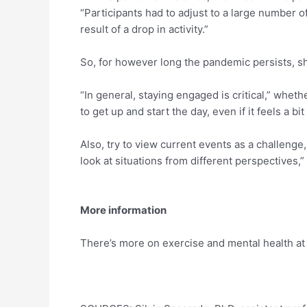
“Participants had to adjust to a large number of
result of a drop in activity.”
So, for however long the pandemic persists, sh
“In general, staying engaged is critical,” wheth
to get up and start the day, even if it feels a bit 
Also, try to view current events as a challenge, 
look at situations from different perspectives,
More information
There’s more on exercise and mental health a