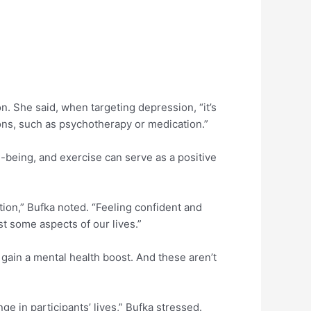
n. She said, when targeting depression, “it’s
tions, such as psychotherapy or medication.”
l-being, and exercise can serve as a positive
ction,” Bufka noted. “Feeling confident and
st some aspects of our lives.”
 gain a mental health boost. And these aren’t
 in participants’ lives,” Bufka stressed.