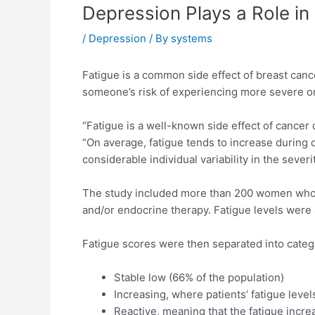
Depression Plays a Role in
/
Depression
/ By
systems
Fatigue is a common side effect of breast cance
someone’s risk of experiencing more severe or 
“Fatigue is a well-known side effect of cancer 
“On average, fatigue tends to increase during
considerable individual variability in the severi
The study included more than 200 women who 
and/or endocrine therapy. Fatigue levels were 
Fatigue scores were then separated into categ
Stable low (66% of the population)
Increasing, where patients’ fatigue level
Reactive, meaning that the fatigue incre