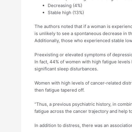
Decreasing (4%)
Stable high (13%)
The authors noted that if a woman is experienci
is unlikely to see a spontaneous decrease in t
Additionally, those who experienced stable low
Preexisting or elevated symptoms of depression
In fact, 44% of women with high fatigue levels 
significant sleep disturbances.
Women with high levels of cancer-related distre
then fatigue tapered off.
“Thus, a previous psychiatric history, in combi
fatigue across the cancer trajectory and help t
In addition to distress, there was an associat