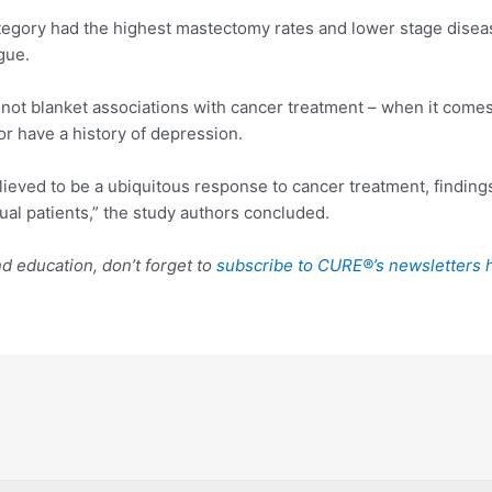
egory had the highest mastectomy rates and lower stage diseas
gue.
 not blanket associations with cancer treatment – when it comes t
or have a history of depression.
elieved to be a ubiquitous response to cancer treatment, finding
dual patients,” the study authors concluded.
 education, don’t forget to
subscribe to CURE®’s newsletters 