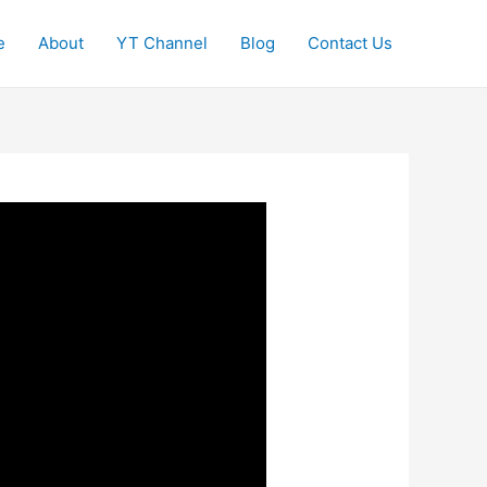
e
About
YT Channel
Blog
Contact Us