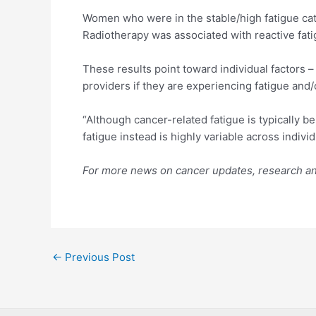
Women who were in the stable/high fatigue cat
Radiotherapy was associated with reactive fati
These results point toward individual factors –
providers if they are experiencing fatigue and/
“Although cancer-related fatigue is typically b
fatigue instead is highly variable across indivi
For more news on cancer updates, research and
Post
←
Previous Post
navigation