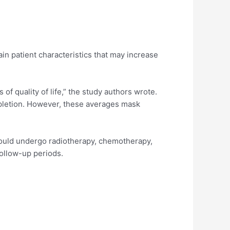
ain patient characteristics that may increase
of quality of life,” the study authors wrote.
mpletion. However, these averages mask
ould undergo radiotherapy, chemotherapy,
follow-up periods.