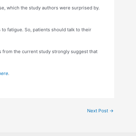
e, which the study authors were surprised by.
o fatigue. So, patients should talk to their
s from the current study strongly suggest that
here
.
Next Post
→