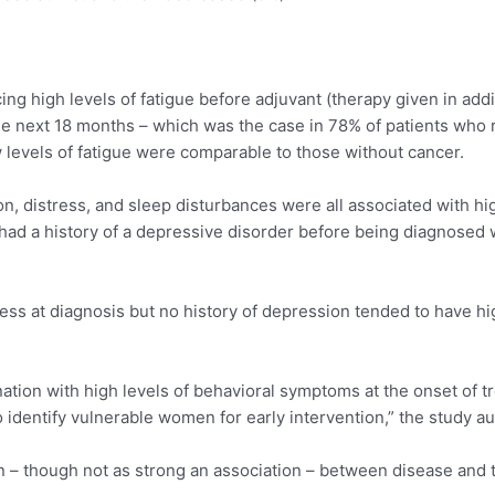
ng high levels of fatigue before adjuvant (therapy given in add
he next 18 months – which was the case in 78% of patients who re
 levels of fatigue were comparable to those without cancer.
, distress, and sleep disturbances were all associated with high
had a history of a depressive disorder before being diagnosed wi
ss at diagnosis but no history of depression tended to have high 
nation with high levels of behavioral symptoms at the onset of t
o identify vulnerable women for early intervention,” the study a
ion – though not as strong an association – between disease and 