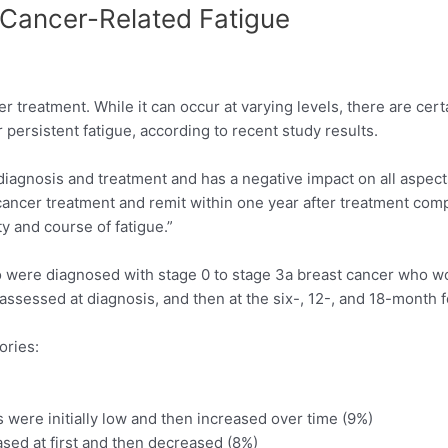
 Cancer-Related Fatigue
r treatment. While it can occur at varying levels, there are cert
persistent fatigue, according to recent study results.
diagnosis and treatment and has a negative impact on all aspects 
 cancer treatment and remit within one year after treatment co
ty and course of fatigue.”
were diagnosed with stage 0 to stage 3a breast cancer who w
assessed at diagnosis, and then at the six-, 12-, and 18-month 
ories:
s were initially low and then increased over time (9%)
ased at first and then decreased (8%)