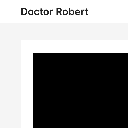
Skip
Doctor Robert
to
content