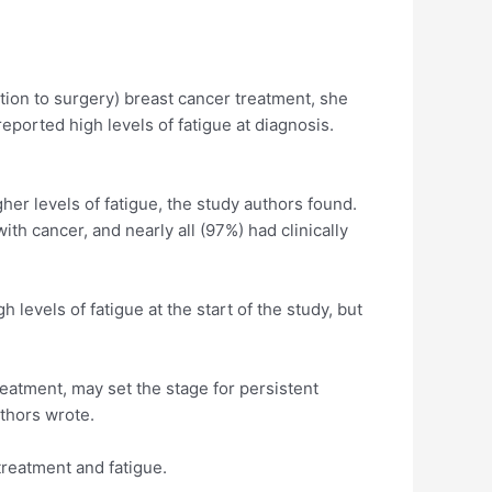
ition to surgery) breast cancer treatment, she
ported high levels of fatigue at diagnosis.
er levels of fatigue, the study authors found.
th cancer, and nearly all (97%) had clinically
levels of fatigue at the start of the study, but
reatment, may set the stage for persistent
uthors wrote.
treatment and fatigue.