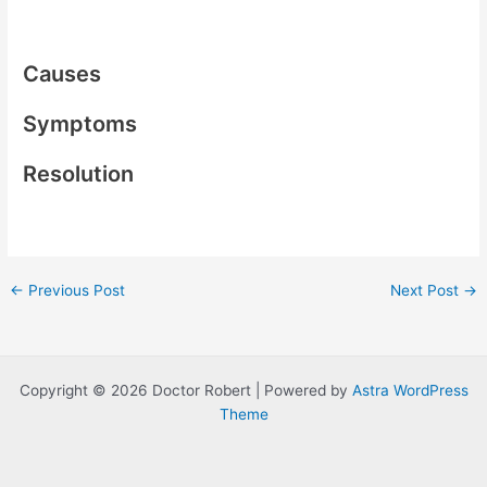
Causes
Symptoms
Resolution
Post
←
Previous Post
Next Post
→
navigation
Copyright © 2026 Doctor Robert | Powered by
Astra WordPress
Theme