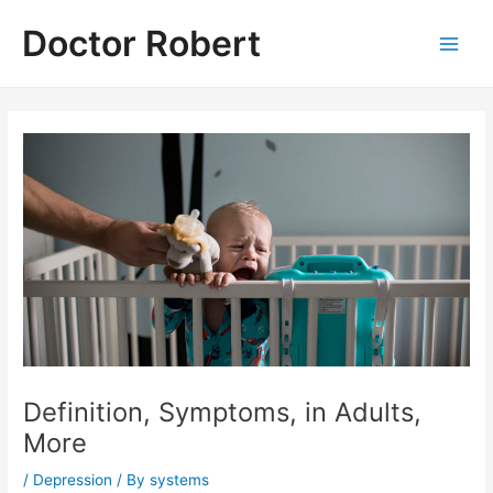
Skip
Doctor Robert
to
Main
content
Men
Definition, Symptoms, in Adults,
More
/
Depression
/ By
systems