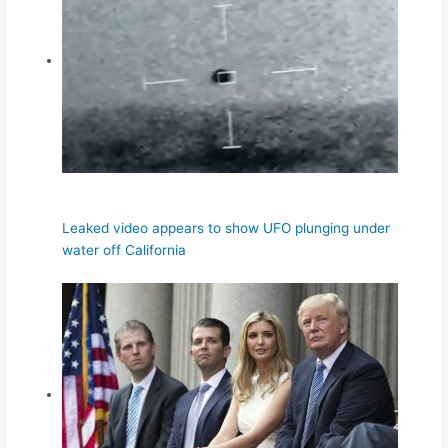
Leaked video appears to show UFO plunging under
water off California