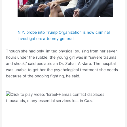
N.Y. probe into Trump Organization is now criminal
investigation: attorney general
Though she had only limited physical bruising from her seven
hours under the rubble, the young girl was in “severe trauma
and shock,” said pediatrician Dr. Zuhair Al-Jaro. The hospital
was unable to get her the psychological treatment she needs
because of the ongoing fighting, he said.