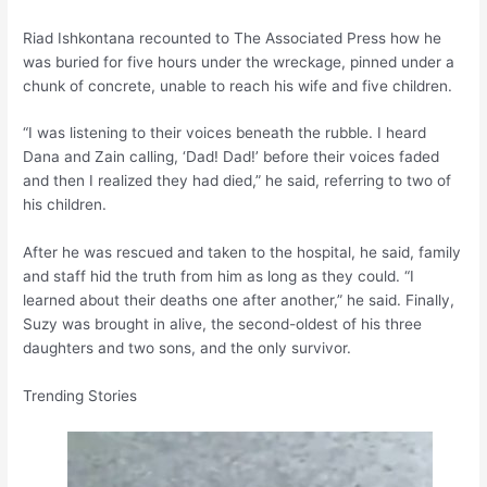
Riad Ishkontana recounted to The Associated Press how he
was buried for five hours under the wreckage, pinned under a
chunk of concrete, unable to reach his wife and five children.
“I was listening to their voices beneath the rubble. I heard
Dana and Zain calling, ‘Dad! Dad!’ before their voices faded
and then I realized they had died,” he said, referring to two of
his children.
After he was rescued and taken to the hospital, he said, family
and staff hid the truth from him as long as they could. “I
learned about their deaths one after another,” he said. Finally,
Suzy was brought in alive, the second-oldest of his three
daughters and two sons, and the only survivor.
Trending Stories