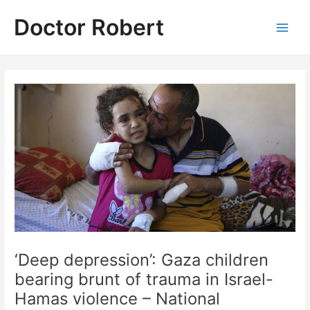
Skip
Doctor Robert
to
Main
content
Men
‘Deep depression’: Gaza children
bearing brunt of trauma in Israel-
Hamas violence – National