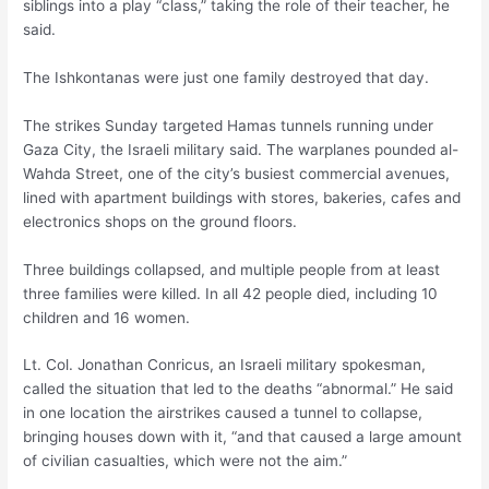
siblings into a play “class,” taking the role of their teacher, he
said.
The Ishkontanas were just one family destroyed that day.
The strikes Sunday targeted Hamas tunnels running under
Gaza City, the Israeli military said. The warplanes pounded al-
Wahda Street, one of the city’s busiest commercial avenues,
lined with apartment buildings with stores, bakeries, cafes and
electronics shops on the ground floors.
Three buildings collapsed, and multiple people from at least
three families were killed. In all 42 people died, including 10
children and 16 women.
Lt. Col. Jonathan Conricus, an Israeli military spokesman,
called the situation that led to the deaths “abnormal.” He said
in one location the airstrikes caused a tunnel to collapse,
bringing houses down with it, “and that caused a large amount
of civilian casualties, which were not the aim.”