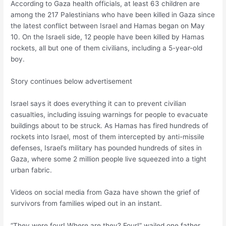
According to Gaza health officials, at least 63 children are
among the 217 Palestinians who have been killed in Gaza since
the latest conflict between Israel and Hamas began on May
10. On the Israeli side, 12 people have been killed by Hamas
rockets, all but one of them civilians, including a 5-year-old
boy.
Story continues below advertisement
Israel says it does everything it can to prevent civilian
casualties, including issuing warnings for people to evacuate
buildings about to be struck. As Hamas has fired hundreds of
rockets into Israel, most of them intercepted by anti-missile
defenses, Israel’s military has pounded hundreds of sites in
Gaza, where some 2 million people live squeezed into a tight
urban fabric.
Videos on social media from Gaza have shown the grief of
survivors from families wiped out in an instant.
“They were four! Where are they? Four!” wailed one father