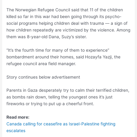
The Norwegian Refugee Council said that 11 of the children
killed so far in this war had been going through its psycho-
social programs helping children deal with trauma — a sign of
how children repeatedly are victimized by the violence. Among
them was 8-year-old Dana, Suzy’s sister.
“It’s the fourth time for many of them to experience”
bombardment around their homes, said Hozayfa Yazji, the
refugee council area field manager.
Story continues below advertisement
Parents in Gaza desperately try to calm their terrified children,
as bombs rain down, telling the youngest ones it’s just
fireworks or trying to put up a cheerful front.
Read more:
Canada calling for ceasefire as Israel-Palestine fighting
escalates