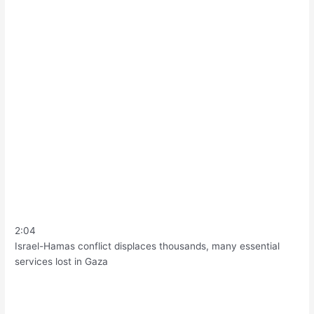
2:04
Israel-Hamas conflict displaces thousands, many essential
services lost in Gaza