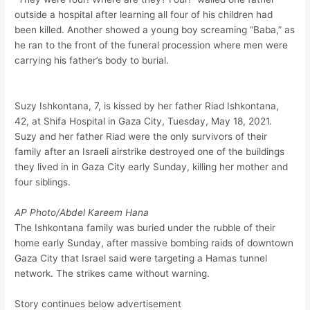
outside a hospital after learning all four of his children had
been killed. Another showed a young boy screaming “Baba,” as
he ran to the front of the funeral procession where men were
carrying his father’s body to burial.
Suzy Ishkontana, 7, is kissed by her father Riad Ishkontana,
42, at Shifa Hospital in Gaza City, Tuesday, May 18, 2021.
Suzy and her father Riad were the only survivors of their
family after an Israeli airstrike destroyed one of the buildings
they lived in in Gaza City early Sunday, killing her mother and
four siblings.
AP Photo/Abdel Kareem Hana
The Ishkontana family was buried under the rubble of their
home early Sunday, after massive bombing raids of downtown
Gaza City that Israel said were targeting a Hamas tunnel
network. The strikes came without warning.
Story continues below advertisement