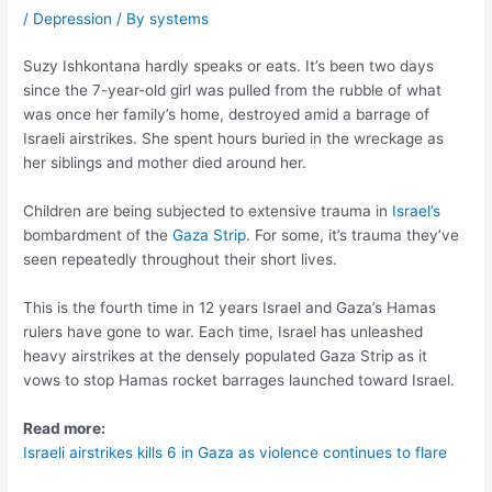
/
Depression
/ By
systems
Suzy Ishkontana hardly speaks or eats. It’s been two days
since the 7-year-old girl was pulled from the rubble of what
was once her family’s home, destroyed amid a barrage of
Israeli airstrikes. She spent hours buried in the wreckage as
her siblings and mother died around her.
Children are being subjected to extensive trauma in
Israel’s
bombardment of the
Gaza Strip
. For some, it’s trauma they’ve
seen repeatedly throughout their short lives.
This is the fourth time in 12 years Israel and Gaza’s Hamas
rulers have gone to war. Each time, Israel has unleashed
heavy airstrikes at the densely populated Gaza Strip as it
vows to stop Hamas rocket barrages launched toward Israel.
Read more:
Israeli airstrikes kills 6 in Gaza as violence continues to flare