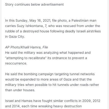
Story continues below advertisement
In this Sunday, May 16, 2021, file photo, a Palestinian man
carries Suzy Ishkontana, 7, who was rescued from under the
rubble of a destroyed house following deadly Israeli airstrikes
in Gaza City.
AP Photo/Khalil Hamra, File
He said the military was analyzing what happened and
“attempting to recalibrate” its ordnance to prevent a
reoccurrence.
He said the bombing campaign targeting tunnel networks
would be expanded to more areas of Gaza and that the
military tries when possible to hit tunnels under roads rather
than under houses.
Israel and Hamas have fought similar conflicts in 2009, 2012
and 2014, each time wreaking heavy destruction