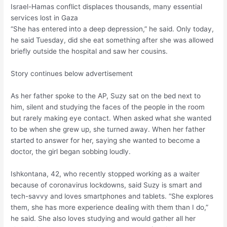
Israel-Hamas conflict displaces thousands, many essential
services lost in Gaza
“She has entered into a deep depression,” he said. Only today,
he said Tuesday, did she eat something after she was allowed
briefly outside the hospital and saw her cousins.
Story continues below advertisement
As her father spoke to the AP, Suzy sat on the bed next to
him, silent and studying the faces of the people in the room
but rarely making eye contact. When asked what she wanted
to be when she grew up, she turned away. When her father
started to answer for her, saying she wanted to become a
doctor, the girl began sobbing loudly.
Ishkontana, 42, who recently stopped working as a waiter
because of coronavirus lockdowns, said Suzy is smart and
tech-savvy and loves smartphones and tablets. “She explores
them, she has more experience dealing with them than I do,”
he said. She also loves studying and would gather all her