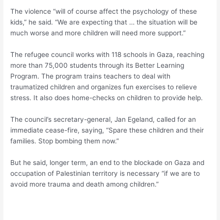
The violence “will of course affect the psychology of these
kids,” he said. “We are expecting that … the situation will be
much worse and more children will need more support.”
The refugee council works with 118 schools in Gaza, reaching
more than 75,000 students through its Better Learning
Program. The program trains teachers to deal with
traumatized children and organizes fun exercises to relieve
stress. It also does home-checks on children to provide help.
The council’s secretary-general, Jan Egeland, called for an
immediate cease-fire, saying, “Spare these children and their
families. Stop bombing them now.”
But he said, longer term, an end to the blockade on Gaza and
occupation of Palestinian territory is necessary “if we are to
avoid more trauma and death among children.”