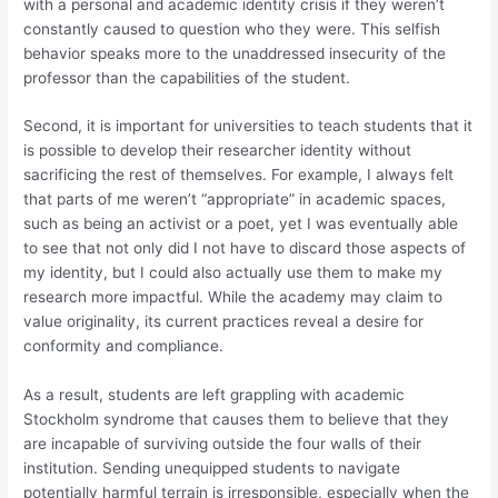
with a personal and academic identity crisis if they weren’t
constantly caused to question who they were. This selfish
behavior speaks more to the unaddressed insecurity of the
professor than the capabilities of the student.
Second, it is important for universities to teach students that it
is possible to develop their researcher identity without
sacrificing the rest of themselves. For example, I always felt
that parts of me weren’t “appropriate” in academic spaces,
such as being an activist or a poet, yet I was eventually able
to see that not only did I not have to discard those aspects of
my identity, but I could also actually use them to make my
research more impactful. While the academy may claim to
value originality, its current practices reveal a desire for
conformity and compliance.
As a result, students are left grappling with academic
Stockholm syndrome that causes them to believe that they
are incapable of surviving outside the four walls of their
institution. Sending unequipped students to navigate
potentially harmful terrain is irresponsible, especially when the