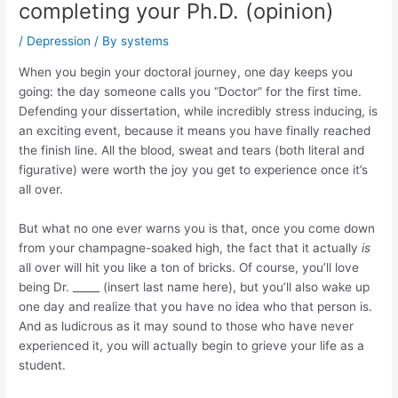
completing your Ph.D. (opinion)
/
Depression
/ By
systems
When you begin your doctoral journey, one day keeps you
going: the day someone calls you “Doctor” for the first time.
Defending your dissertation, while incredibly stress inducing, is
an exciting event, because it means you have finally reached
the finish line. All the blood, sweat and tears (both literal and
figurative) were worth the joy you get to experience once it’s
all over.
But what no one ever warns you is that, once you come down
from your champagne-soaked high, the fact that it actually
is
all over will hit you like a ton of bricks. Of course, you’ll love
being Dr. _____ (insert last name here), but you’ll also wake up
one day and realize that you have no idea who that person is.
And as ludicrous as it may sound to those who have never
experienced it, you will actually begin to grieve your life as a
student.