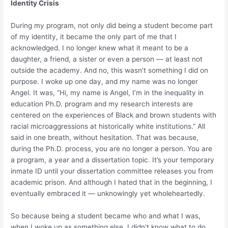
Identity Crisis
During my program, not only did being a student become part
of my identity, it became the only part of me that I
acknowledged. I no longer knew what it meant to be a
daughter, a friend, a sister or even a person — at least not
outside the academy. And no, this wasn’t something I did on
purpose. I woke up one day, and my name was no longer
Angel. It was, “Hi, my name is Angel, I’m in the inequality in
education Ph.D. program and my research interests are
centered on the experiences of Black and brown students with
racial microaggressions at historically white institutions.” All
said in one breath, without hesitation. That was because,
during the Ph.D. process, you are no longer a person. You are
a program, a year and a dissertation topic. It’s your temporary
inmate ID until your dissertation committee releases you from
academic prison. And although I hated that in the beginning, I
eventually embraced it — unknowingly yet wholeheartedly.
So because being a student became who and what I was,
when I woke up as something else, I didn’t know what to do.