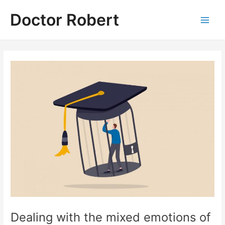
Skip
Doctor Robert
to
Main
content
Men
Dealing with the mixed emotions of