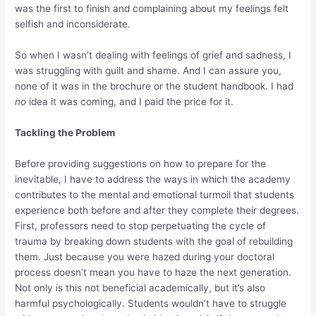
was the first to finish and complaining about my feelings felt
selfish and inconsiderate.
So when I wasn’t dealing with feelings of grief and sadness, I
was struggling with guilt and shame. And I can assure you,
none of it was in the brochure or the student handbook. I had
no
idea it was coming, and I paid the price for it.
Tackling the Problem
Before providing suggestions on how to prepare for the
inevitable, I have to address the ways in which the academy
contributes to the mental and emotional turmoil that students
experience both before and after they complete their degrees.
First, professors need to stop perpetuating the cycle of
trauma by breaking down students with the goal of rebuilding
them. Just because you were hazed during your doctoral
process doesn’t mean you have to haze the next generation.
Not only is this not beneficial academically, but it’s also
harmful psychologically. Students wouldn’t have to struggle