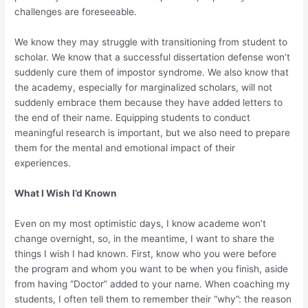
challenges are foreseeable.
We know they may struggle with transitioning from student to
scholar. We know that a successful dissertation defense won’t
suddenly cure them of impostor syndrome. We also know that
the academy, especially for marginalized scholars, will not
suddenly embrace them because they have added letters to
the end of their name. Equipping students to conduct
meaningful research is important, but we also need to prepare
them for the mental and emotional impact of their
experiences.
What I Wish I’d Known
Even on my most optimistic days, I know academe won’t
change overnight, so, in the meantime, I want to share the
things I wish I had known. First, know who you were before
the program and whom you want to be when you finish, aside
from having “Doctor” added to your name. When coaching my
students, I often tell them to remember their “why”: the reason