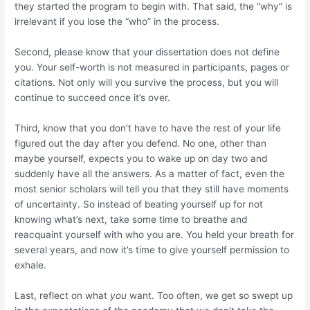
they started the program to begin with. That said, the “why” is
irrelevant if you lose the “who” in the process.
Second, please know that your dissertation does not define
you. Your self-worth is not measured in participants, pages or
citations. Not only will you survive the process, but you will
continue to succeed once it’s over.
Third, know that you don’t have to have the rest of your life
figured out the day after you defend. No one, other than
maybe yourself, expects you to wake up on day two and
suddenly have all the answers. As a matter of fact, even the
most senior scholars will tell you that they still have moments
of uncertainty. So instead of beating yourself up for not
knowing what’s next, take some time to breathe and
reacquaint yourself with who you are. You held your breath for
several years, and now it’s time to give yourself permission to
exhale.
Last, reflect on what
you
want. Too often, we get so swept up