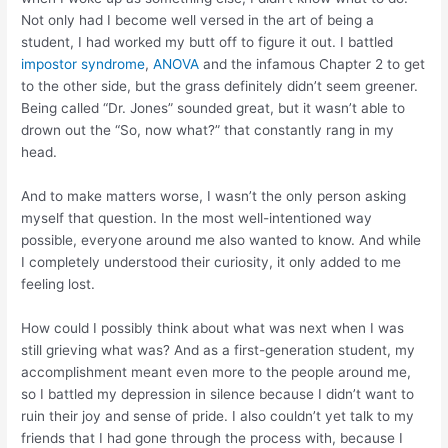
Not only had I become well versed in the art of being a
student, I had worked my butt off to figure it out. I battled
impostor syndrome
,
ANOVA
and the infamous Chapter 2 to get
to the other side, but the grass definitely didn’t seem greener.
Being called “Dr. Jones” sounded great, but it wasn’t able to
drown out the “So, now what?” that constantly rang in my
head.
And to make matters worse, I wasn’t the only person asking
myself that question. In the most well-intentioned way
possible, everyone around me also wanted to know. And while
I completely understood their curiosity, it only added to me
feeling lost.
How could I possibly think about what was next when I was
still grieving what was? And as a first-generation student, my
accomplishment meant even more to the people around me,
so I battled my depression in silence because I didn’t want to
ruin their joy and sense of pride. I also couldn’t yet talk to my
friends that I had gone through the process with, because I