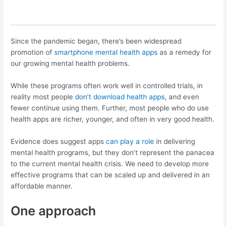
Since the pandemic began, there’s been widespread
promotion of
smartphone mental health apps
as a remedy for
our growing mental health problems.
While these programs often work well in controlled trials, in
reality most people
don’t download health apps
, and even
fewer continue using them. Further, most people who do use
health apps are richer, younger, and often in very good health.
Evidence does suggest apps
can play a role
in delivering
mental health programs, but they don’t represent the panacea
to the current mental health crisis. We need to develop more
effective programs that can be scaled up and delivered in an
affordable manner.
One approach