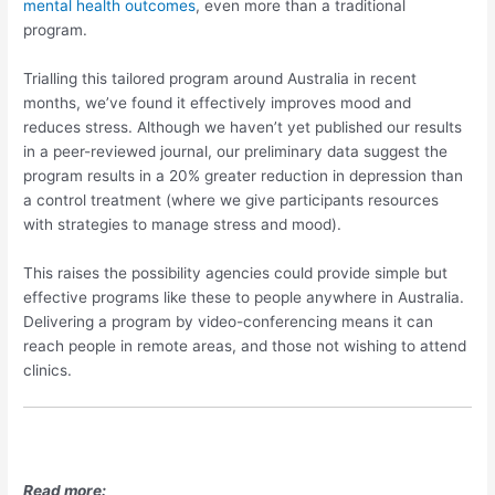
mental health outcomes
, even more than a traditional
program.
Trialling this tailored program around Australia in recent
months, we’ve found it effectively improves mood and
reduces stress. Although we haven’t yet published our results
in a peer-reviewed journal, our preliminary data suggest the
program results in a 20% greater reduction in depression than
a control treatment (where we give participants resources
with strategies to manage stress and mood).
This raises the possibility agencies could provide simple but
effective programs like these to people anywhere in Australia.
Delivering a program by video-conferencing means it can
reach people in remote areas, and those not wishing to attend
clinics.
Read more: