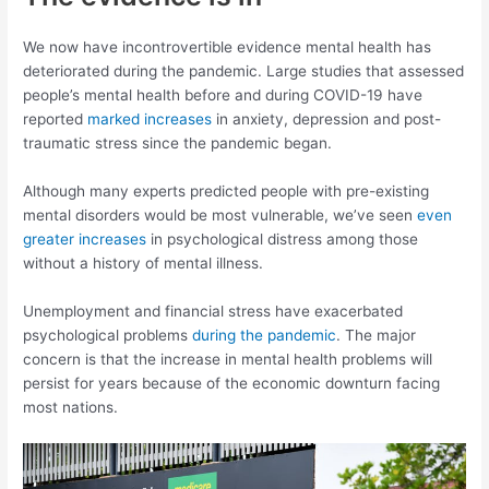
We now have incontrovertible evidence mental health has
deteriorated during the pandemic. Large studies that assessed
people’s mental health before and during COVID-19 have
reported
marked increases
in anxiety, depression and post-
traumatic stress since the pandemic began.
Although many experts predicted people with pre-existing
mental disorders would be most vulnerable, we’ve seen
even
greater increases
in psychological distress among those
without a history of mental illness.
Unemployment and financial stress have exacerbated
psychological problems
during the pandemic
. The major
concern is that the increase in mental health problems will
persist for years because of the economic downturn facing
most nations.