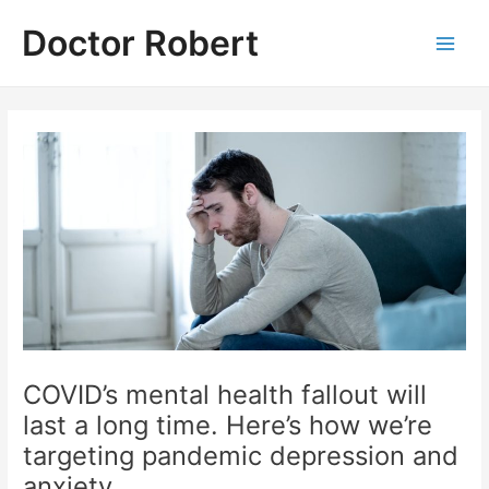
Skip
Doctor Robert
to
Main
content
Men
COVID’s mental health fallout will
last a long time. Here’s how we’re
targeting pandemic depression and
anxiety