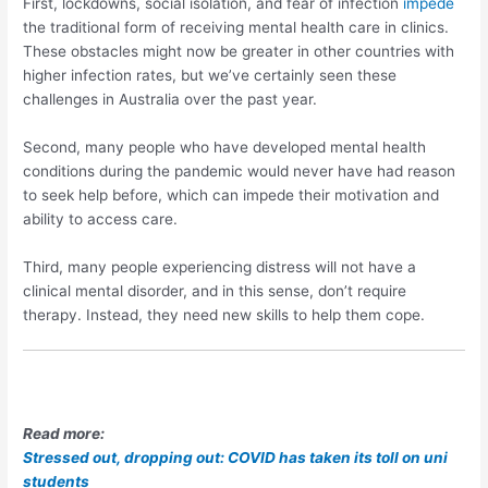
First, lockdowns, social isolation, and fear of infection
impede
the traditional form of receiving mental health care in clinics.
These obstacles might now be greater in other countries with
higher infection rates, but we’ve certainly seen these
challenges in Australia over the past year.
Second, many people who have developed mental health
conditions during the pandemic would never have had reason
to seek help before, which can impede their motivation and
ability to access care.
Third, many people experiencing distress will not have a
clinical mental disorder, and in this sense, don’t require
therapy. Instead, they need new skills to help them cope.
Read more:
Stressed out, dropping out: COVID has taken its toll on uni
students