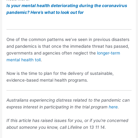
Is your mental health deteriorating during the coronavirus
pandemic? Here’s what to look out for
One of the common patterns we’ve seen in previous disasters
and pandemics is that once the immediate threat has passed,
governments and agencies often neglect the
longer-term
mental health toll
.
Now is the time to plan for the delivery of sustainable,
evidence-based mental health programs.
Australians experiencing distress related to the pandemic can
express interest in participating in the trial program
here
.
If this article has raised issues for you, or if you’re concerned
about someone you know, call Lifeline on 13 11 14.