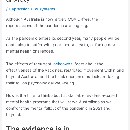
/
Depression
/ By
systems
Although Australia is now largely COVID-free, the
repercussions of the pandemic are ongoing.
As the pandemic enters its second year, many people will be
continuing to suffer with poor mental health, or facing new
mental health challenges.
The effects of recurrent
lockdowns
, fears about the
effectiveness of the vaccines, restricted movement within and
beyond Australia, and the bleak economic outlook are taking
their toll on psychological well-being.
Now is the time to think about sustainable, evidence-based
mental health programs that will serve Australians as we
confront the mental fallout of the pandemic in 2021 and
beyond.
The evidence is in