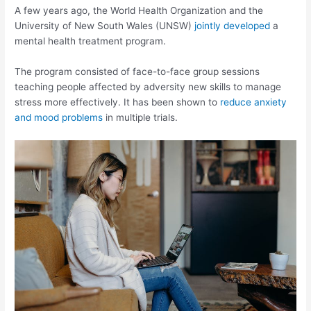
A few years ago, the World Health Organization and the
University of New South Wales (UNSW)
jointly developed
a
mental health treatment program.
The program consisted of face-to-face group sessions
teaching people affected by adversity new skills to manage
stress more effectively. It has been shown to
reduce anxiety
and mood problems
in multiple trials.