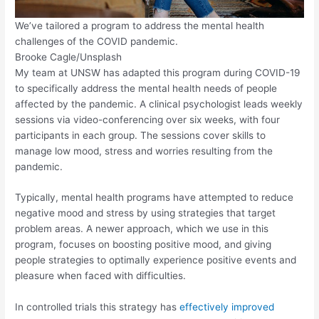
We’ve tailored a program to address the mental health
challenges of the COVID pandemic.
Brooke Cagle/Unsplash
My team at UNSW has adapted this program during COVID-19
to specifically address the mental health needs of people
affected by the pandemic. A clinical psychologist leads weekly
sessions via video-conferencing over six weeks, with four
participants in each group. The sessions cover skills to
manage low mood, stress and worries resulting from the
pandemic.
Typically, mental health programs have attempted to reduce
negative mood and stress by using strategies that target
problem areas. A newer approach, which we use in this
program, focuses on boosting positive mood, and giving
people strategies to optimally experience positive events and
pleasure when faced with difficulties.
In controlled trials this strategy has
effectively improved