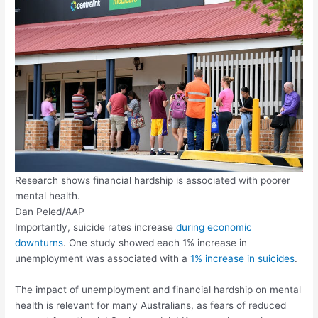
Research shows financial hardship is associated with poorer
mental health.
Dan Peled/AAP
Importantly, suicide rates increase
during economic
downturns
. One study showed each 1% increase in
unemployment was associated with a
1% increase in suicides
.
The impact of unemployment and financial hardship on mental
health is relevant for many Australians, as fears of reduced