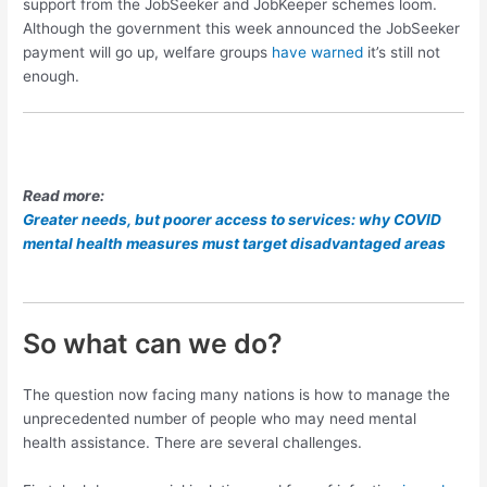
support from the JobSeeker and JobKeeper schemes loom.
Although the government this week announced the JobSeeker
payment will go up, welfare groups
have warned
it’s still not
enough.
Read more:
Greater needs, but poorer access to services: why COVID
mental health measures must target disadvantaged areas
So what can we do?
The question now facing many nations is how to manage the
unprecedented number of people who may need mental
health assistance. There are several challenges.