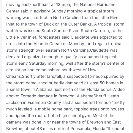
moving east-northeast at 13 mph, the National Hurricane
Center said in advisory Sunday morning.A tropical storm
warning was in effect in North Carolina from the Little River
Inlet to the town of Duck on the Outer Banks. A tropical storm
watch was issued South Santee River, South Carolina, to the
Little River Inlet, forecasters said.Claudette was expected to
cross into the Atlantic Ocean on Monday, and regain tropical
storm strength over eastern North Carolina.Claudette was
declared organized enough to qualify as a named tropical
storm early Saturday morning, well after the storm’s center of
circulation had come ashore southwest of New
Orleans.Shortly after landfall, a suspected tornado spurred by
the storm demolished or badly damaged at least 50 homes in
a small town in Alabama, just north of the Florida border.Video
above: Tornado damage in Brewton, AlabamaSheriff Heath
Jackson in Escambia County said a suspected tornado “pretty
much leveled” a mobile home park, toppled trees onto houses
and ripped the roof off of a high school gym. Most of the
damage was done in or near the towns of Brewton and East
Brewton, about 48 miles north of Pensacola, Florida.”It kind of