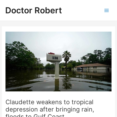
Skip
Doctor Robert
to
Main
content
Men
Claudette weakens to tropical
depression after bringing rain,
floods to Gulf Coast