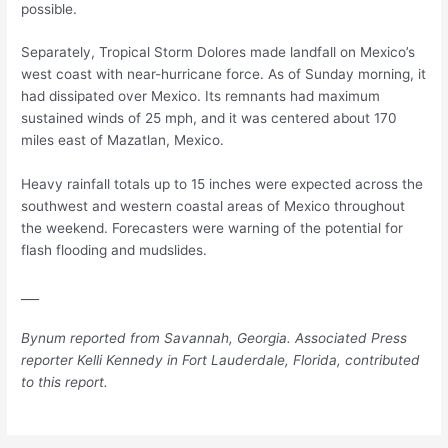
possible.
Separately, Tropical Storm Dolores made landfall on Mexico’s
west coast with near-hurricane force. As of Sunday morning, it
had dissipated over Mexico. Its remnants had maximum
sustained winds of 25 mph, and it was centered about 170
miles east of Mazatlan, Mexico.
Heavy rainfall totals up to 15 inches were expected across the
southwest and western coastal areas of Mexico throughout
the weekend. Forecasters were warning of the potential for
flash flooding and mudslides.
___
Bynum reported from Savannah, Georgia. Associated Press
reporter Kelli Kennedy in Fort Lauderdale, Florida, contributed
to this report.