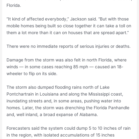
Florida.
“It kind of affected everybody,” Jackson said. “But with those
mobile homes being built so close together it can take a toll on
them a lot more than it can on houses that are spread apart.”
There were no immediate reports of serious injuries or deaths.
Damage from the storm was also felt in north Florida, where
winds — in some cases reaching 85 mph — caused an 18-
wheeler to flip on its side.
The storm also dumped flooding rains north of Lake
Pontchartrain in Louisiana and along the Mississippi coast,
inundating streets and, in some areas, pushing water into
homes. Later, the storm was drenching the Florida Panhandle
and, well inland, a broad expanse of Alabama.
Forecasters said the system could dump 5 to 10 inches of rain
in the region, with isolated accumulations of 15 inches