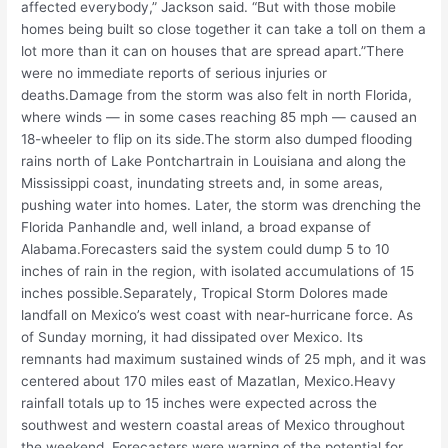
affected everybody,” Jackson said. “But with those mobile
homes being built so close together it can take a toll on them a
lot more than it can on houses that are spread apart.”There
were no immediate reports of serious injuries or
deaths.Damage from the storm was also felt in north Florida,
where winds — in some cases reaching 85 mph — caused an
18-wheeler to flip on its side.The storm also dumped flooding
rains north of Lake Pontchartrain in Louisiana and along the
Mississippi coast, inundating streets and, in some areas,
pushing water into homes. Later, the storm was drenching the
Florida Panhandle and, well inland, a broad expanse of
Alabama.Forecasters said the system could dump 5 to 10
inches of rain in the region, with isolated accumulations of 15
inches possible.Separately, Tropical Storm Dolores made
landfall on Mexico’s west coast with near-hurricane force. As
of Sunday morning, it had dissipated over Mexico. Its
remnants had maximum sustained winds of 25 mph, and it was
centered about 170 miles east of Mazatlan, Mexico.Heavy
rainfall totals up to 15 inches were expected across the
southwest and western coastal areas of Mexico throughout
the weekend. Forecasters were warning of the potential for