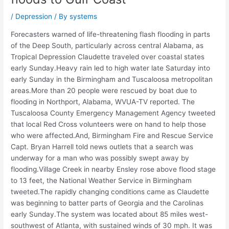
/
Depression
/ By
systems
Forecasters warned of life-threatening flash flooding in parts
of the Deep South, particularly across central Alabama, as
Tropical Depression Claudette traveled over coastal states
early Sunday.Heavy rain led to high water late Saturday into
early Sunday in the Birmingham and Tuscaloosa metropolitan
areas.More than 20 people were rescued by boat due to
flooding in Northport, Alabama, WVUA-TV reported. The
Tuscaloosa County Emergency Management Agency tweeted
that local Red Cross volunteers were on hand to help those
who were affected.And, Birmingham Fire and Rescue Service
Capt. Bryan Harrell told news outlets that a search was
underway for a man who was possibly swept away by
flooding.Village Creek in nearby Ensley rose above flood stage
to 13 feet, the National Weather Service in Birmingham
tweeted.The rapidly changing conditions came as Claudette
was beginning to batter parts of Georgia and the Carolinas
early Sunday.The system was located about 85 miles west-
southwest of Atlanta, with sustained winds of 30 mph. It was