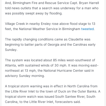
And, Birmingham Fire and Rescue Service Capt. Bryan Harrell
told news outlets that a search was underway for a man who
was possibly swept away by flooding.
Village Creek in nearby Ensley rose above flood stage to 13
feet, the National Weather Service in Birmingham
tweeted
.
The rapidly changing conditions came as Claudette was
beginning to batter parts of Georgia and the Carolinas early
Sunday.
The system was located about 85 miles west-southwest of
Atlanta, with sustained winds of 30 mph. It was moving east-
northeast at 13 mph, the National Hurricane Center said in
advisory Sunday morning.
A tropical storm warning was in effect in North Carolina from
the Little River Inlet to the town of Duck on the Outer Banks. A
tropical storm watch was issued South Santee River, South
Carolina, to the Little River Inlet, forecasters said.