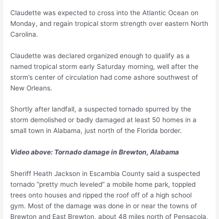
Claudette was expected to cross into the Atlantic Ocean on
Monday, and regain tropical storm strength over eastern North
Carolina.
Claudette was declared organized enough to qualify as a
named tropical storm early Saturday morning, well after the
storm’s center of circulation had come ashore southwest of
New Orleans.
Shortly after landfall, a suspected tornado spurred by the
storm demolished or badly damaged at least 50 homes in a
small town in Alabama, just north of the Florida border.
Video above: Tornado damage in Brewton, Alabama
Sheriff Heath Jackson in Escambia County said a suspected
tornado “pretty much leveled” a mobile home park, toppled
trees onto houses and ripped the roof off of a high school
gym. Most of the damage was done in or near the towns of
Brewton and East Brewton, about 48 miles north of Pensacola,