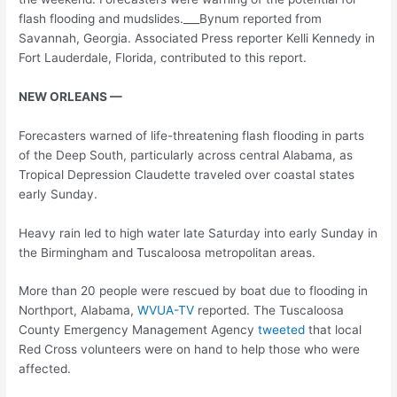
flash flooding and mudslides.___Bynum reported from
Savannah, Georgia. Associated Press reporter Kelli Kennedy in
Fort Lauderdale, Florida, contributed to this report.
NEW ORLEANS —
Forecasters warned of life-threatening flash flooding in parts
of the Deep South, particularly across central Alabama, as
Tropical Depression Claudette traveled over coastal states
early Sunday.
Heavy rain led to high water late Saturday into early Sunday in
the Birmingham and Tuscaloosa metropolitan areas.
More than 20 people were rescued by boat due to flooding in
Northport, Alabama,
WVUA-TV
reported. The Tuscaloosa
County Emergency Management Agency
tweeted
that local
Red Cross volunteers were on hand to help those who were
affected.