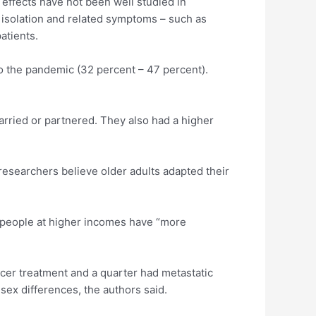
 effects have not been well studied in
l isolation and related symptoms – such as
atients.
to the pandemic (32 percent – 47 percent).
arried or partnered. They also had a higher
 researchers believe older adults adapted their
t people at higher incomes have “more
ancer treatment and a quarter had metastatic
sex differences, the authors said.