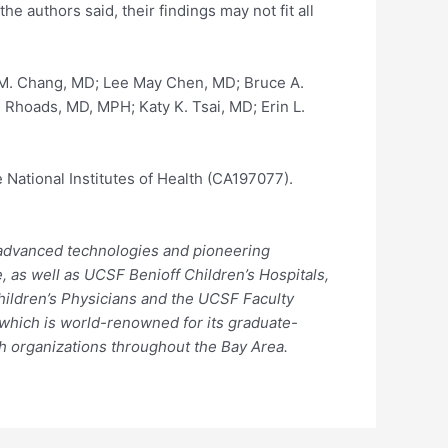
 authors said, their findings may not fit all
 M. Chang, MD; Lee May Chen, MD; Bruce A.
 Rhoads, MD, MPH; Katy K. Tsai, MD; Erin L.
 National Institutes of Health (CA197077).
, advanced technologies and pioneering
, as well as UCSF Benioff Children’s Hospitals,
hildren’s Physicians and the UCSF Faculty
, which is world-renowned for its graduate-
th organizations throughout the Bay Area.