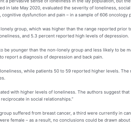
 a pervasive sense of loneliness in the lay population, but the
d in late May 2020, evaluated the severity of loneliness, socia
, cognitive dysfunction and pain – in a sample of 606 oncology p
 lonely group, which was higher than the range reported prior 
oneliness, and 5.3 percent reported high levels of depression.
 to be younger than the non-lonely group and less likely to be m
to report a diagnosis of depression and back pain.
loneliness, while patients 50 to 59 reported higher levels. The
es.
ted with higher levels of loneliness. The authors suggest tha
 reciprocate in social relationships.”
 group suffered from breast cancer, a third were currently in c
 were female – as a result, no conclusions could be drawn about 