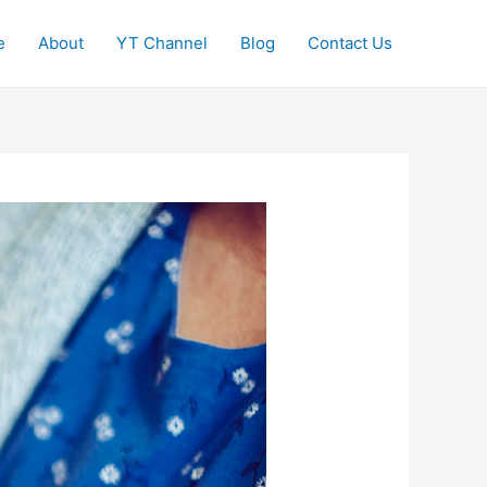
e
About
YT Channel
Blog
Contact Us