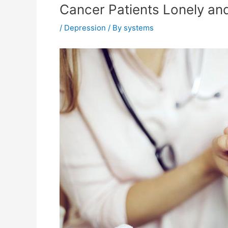
Cancer Patients Lonely a
/
Depression
/ By
systems