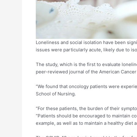
Loneliness and social isolation have been sign
issues were particularly acute, likely due to i
The study, which is the first to evaluate lonel
peer-reviewed journal of the American Cancer
“We found that oncology patients were experien
School of Nursing.
“For these patients, the burden of their sympt
“Patients should be encouraged to maintain cont
example, as well as to maintain a healthy diet 