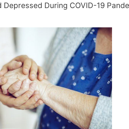
nd Depressed During COVID-19 Pand