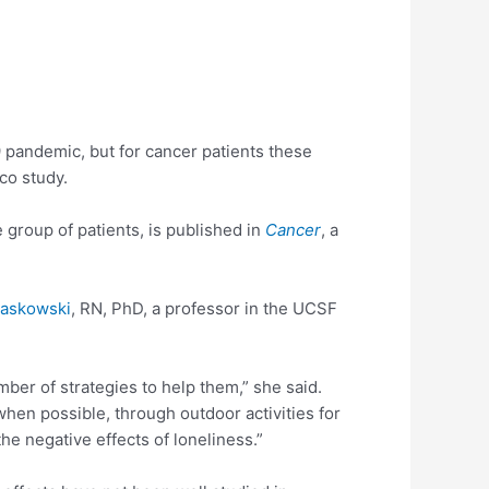
9 pandemic, but for cancer patients these
co study.
e group of patients, is published in
Cancer
, a
iaskowski
, RN, PhD, a professor in the UCSF
ber of strategies to help them,” she said.
when possible, through outdoor activities for
he negative effects of loneliness.”