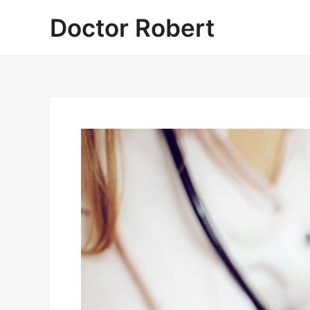
Skip
Doctor Robert
to
content