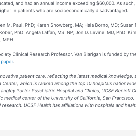
ucated, and had an annual income exceeding $60,000. As such, the
igher in patients who are socioeconomically disadvantaged.
ven M. Paul, PhD; Karen Snowberg, MA; Hala Borno, MD; Susan
Kober, PhD; Angela Laffan, MS, NP; Jon D. Levine, MD, PhD; Kim
D, MPH.
ety Clinical Research Professor. Van Blarigan is funded by the
 paper
.
novative patient care, reflecting the latest medical knowledge
l Center, which is ranked among the top 10 hospitals nationwide
angley Porter Psychiatric Hospital and Clinics, UCSF Benioff C
c medical center of the University of California, San Francisco
 research. UCSF Health has affiliations with hospitals and heal