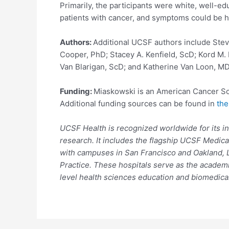
Primarily, the participants were white, well-ed
patients with cancer, and symptoms could be h
Authors:
Additional UCSF authors include Ste
Cooper, PhD; Stacey A. Kenfield, ScD; Kord M. 
Van Blarigan, ScD; and Katherine Van Loon, M
Funding:
Miaskowski is an American Cancer Soci
Additional funding sources can be found in
the
UCSF Health is recognized worldwide for its in
research. It includes the flagship UCSF Medica
with campuses in San Francisco and Oakland, L
Practice. These hospitals serve as the academi
level health sciences education and biomedical