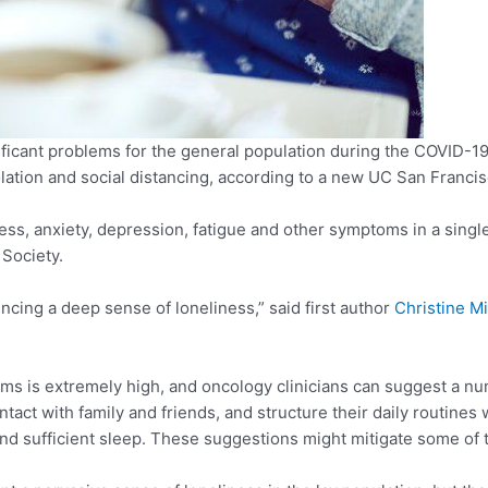
ificant problems for the general population during the COVID-1
solation and social distancing, according to a new UC San Francis
iness, anxiety, depression, fatigue and other symptoms in a singl
 Society.
cing a deep sense of loneliness,” said first author
Christine M
oms is extremely high, and oncology clinicians can suggest a num
act with family and friends, and structure their daily routines 
and sufficient sleep. These suggestions might mitigate some of t