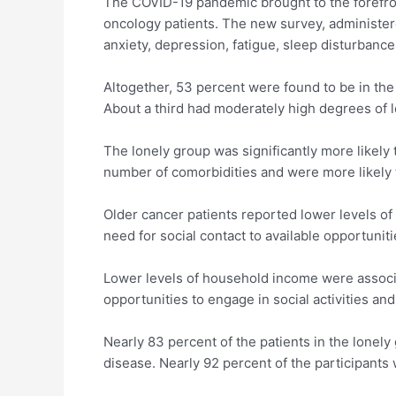
The COVID-19 pandemic brought to the forefront
oncology patients. The new survey, administere
anxiety, depression, fatigue, sleep disturbance
Altogether, 53 percent were found to be in the
About a third had moderately high degrees of l
The lonely group was significantly more likely
number of comorbidities and were more likely 
Older cancer patients reported lower levels of 
need for social contact to available opportuniti
Lower levels of household income were associa
opportunities to engage in social activities and
Nearly 83 percent of the patients in the lonely
disease. Nearly 92 percent of the participants