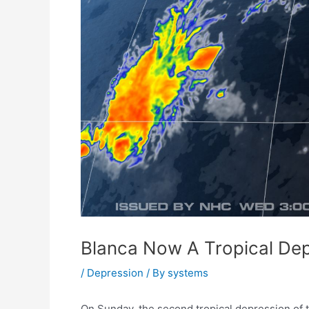
Blanca Now A Tropical De
/
Depression
/ By
systems
On Sunday, the second tropical depression of 