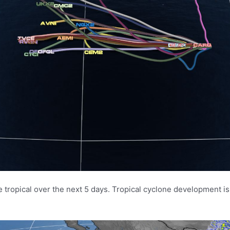
e tropical over the next 5 days. Tropical cyclone development is 