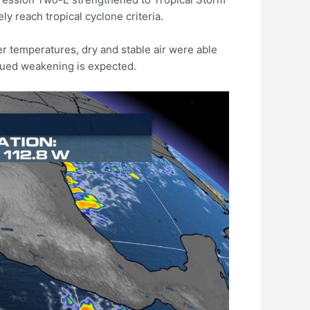
y reach tropical cyclone criteria.
r temperatures, dry and stable air were able
inued weakening is expected.