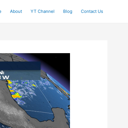
e
About
YT Channel
Blog
Contact Us