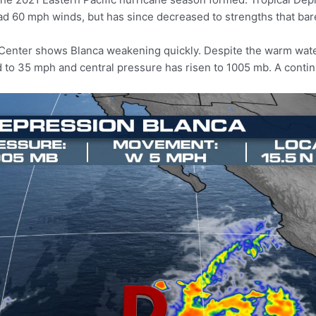
d 60 mph winds, but has since decreased to strengths that barel
 Center shows Blanca weakening quickly. Despite the warm wate
d to 35 mph and central pressure has risen to 1005 mb. A cont