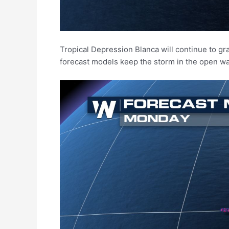
Tropical Depression Blanca will continue to g
forecast models keep the storm in the open wat