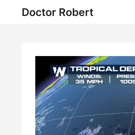
Skip
Doctor Robert
to
content