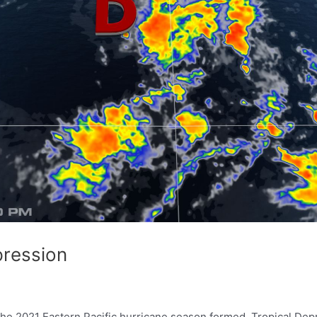
pression
the 2021 Eastern Pacific hurricane season formed. Tropical De