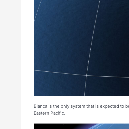
Blanca is the only system that is expected to b
Eastern Pacific.