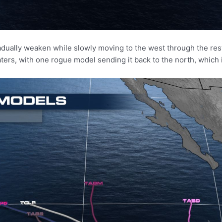
radually weaken while slowly moving to the west through the re
ers, with one rogue model sending it back to the north, which is