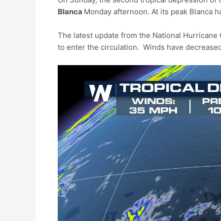
Blanca
Monday afternoon. At its peak Blanca ha
The latest update from the National Hurricane
to enter the circulation. Winds have decrease