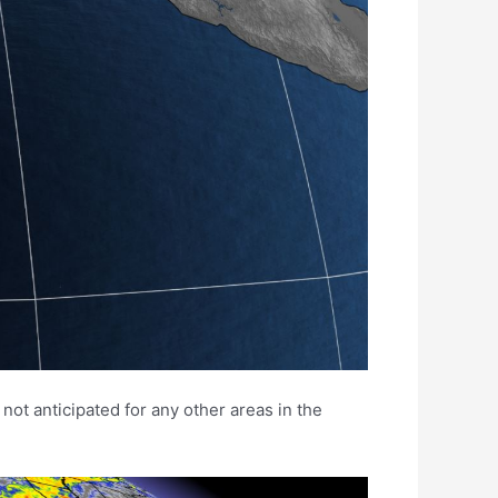
not anticipated for any other areas in the