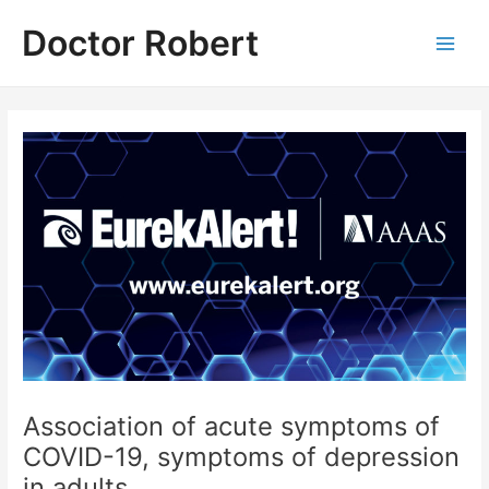
Skip
Doctor Robert
to
Main
content
Men
Association of acute symptoms of
COVID-19, symptoms of depression
in adults