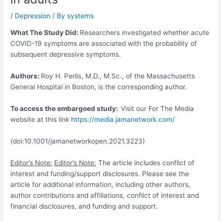
/
Depression
/ By
systems
What The Study Did:
Researchers investigated whether acute
COVID-19 symptoms are associated with the probability of
subsequent depressive symptoms.
Authors:
Roy H. Perlis, M.D., M.Sc., of the Massachusetts
General Hospital in Boston, is the corresponding author.
To access the embargoed study:
Visit our For The Media
website at this link
https:/
/
media.
jamanetwork.
com/
(doi:10.1001/jamanetworkopen.2021.3223)
Editor’s Note:
Editor’s Note:
The article includes conflict of
interest and funding/support disclosures. Please see the
article for additional information, including other authors,
author contributions and affiliations, conflict of interest and
financial disclosures, and funding and support.