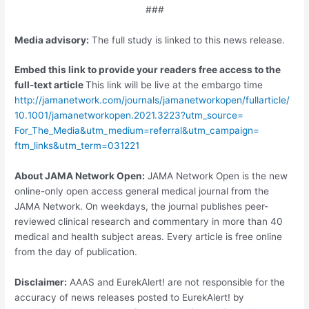
###
Media advisory:
The full study is linked to this news release.
Embed this link to provide your readers free access to the
full-text article
This link will be live at the embargo time
http://jamanetwork.
com/
journals/
jamanetworkopen/
fullarticle/
10.
1001/
jamanetworkopen.
2021.
3223?utm_source=
For_The_Media&utm_medium=
referral&utm_campaign=
ftm_links&utm_term=
031221
About JAMA Network Open:
JAMA Network Open is the new
online-only open access general medical journal from the
JAMA Network. On weekdays, the journal publishes peer-
reviewed clinical research and commentary in more than 40
medical and health subject areas. Every article is free online
from the day of publication.
Disclaimer:
AAAS and EurekAlert! are not responsible for the
accuracy of news releases posted to EurekAlert! by