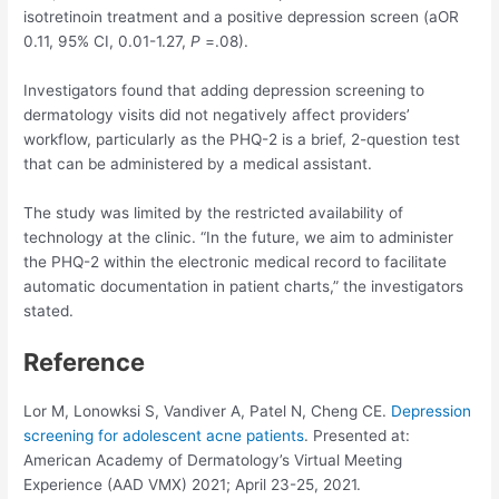
isotretinoin treatment and a positive depression screen (aOR
0.11, 95% CI, 0.01-1.27,
P
=.08).
Investigators found that adding depression screening to
dermatology visits did not negatively affect providers’
workflow, particularly as the PHQ-2 is a brief, 2-question test
that can be administered by a medical assistant.
The study was limited by the restricted availability of
technology at the clinic. “In the future, we aim to administer
the PHQ-2 within the electronic medical record to facilitate
automatic documentation in patient charts,” the investigators
stated.
Reference
Lor M, Lonowksi S, Vandiver A, Patel N, Cheng CE.
Depression
screening for adolescent acne patients
. Presented at:
American Academy of Dermatology’s Virtual Meeting
Experience (AAD VMX) 2021; April 23-25, 2021.