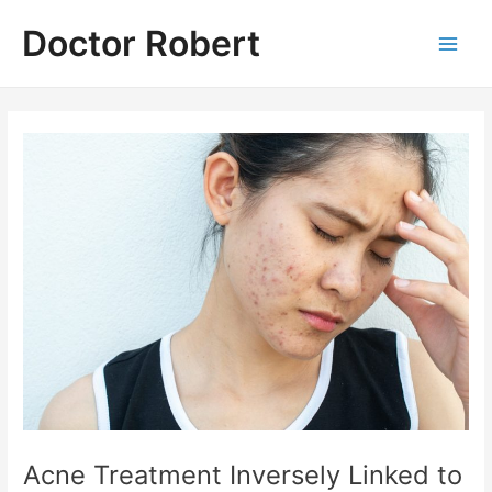
Skip
Doctor Robert
to
Main
content
Men
Acne Treatment Inversely Linked to