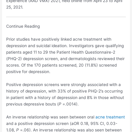
Experience (AAD VMX) 2021, held online from April 23 to April
25, 2021.
Continue Reading
Prior studies have positively linked acne treatment with
depression and suicidal ideation. Investigators gave qualifying
patients aged 11 to 29 the Patient Health Questionnaire-2
(PHQ-2) depression screen, and dermatologists reviewed their
scores. Of the 170 patients screened, 20 (11.8%) screened
positive for depression.
Positive depression screens were strongly associated with a
history of depression, with 33% of positive PHQ-2’s occurring
in patient with a history of depression and 8% in those without
previous depressive bouts (
P
=.0014).
An inverse relationship was seen between oral
acne treatment
and a positive depression screen (aOR 0.18, 95% CI, 0.03-
1.08,
P
=.06). An inverse relationship was also seen between