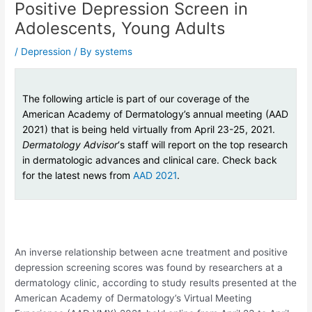
Positive Depression Screen in
Adolescents, Young Adults
/
Depression
/ By
systems
The following article is part of our coverage of the
American Academy of Dermatology’s annual meeting (AAD
2021) that is being held virtually from April 23-25, 2021.
Dermatology Advisor
‘s staff will report on the top research
in dermatologic advances and clinical care. Check back
for the latest news from
AAD 2021
.
An inverse relationship between acne treatment and positive
depression screening scores was found by researchers at a
dermatology clinic, according to study results presented at the
American Academy of Dermatology’s Virtual Meeting