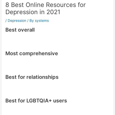
8 Best Online Resources for
Depression in 2021
/
Depression
/ By
systems
Best overall
Most comprehensive
Best for relationships
Best for LGBTQIA+ users