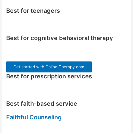
Best for teenagers
Best for cognitive behavioral therapy
Get started with Online-Therapy.com
Best for prescription services
Best faith-based service
Faithful Counseling