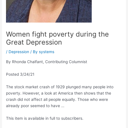
Women fight poverty during the
Great Depression
/
Depression
/ By
systems
By Rhonda Chalfant, Contributing Columnist
Posted 3/24/21
The stock market crash of 1929 plunged many people into
poverty. However, a look at America then shows that the
crash did not affect all people equally. Those who were
already poor seemed to have …
This item is available in full to subscribers.