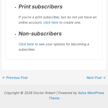
Print subscribers
If you’re a print subscriber, but do not yet have an
online account,
click here
to create one.
Non-subscribers
Click here
to see your options for becoming a
subscriber.
Post
←
Previous Post
Next Post
→
navigation
Copyright © 2026 Doctor Robert | Powered by
Astra WordPress
Theme