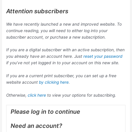
Attention subscribers
We have recently launched a new and improved website. To
continue reading, you will need to either log into your
subscriber account, or purchase a new subscription.
If you are a digital subscriber with an active subscription, then
you already have an account here. Just
reset your password
if you’ve not yet logged in to your account on this new site.
If you are a current print subscriber, you can set up a free
website account
by clicking here
.
Otherwise,
click here
to view your options for subscribing.
Please log in to continue
Need an account?