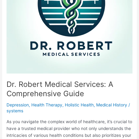
Dr. Robert Medical Services: A
Comprehensive Guide
Depression
,
Health Therapy
,
Holistic Health
,
Medical History
/
systems
As you navigate the complex world of healthcare, it’s crucial to
have a trusted medical provider who not only understands the
intricacies of various health conditions but also prioritizes your