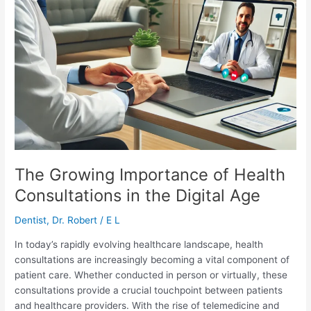
The Growing Importance of Health
Consultations in the Digital Age
Dentist
,
Dr. Robert
/
E L
In today’s rapidly evolving healthcare landscape, health
consultations are increasingly becoming a vital component of
patient care. Whether conducted in person or virtually, these
consultations provide a crucial touchpoint between patients
and healthcare providers. With the rise of telemedicine and