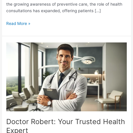
the growing awareness of preventive care, the role of health
consultations has expanded, offering patients […]
The
Read More »
Growing
Importance
of
Health
Consultations
in
the
Digital
Age
Doctor Robert: Your Trusted Health
Expert