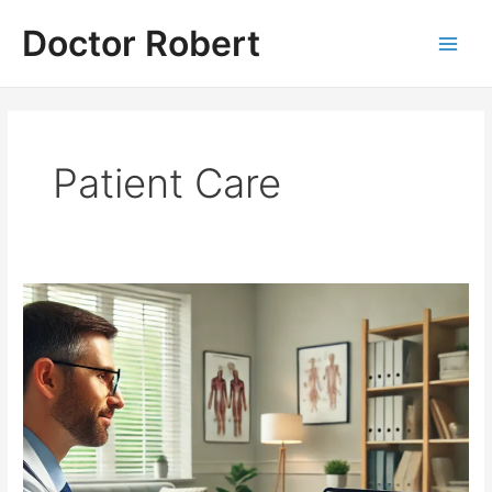
Skip
Doctor Robert
to
Main
content
Men
Patient Care