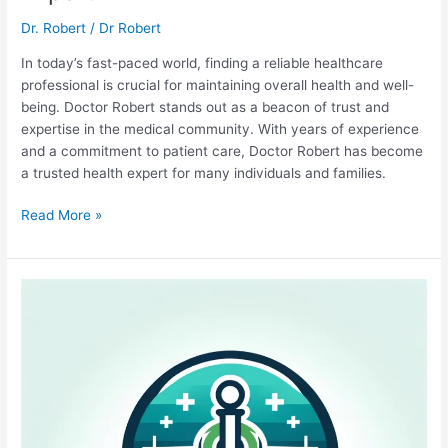
Dr. Robert
/
Dr Robert
In today’s fast-paced world, finding a reliable healthcare
professional is crucial for maintaining overall health and well-
being. Doctor Robert stands out as a beacon of trust and
expertise in the medical community. With years of experience
and a commitment to patient care, Doctor Robert has become
a trusted health expert for many individuals and families.
Doctor
Read More »
Robert:
Your
Trusted
Health
Expert