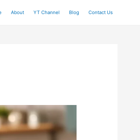
e
About
YT Channel
Blog
Contact Us