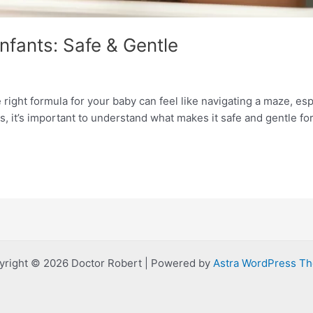
nfants: Safe & Gentle
right formula for your baby can feel like navigating a maze, esp
s, it’s important to understand what makes it safe and gentle for 
yright © 2026 Doctor Robert | Powered by
Astra WordPress T