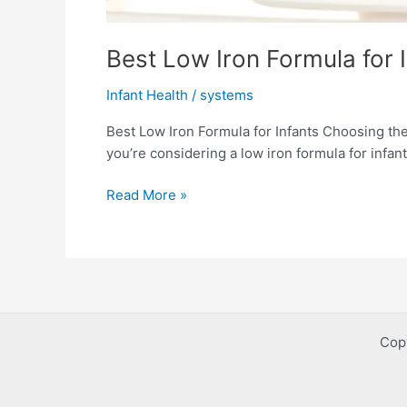
Best Low Iron Formula for I
Infant Health
/
systems
Best Low Iron Formula for Infants Choosing the 
you’re considering a low iron formula for infant
Best
Read More »
Low
Iron
Formula
for
Infants:
Safe
Cop
&
Gentle