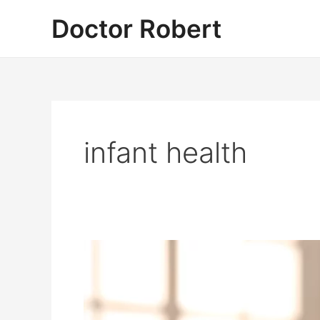
Skip
Doctor Robert
to
content
infant health