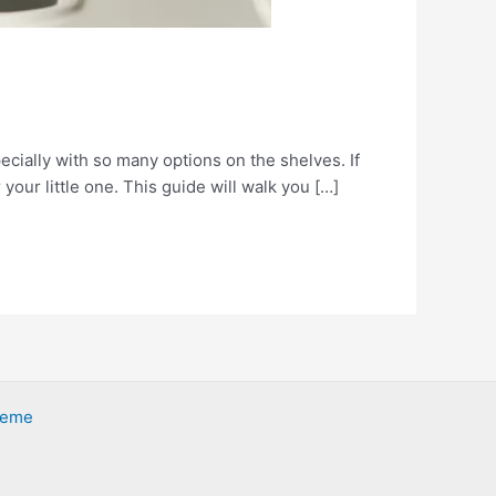
ecially with so many options on the shelves. If
your little one. This guide will walk you […]
heme