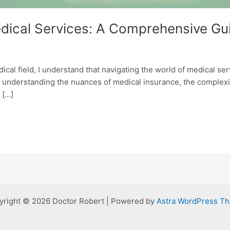
edical Services: A Comprehensive Gu
ical field, I understand that navigating the world of medical ser
o understanding the nuances of medical insurance, the complexi
 […]
yright © 2026 Doctor Robert | Powered by
Astra WordPress T