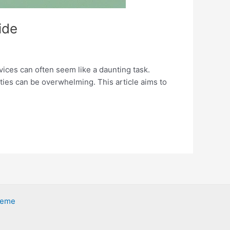
ide
vices can often seem like a daunting task.
ties can be overwhelming. This article aims to
heme