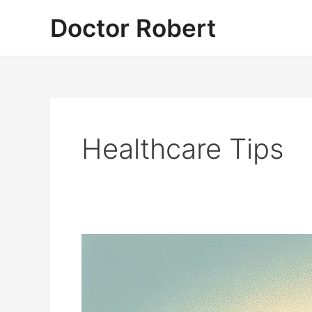
Skip
Doctor Robert
to
content
Healthcare Tips