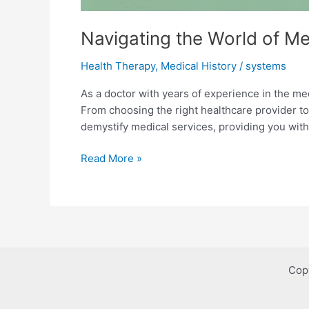
Navigating the World of M
Health Therapy
,
Medical History
/
systems
As a doctor with years of experience in the med
From choosing the right healthcare provider t
demystify medical services, providing you with
Navigating
Read More »
the
World
of
Medical
Services:
A
Cop
Comprehensive
Guide