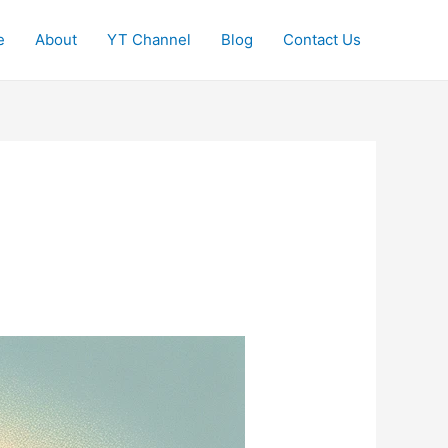
e
About
YT Channel
Blog
Contact Us