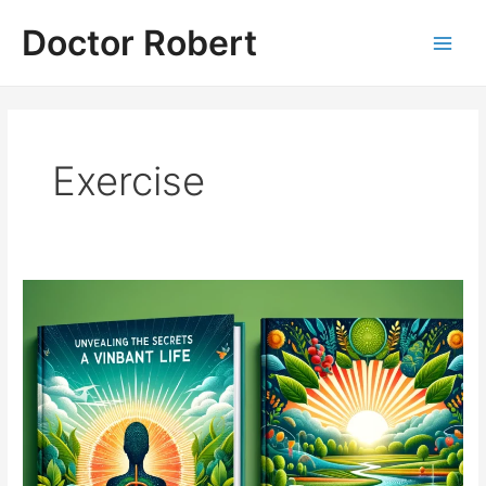
Skip
Doctor Robert
to
Main
content
Men
Exercise