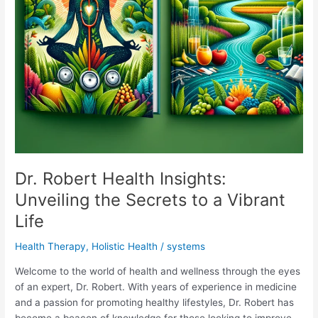
Dr. Robert Health Insights:
Unveiling the Secrets to a Vibrant
Life
Health Therapy
,
Holistic Health
/
systems
Welcome to the world of health and wellness through the eyes
of an expert, Dr. Robert. With years of experience in medicine
and a passion for promoting healthy lifestyles, Dr. Robert has