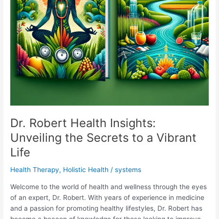
Dr. Robert Health Insights:
Unveiling the Secrets to a Vibrant
Life
Health Therapy
,
Holistic Health
/
systems
Welcome to the world of health and wellness through the eyes
of an expert, Dr. Robert. With years of experience in medicine
and a passion for promoting healthy lifestyles, Dr. Robert has