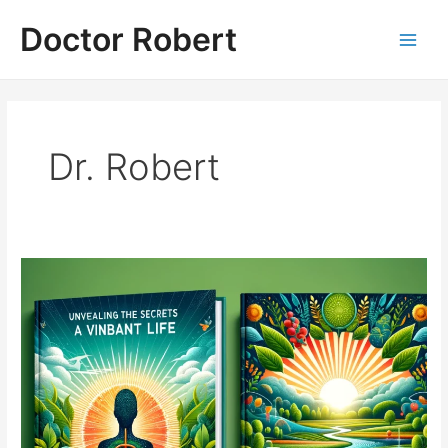
Skip
Doctor Robert
to
Main
content
Men
Dr. Robert