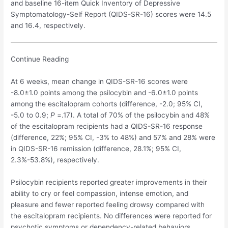
and baseline 16-item Quick Inventory of Depressive
Symptomatology-Self Report (QIDS-SR-16) scores were 14.5
and 16.4, respectively.
Continue Reading
At 6 weeks, mean change in QIDS-SR-16 scores were
-8.0±1.0 points among the psilocybin and -6.0±1.0 points
among the escitalopram cohorts (difference, -2.0; 95% CI,
-5.0 to 0.9;
P
=.17). A total of 70% of the psilocybin and 48%
of the escitalopram recipients had a QIDS-SR-16 response
(difference, 22%; 95% CI, -3% to 48%) and 57% and 28% were
in QIDS-SR-16 remission (difference, 28.1%; 95% CI,
2.3%-53.8%), respectively.
Psilocybin recipients reported greater improvements in their
ability to cry or feel compassion, intense emotion, and
pleasure and fewer reported feeling drowsy compared with
the escitalopram recipients. No differences were reported for
psychotic symptoms or dependency-related behaviors.