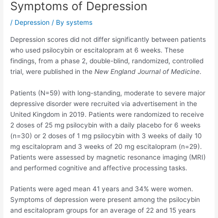
Symptoms of Depression
/
Depression
/ By
systems
Depression scores did not differ significantly between patients
who used psilocybin or escitalopram at 6 weeks. These
findings, from a phase 2, double-blind, randomized, controlled
trial, were published in the
New England Journal of Medicine
.
Patients (N=59) with long-standing, moderate to severe major
depressive disorder were recruited via advertisement in the
United Kingdom in 2019. Patients were randomized to receive
2 doses of 25 mg psilocybin with a daily placebo for 6 weeks
(n=30) or 2 doses of 1 mg psilocybin with 3 weeks of daily 10
mg escitalopram and 3 weeks of 20 mg escitalopram (n=29).
Patients were assessed by magnetic resonance imaging (MRI)
and performed cognitive and affective processing tasks.
Patients were aged mean 41 years and 34% were women.
Symptoms of depression were present among the psilocybin
and escitalopram groups for an average of 22 and 15 years