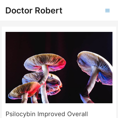
Skip
Doctor Robert
to
Main
content
Men
Psilocybin Improved Overall