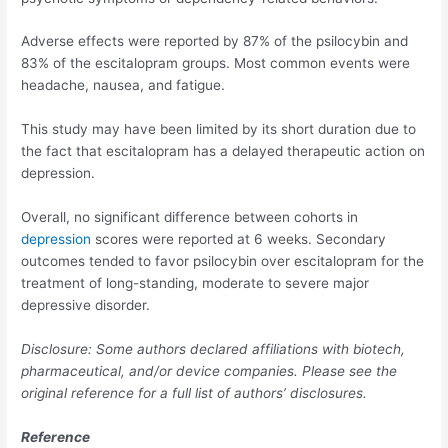
Adverse effects were reported by 87% of the psilocybin and
83% of the escitalopram groups. Most common events were
headache, nausea, and fatigue.
This study may have been limited by its short duration due to
the fact that escitalopram has a delayed therapeutic action on
depression.
Overall, no significant difference between cohorts in
depression
scores were reported at 6 weeks. Secondary
outcomes tended to favor psilocybin over escitalopram for the
treatment of long-standing, moderate to severe major
depressive disorder.
Disclosure: Some authors declared affiliations with biotech,
pharmaceutical, and/or device companies. Please see the
original reference for a full list of authors’ disclosures.
Reference