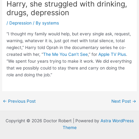
Harry, she struggled with drinking,
drugs, depression
/
Depression
/ By
systems
“I thought my family would help, but every single ask, request,
warning, whatever it is, just got met with total silence, total
neglect,” Harry told Oprah in the documentary series he co-
created with her, “
The Me You Can’t See
,” for
Apple TV Plus
.
“We spent four years trying to make it work. We did everything
that we possibly could to stay there and carry on doing the
role and doing the job.”
Post
←
Previous Post
Next Post
→
navigation
Copyright © 2026 Doctor Robert | Powered by
Astra WordPress
Theme