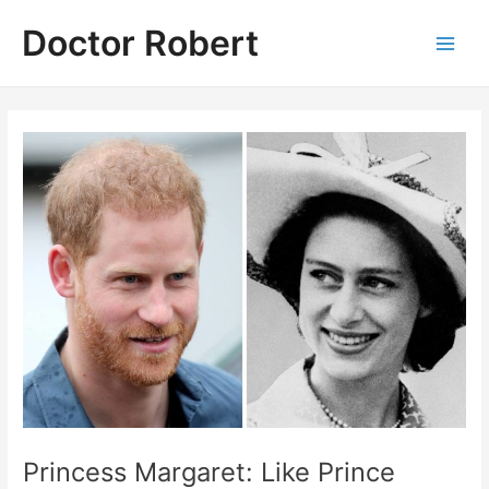
Skip
Doctor Robert
to
Main
content
Men
Princess Margaret: Like Prince