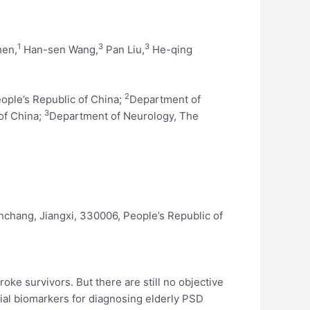
1
3
3
hen,
Han-sen Wang,
Pan Liu,
He-qing
2
eople’s Republic of China;
Department of
3
of China;
Department of Neurology, The
nchang, Jiangxi, 330006, People’s Republic of
oke survivors. But there are still no objective
tial biomarkers for diagnosing elderly PSD