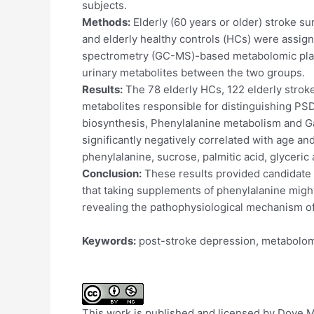
subjects.
Methods:
Elderly (60 years or older) stroke s
and elderly healthy controls (HCs) were assi
spectrometry (GC-MS)-based metabolomic platfor
urinary metabolites between the two groups.
Results:
The 78 elderly HCs, 122 elderly stroke
metabolites responsible for distinguishing PS
biosynthesis, Phenylalanine metabolism and Ga
significantly negatively correlated with age a
phenylalanine, sucrose, palmitic acid, glyceric 
Conclusion:
These results provided candidate 
that taking supplements of phenylalanine might
revealing the pathophysiological mechanism o
Keywords:
post-stroke depression, metabolom
This work is published and licensed by Dove Med