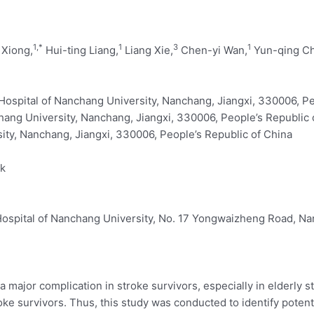
1,
*
1
3
1
 Xiong,
Hui-ting Liang,
Liang Xie,
Chen-yi Wan,
Yun-qing C
 Hospital of Nanchang University, Nanchang, Jiangxi, 330006, P
chang University, Nanchang, Jiangxi, 330006, People’s Republic 
ity, Nanchang, Jiangxi, 330006, People’s Republic of China
rk
 Hospital of Nanchang University, No. 17 Yongwaizheng Road, Na
major complication in stroke survivors, especially in elderly str
ke survivors. Thus, this study was conducted to identify poten