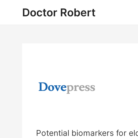
Skip
Doctor Robert
to
content
Potential biomarkers for e