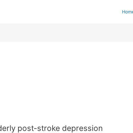
Hom
lderly post-stroke depression