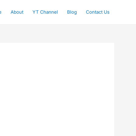
e
About
YT Channel
Blog
Contact Us