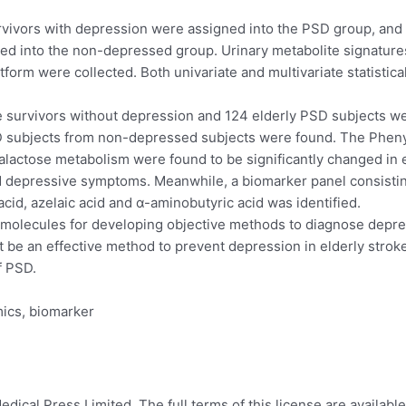
urvivors with depression were assigned into the PSD group, and
gned into the non-depressed group. Urinary metabolite signatu
m were collected. Both univariate and multivariate statistical 
 survivors without depression and 124 elderly PSD subjects were
D subjects from non-depressed subjects were found. The Pheny
lactose metabolism were found to be significantly changed in 
nd depressive symptoms. Meanwhile, a biomarker panel consistin
acid, azelaic acid and α-aminobutyric acid was identified.
molecules for developing objective methods to diagnose depres
 be an effective method to prevent depression in elderly stroke
f PSD.
ics, biomarker
ical Press Limited. The full terms of this license are available