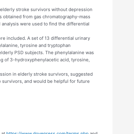
 elderly stroke survivors without depression
res obtained from gas chromatography-mass
analysis were used to find the differential
 included. A set of 13 differential urinary
lalanine, tyrosine and tryptophan
elderly PSD subjects. The phenylalanine was
g of 3-hydroxyphenylacetic acid, tyrosine,
sion in elderly stroke survivors, suggested
 survivors, and would be helpful for future
 at
https://www.dovepress.com/terms.php
and