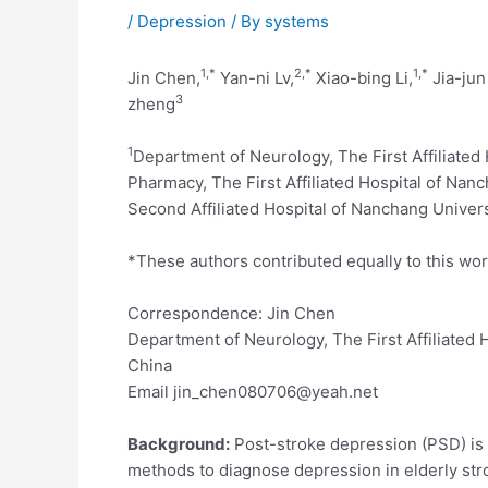
/
Depression
/ By
systems
1,
*
2,
*
1,
*
Jin Chen,
Yan-ni Lv,
Xiao-bing Li,
Jia-jun
3
zheng
1
Department of Neurology, The First Affiliated
Pharmacy, The First Affiliated Hospital of Nan
Second Affiliated Hospital of Nanchang Univers
*These authors contributed equally to this wo
Correspondence: Jin Chen
Department of Neurology, The First Affiliated
China
Email jin_chen080706@yeah.net
Background:
Post-stroke depression (PSD) is a 
methods to diagnose depression in elderly stro