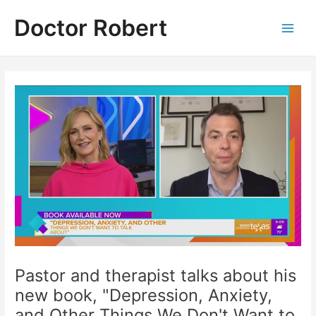
Skip
Doctor Robert
to
Main
content
Men
Pastor and therapist talks about his
new book, "Depression, Anxiety,
and Other Things We Don't Want to