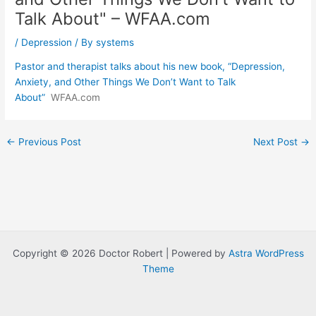
Talk About" – WFAA.com
/
Depression
/ By
systems
Pastor and therapist talks about his new book, “Depression,
Anxiety, and Other Things We Don’t Want to Talk
About”
WFAA.com
Post
←
Previous Post
Next Post
→
navigation
Copyright © 2026 Doctor Robert | Powered by
Astra WordPress
Theme