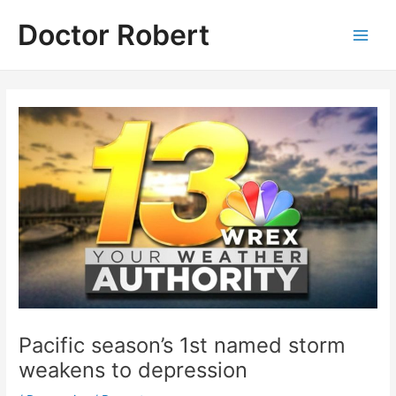
Skip
Doctor Robert
to
Main
content
Men
Pacific season’s 1st named storm
weakens to depression