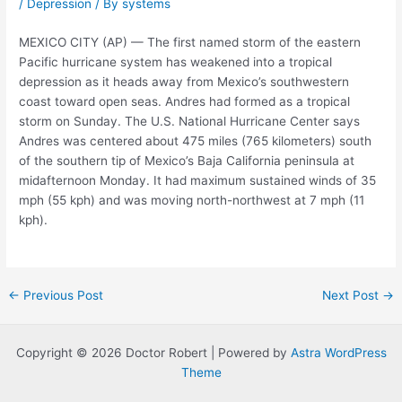
/
Depression
/ By
systems
MEXICO CITY (AP) — The first named storm of the eastern
Pacific hurricane system has weakened into a tropical
depression as it heads away from Mexico’s southwestern
coast toward open seas. Andres had formed as a tropical
storm on Sunday. The U.S. National Hurricane Center says
Andres was centered about 475 miles (765 kilometers) south
of the southern tip of Mexico’s Baja California peninsula at
midafternoon Monday. It had maximum sustained winds of 35
mph (55 kph) and was moving north-northwest at 7 mph (11
kph).
Post
←
Previous Post
Next Post
→
navigation
Copyright © 2026 Doctor Robert | Powered by
Astra WordPress
Theme