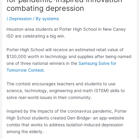
combating depression
/
Depression
/ By
systems
Houston-area students at Porter High School in New Caney
ISD are celebrating a big win.
Porter High School will receive an estimated retail value of
$130,000 worth in technology and supplies after being named
one of three national winners in the
Samsung Solve for
Tomorrow Contest
.
The contest encourages teachers and students to use
science, technology, engineering and math (STEM) skills to
solve real-world issues in their community.
Inspired by the impacts of the coronavirus pandemic, Porter
High School students created Gen-Bridge– an app-website
combo that works to address isolation-induced depression
among the elderly.