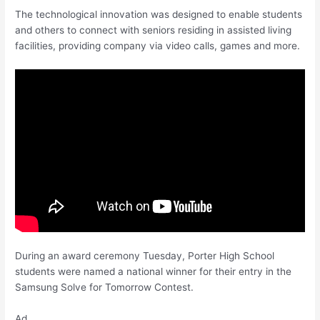
The technological innovation was designed to enable students
and others to connect with seniors residing in assisted living
facilities, providing company via video calls, games and more.
During an award ceremony Tuesday, Porter High School
students were named a national winner for their entry in the
Samsung Solve for Tomorrow Contest.
Ad