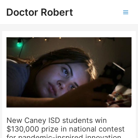
Skip
Doctor Robert
to
Main
content
Men
New Caney ISD students win
$130,000 prize in national contest
for pandemic-inspired innovation